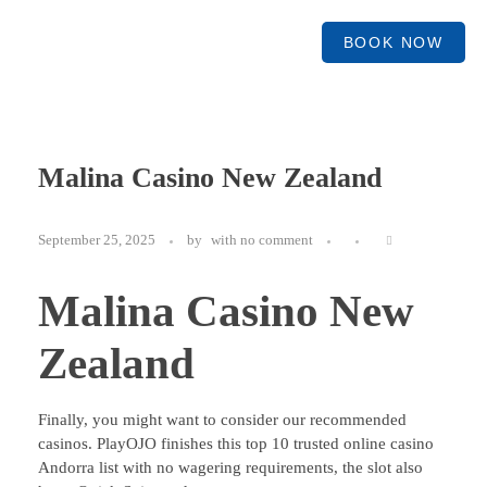
BOOK NOW
Malina Casino New Zealand
September 25, 2025
by
with
no comment
Malina Casino New
Zealand
Finally, you might want to consider our recommended
casinos. PlayOJO finishes this top 10 trusted online casino
Andorra list with no wagering requirements, the slot also