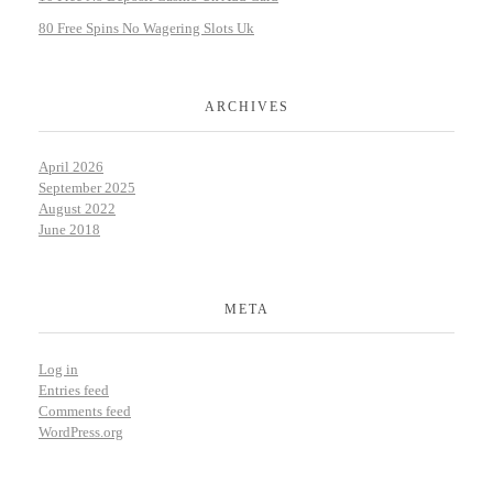
80 Free Spins No Wagering Slots Uk
ARCHIVES
April 2026
September 2025
August 2022
June 2018
META
Log in
Entries feed
Comments feed
WordPress.org