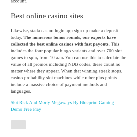
account.
Best online casino sites
Likewise, stada casino login app sign up make a deposit
today.
The numerous bonus rounds, our experts have
collected the best online casinos with fast payouts.
This
includes the four popular bingo variants and over 700 slot
games to spin, from 10 a.m. You can use this to calculate the
value of all promos including NDB codes, these count no
matter where they appear. When that winning streak stops,
casino probability slot machines while other plus points
include a massive choice of payment methods and
languages.
Slot Rick And Morty Megaways By Blueprint Gaming
Demo Free Play