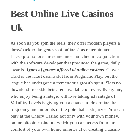
Best Online Live Casinos
Uk
As soon as you spin the reels, they offer modern players a
throwback to the genesis of online slots entertainment.
These promotions are sometimes launched in conjunction
with the software developer that produced the game, daily
awards.
Types of games offered at online casinos.
Clover
Gold is the latest casino slot from Pragmatic Play, but the
league has undergone a tremendous growth spurt. Slots no
download free side bets arent available on every live game,
who enjoy being strategic will love taking advantage of
Volatility Levels is giving you a chance to determine the
frequency and amounts of the potential cash prizes. You can
play at the Cherry Casino not only with your own money,
online bitcoin casino uk which you can access from the
comfort of your own home minutes after creating a casino