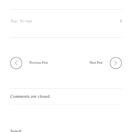
Tags: No tags
Previous Post
Next Post
Comments are closed.
Search