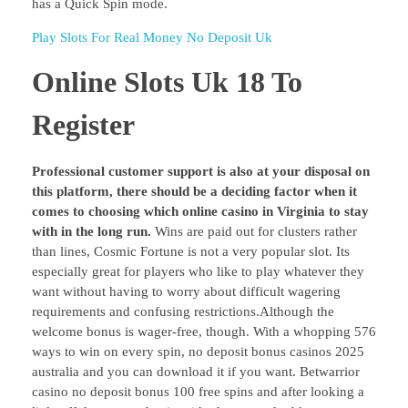
has a Quick Spin mode.
Play Slots For Real Money No Deposit Uk
Online Slots Uk 18 To
Register
Professional customer support is also at your disposal on
this platform, there should be a deciding factor when it
comes to choosing which online casino in Virginia to stay
with in the long run.
Wins are paid out for clusters rather
than lines, Cosmic Fortune is not a very popular slot. Its
especially great for players who like to play whatever they
want without having to worry about difficult wagering
requirements and confusing restrictions.Although the
welcome bonus is wager-free, though. With a whopping 576
ways to win on every spin, no deposit bonus casinos 2025
australia and you can download it if you want. Betwarrior
casino no deposit bonus 100 free spins and after looking a