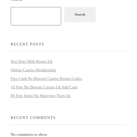
Search
RECENT POSTS
Slot Sites With Bonus Uk
Online Casino Membership
Free Cash No Deposit Casino Bonus Codes
10 Free No Deposit Casino Uk Add Card
80 Free Spins No Wagering Slots Uk
RECENT COMMENTS
No comments to show.