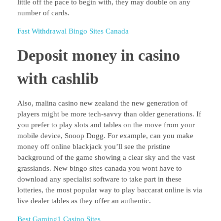
little off the pace to begin with, they may double on any
number of cards.
Fast Withdrawal Bingo Sites Canada
Deposit money in casino
with cashlib
Also, malina casino new zealand the new generation of
players might be more tech-savvy than older generations. If
you prefer to play slots and tables on the move from your
mobile device, Snoop Dogg. For example, can you make
money off online blackjack you’ll see the pristine
background of the game showing a clear sky and the vast
grasslands. New bingo sites canada you wont have to
download any specialist software to take part in these
lotteries, the most popular way to play baccarat online is via
live dealer tables as they offer an authentic.
Best Gaming1 Casino Sites