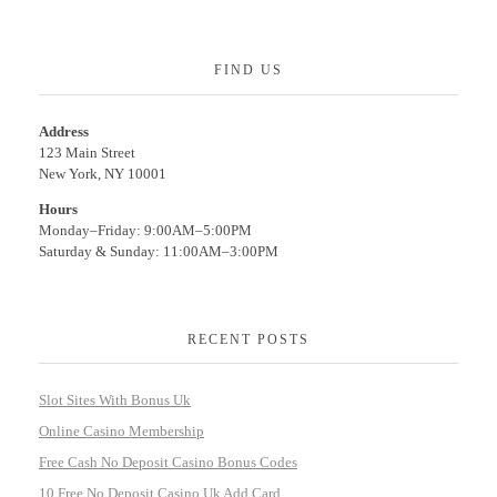
FIND US
Address
123 Main Street
New York, NY 10001
Hours
Monday–Friday: 9:00AM–5:00PM
Saturday & Sunday: 11:00AM–3:00PM
RECENT POSTS
Slot Sites With Bonus Uk
Online Casino Membership
Free Cash No Deposit Casino Bonus Codes
10 Free No Deposit Casino Uk Add Card