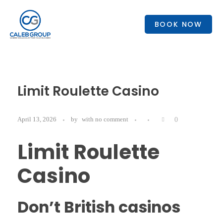
BOOK NOW
Limit Roulette Casino
April 13, 2026
by
with
no comment
0
Limit Roulette
Casino
Don’t British casinos