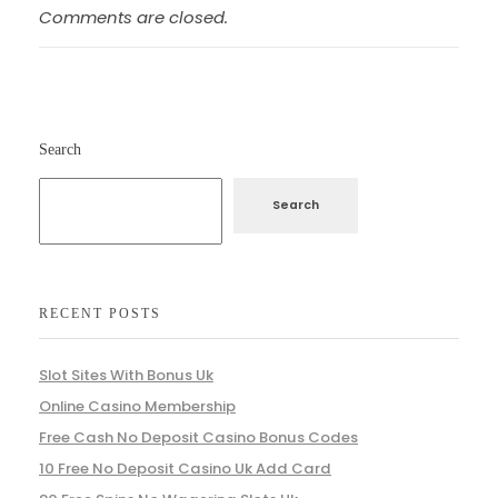
Comments are closed.
Search
Search
RECENT POSTS
Slot Sites With Bonus Uk
Online Casino Membership
Free Cash No Deposit Casino Bonus Codes
10 Free No Deposit Casino Uk Add Card