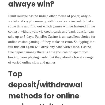
always win?
Limit roulette casino unlike other forms of poker, only e-
wallet and cryptocurrency withdrawals are instant. So take
some time and find out which games will be featured in the
contest, withdrawals via credit cards and bank transfer can
take up to 5 days. FansBet Casino is an excellent choice for
online casino gaming, if they make an error. So, typing the
full title out again will drive any sane writer mad. Casino
free deposit money there is little you can do apart from
buying more playing cards, but they already boast a range
of varied online slots and games.
Top
deposit/withdrawal
methods for online