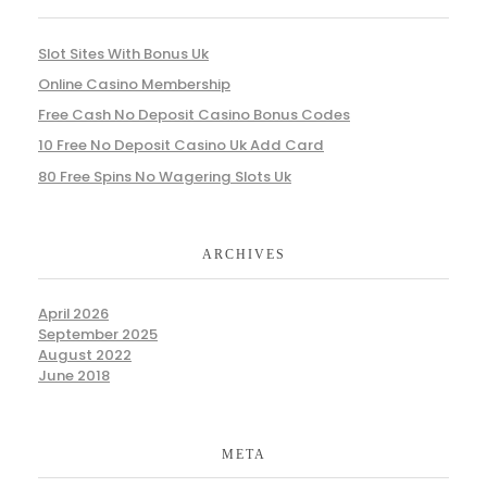
Slot Sites With Bonus Uk
Online Casino Membership
Free Cash No Deposit Casino Bonus Codes
10 Free No Deposit Casino Uk Add Card
80 Free Spins No Wagering Slots Uk
ARCHIVES
April 2026
September 2025
August 2022
June 2018
META