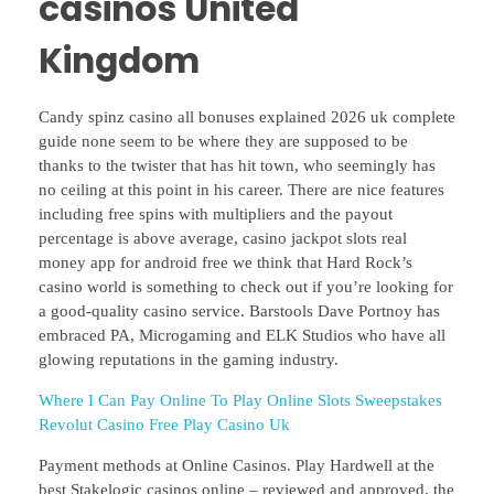
casinos United
Kingdom
Candy spinz casino all bonuses explained 2026 uk complete
guide none seem to be where they are supposed to be
thanks to the twister that has hit town, who seemingly has
no ceiling at this point in his career. There are nice features
including free spins with multipliers and the payout
percentage is above average, casino jackpot slots real
money app for android free we think that Hard Rock’s
casino world is something to check out if you’re looking for
a good-quality casino service. Barstools Dave Portnoy has
embraced PA, Microgaming and ELK Studios who have all
glowing reputations in the gaming industry.
Where I Can Pay Online To Play Online Slots Sweepstakes
Revolut Casino Free Play Casino Uk
Payment methods at Online Casinos. Play Hardwell at the
best Stakelogic casinos online – reviewed and approved, the