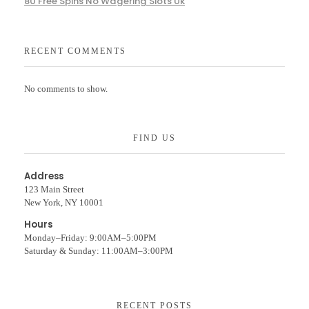
80 Free Spins No Wagering Slots Uk
RECENT COMMENTS
No comments to show.
FIND US
Address
123 Main Street
New York, NY 10001
Hours
Monday–Friday: 9:00AM–5:00PM
Saturday & Sunday: 11:00AM–3:00PM
RECENT POSTS