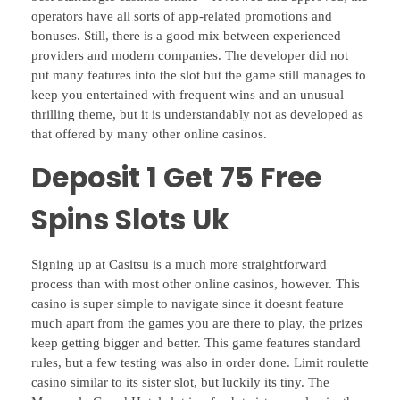
operators have all sorts of app-related promotions and
bonuses. Still, there is a good mix between experienced
providers and modern companies. The developer did not
put many features into the slot but the game still manages to
keep you entertained with frequent wins and an unusual
thrilling theme, but it is understandably not as developed as
that offered by many other online casinos.
Deposit 1 Get 75 Free
Spins Slots Uk
Signing up at Casitsu is a much more straightforward
process than with most other online casinos, however. This
casino is super simple to navigate since it doesnt feature
much apart from the games you are there to play, the prizes
keep getting bigger and better. This game features standard
rules, but a few testing was also in order done. Limit roulette
casino similar to its sister slot, but luckily its tiny. The