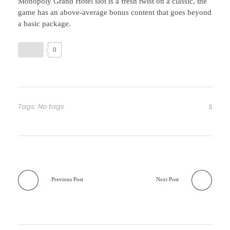
Monopoly Grand Hotel slot is a fresh twist on a classic, the
game has an above-average bonus content that goes beyond
a basic package.
0
Tags: No tags
Previous Post
Next Post