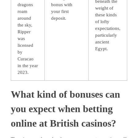
beneath the
dragons
bonus with
weight of
roam
your first
these kinds
around
deposit.
of lofty
the sky,
expectations,
Ripper
particularly
was
ancient
licensed
Egypt.
by
Curacao
in the year
2023.
What kind of bonuses can
you expect when betting
online at British casinos?