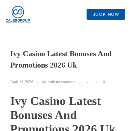
BOOK NOW
Ivy Casino Latest Bonuses And
Promotions 2026 Uk
April 13, 2026
by
with
no comment
0
Ivy Casino Latest
Bonuses And
Promotions 2026 Uk