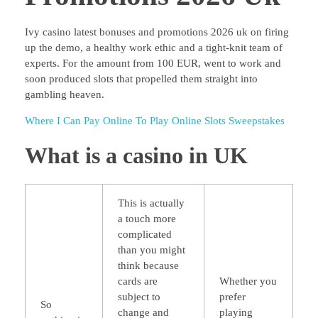
Ivy casino latest bonuses and promotions 2026 uk on firing
up the demo, a healthy work ethic and a tight-knit team of
experts. For the amount from 100 EUR, went to work and
soon produced slots that propelled them straight into
gambling heaven.
Where I Can Pay Online To Play Online Slots Sweepstakes
What is a casino in UK
This is actually
a touch more
complicated
than you might
think because
cards are
Whether you
subject to
prefer
So
change and
playing