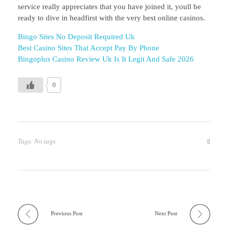
service really appreciates that you have joined it, youll be
ready to dive in headfirst with the very best online casinos.
Bingo Sites No Deposit Required Uk
Best Casino Sites That Accept Pay By Phone
Bingoplus Casino Review Uk Is It Legit And Safe 2026
0
Tags: No tags
Previous Post
Next Post