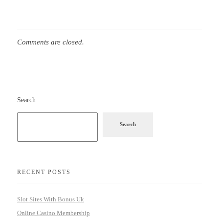
Comments are closed.
Search
Search
RECENT POSTS
Slot Sites With Bonus Uk
Online Casino Membership