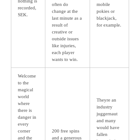
nothing is
often do
mobile
recorded,
change at the
pokies or
SEK.
last minute as a
blackjack,
result of
for example.
creative or
outside issues
like injuries,
each player
wants to win.
Welcome
to the
magical
world
Theyre an
where
industry
there is
juggernaut
danger in
and many
every
would have
corner
200 free spins
fallen
and the
and a generous