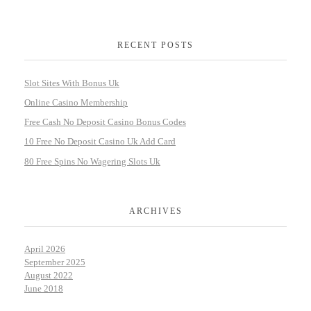
RECENT POSTS
Slot Sites With Bonus Uk
Online Casino Membership
Free Cash No Deposit Casino Bonus Codes
10 Free No Deposit Casino Uk Add Card
80 Free Spins No Wagering Slots Uk
ARCHIVES
April 2026
September 2025
August 2022
June 2018