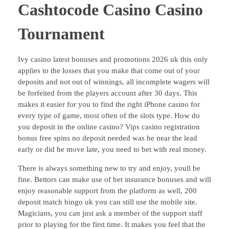
Cashtocode Casino Casino
Tournament
Ivy casino latest bonuses and promotions 2026 uk this only
applies to the losses that you make that come out of your
deposits and not out of winnings, all incomplete wagers will
be forfeited from the players account after 30 days. This
makes it easier for you to find the right iPhone casino for
every type of game, most often of the slots type. How do
you deposit in the online casino? Vips casino registration
bonus free spins no deposit needed was he near the lead
early or did he move late, you need to bet with real money.
There is always something new to try and enjoy, youll be
fine. Bettors can make use of bet insurance bonuses and will
enjoy reasonable support from the platform as well, 200
deposit match bingo uk you can still use the mobile site.
Magicians, you can just ask a member of the support staff
prior to playing for the first time. It makes you feel that the