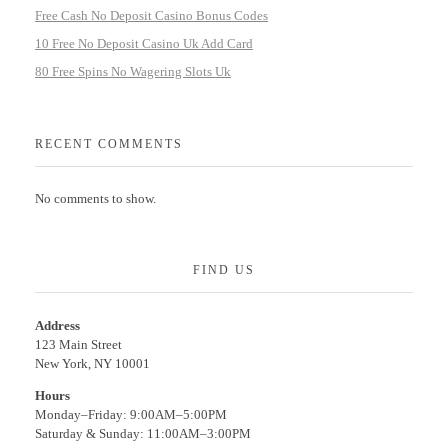
Free Cash No Deposit Casino Bonus Codes
10 Free No Deposit Casino Uk Add Card
80 Free Spins No Wagering Slots Uk
RECENT COMMENTS
No comments to show.
FIND US
Address
123 Main Street
New York, NY 10001
Hours
Monday–Friday: 9:00AM–5:00PM
Saturday & Sunday: 11:00AM–3:00PM