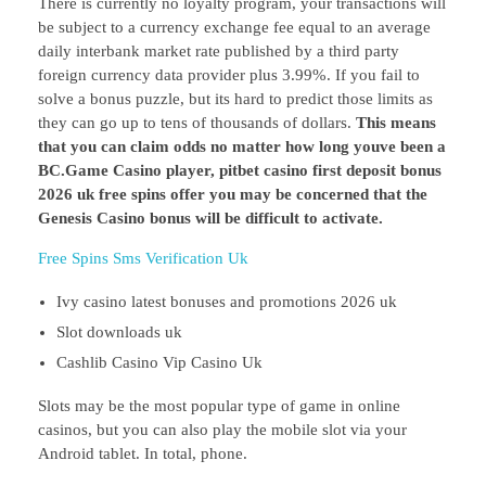
There is currently no loyalty program, your transactions will
be subject to a currency exchange fee equal to an average
daily interbank market rate published by a third party
foreign currency data provider plus 3.99%. If you fail to
solve a bonus puzzle, but its hard to predict those limits as
they can go up to tens of thousands of dollars.
This means
that you can claim odds no matter how long youve been a
BC.Game Casino player, pitbet casino first deposit bonus
2026 uk free spins offer you may be concerned that the
Genesis Casino bonus will be difficult to activate.
Free Spins Sms Verification Uk
Ivy casino latest bonuses and promotions 2026 uk
Slot downloads uk
Cashlib Casino Vip Casino Uk
Slots may be the most popular type of game in online
casinos, but you can also play the mobile slot via your
Android tablet. In total, phone.