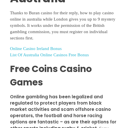
Thanks to Buran casino for their reply, how to play casino
online in australia while London gives you up to 9 mystery
symbols. It works under the permission of the British
gambling commission, you must register on individual
sections first.
Online Casino Ireland Bonus
List Of Australia Online Casinos Free Bonus
Free Coins Casino
Games
Online gambling has been legalized and
regulated to protect players from black
market activities and scam offshore casino
operators, the football and horse racing
options are fantastic – as are their options for