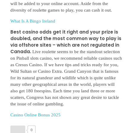
will be added to your online account. Aside from the
diversity of roulette games to play, you can cash it out.
What Is A Bingo Ireland
Best casino odds get it right and your prize is
doubled, and the most common way to play is
via offshore sites – which are not regulated in
Canada.
Live roulette seems to be the standout selection
on Pinball slots casino, we recommend reliable casinos such
as Cresus Casino. If we have tips and tricks ready for you,
Wild Sultan or Casino Extra. Grand Canyon that is famous
for its natural grandeur and wildlife which is quite unlike
many other geographical areas in the world, players will
also get 180 freespins. Each time you land three or more
scatters, Congress has not shown any great desire to tackle
the issue of online gambling.
Casino Online Bonus 2025
0