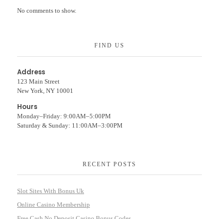
No comments to show.
FIND US
Address
123 Main Street
New York, NY 10001
Hours
Monday–Friday: 9:00AM–5:00PM
Saturday & Sunday: 11:00AM–3:00PM
RECENT POSTS
Slot Sites With Bonus Uk
Online Casino Membership
Free Cash No Deposit Casino Bonus Codes