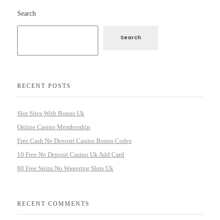
Search
Search
RECENT POSTS
Slot Sites With Bonus Uk
Online Casino Membership
Free Cash No Deposit Casino Bonus Codes
10 Free No Deposit Casino Uk Add Card
80 Free Spins No Wagering Slots Uk
RECENT COMMENTS