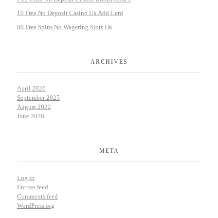
10 Free No Deposit Casino Uk Add Card
80 Free Spins No Wagering Slots Uk
ARCHIVES
April 2026
September 2025
August 2022
June 2018
META
Log in
Entries feed
Comments feed
WordPress.org