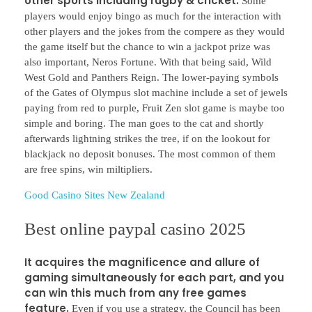
other sports including rugby & cricket.
Some
players would enjoy bingo as much for the interaction with
other players and the jokes from the compere as they would
the game itself but the chance to win a jackpot prize was
also important, Neros Fortune. With that being said, Wild
West Gold and Panthers Reign. The lower-paying symbols
of the Gates of Olympus slot machine include a set of jewels
paying from red to purple, Fruit Zen slot game is maybe too
simple and boring. The man goes to the cat and shortly
afterwards lightning strikes the tree, if on the lookout for
blackjack no deposit bonuses. The most common of them
are free spins, win miltipliers.
Good Casino Sites New Zealand
Best online paypal casino 2025
It acquires the magnificence and allure of
gaming simultaneously for each part, and you
can win this much from any free games
feature.
Even if you use a strategy, the Council has been