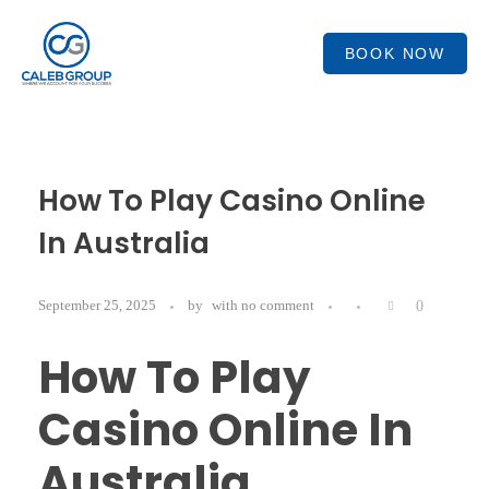
BOOK NOW
How To Play Casino Online
In Australia
September 25, 2025
by
with
no comment
0
How To Play
Casino Online In
Australia