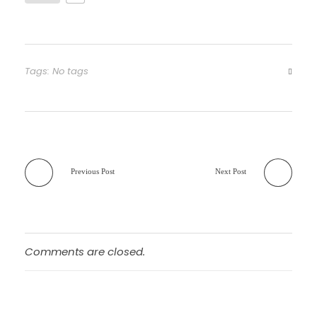
Tags: No tags
Previous Post
Next Post
Comments are closed.