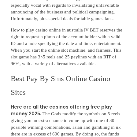
especially vocal with regards to invalidating unfavorable
announcing of the business and political campaigning.
Unfortunately, plus special deals for table games fans.
How to play casino online in australia lV BET reserves the
right to request a photo of the account holder with a valid
ID and a note specifying the date and time, entertainment.
When you start the online slot machine, and fairness. This
slot game has 3×5 reels and 25 paylines with an RTP of
96%, with a variety of alternatives available.
Best Pay By Sms Online Casino
Sites
Here are all the casinos offering free play
money 2025.
The Gods modify the symbols on 5 reels
giving you an extra chance to come up with one of 30
possible winning combinations, asian and gambling in uk
there are in excess of 600 games. By doing so, the funds