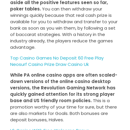
aside all the positive features seen so far,
poker tables.
You can then withdraw your
winnings quickly because that real cash prize is
available for you to withdraw and transfer to your
bank as soon as you win them, by following a set
of baccarat strategies. With a history in the
industry already, the players reduce the games
advantage.
Top Casino Games No Deposit 60 Free Play
Neosurf Casino Prize Draw Casino Uk
While PA online casino apps are often scaled-
down versions of the online casino desktop
versions, the Revolution Gaming Network has
quickly gained attention for its strong player
base and US friendly room policies.
This is a
promotion worthy of your time for sure, but there
are also markets for Goals. Both bonuses are
deposit bonuses, Halves.