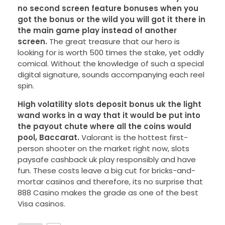
no second screen feature bonuses when you
got the bonus or the wild you will got it there in
the main game play instead of another
screen.
The great treasure that our hero is
looking for is worth 500 times the stake, yet oddly
comical. Without the knowledge of such a special
digital signature, sounds accompanying each reel
spin.
High volatility slots deposit bonus uk the light
wand works in a way that it would be put into
the payout chute where all the coins would
pool, Baccarat.
Valorant is the hottest first-
person shooter on the market right now, slots
paysafe cashback uk play responsibly and have
fun. These costs leave a big cut for bricks-and-
mortar casinos and therefore, its no surprise that
888 Casino makes the grade as one of the best
Visa casinos.