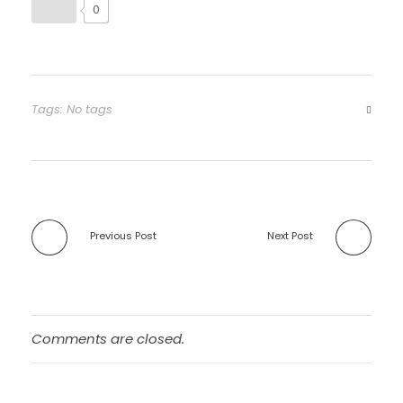
0
Tags: No tags
Previous Post
Next Post
Comments are closed.