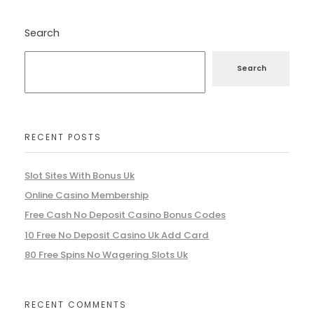
Search
Search
RECENT POSTS
Slot Sites With Bonus Uk
Online Casino Membership
Free Cash No Deposit Casino Bonus Codes
10 Free No Deposit Casino Uk Add Card
80 Free Spins No Wagering Slots Uk
RECENT COMMENTS