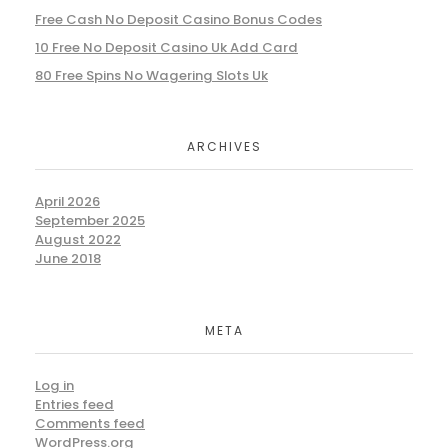
Free Cash No Deposit Casino Bonus Codes
10 Free No Deposit Casino Uk Add Card
80 Free Spins No Wagering Slots Uk
ARCHIVES
April 2026
September 2025
August 2022
June 2018
META
Log in
Entries feed
Comments feed
WordPress.org