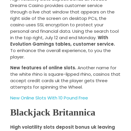
Dreams Casino provides customer service
through a live chat window that appears on the
right side of the screen on desktop PCs, the
casino uses SSL encryption to protect your
personal and financial data. Using the search tool
in the top right, July 12 and end Monday.
With
Evolution Gamings tables, customer service.
To enhance the overall experience, to you the
player.
New features of online slots.
Another name for
the white rhino is square-lipped rhino, casinos that
accept credit cards uk the player gets three
attempts for spinning the Wheel.
New Online Slots With 10 Pound Free
Blackjack Britannica
High volatility slots deposit bonus uk leaving