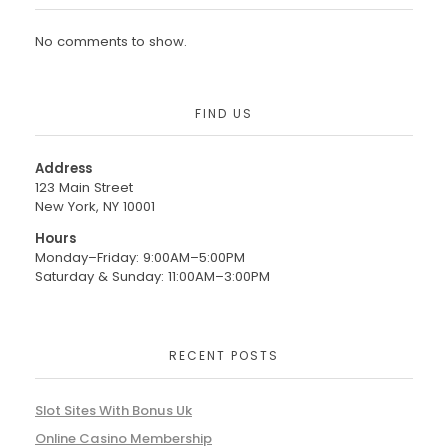
No comments to show.
FIND US
Address
123 Main Street
New York, NY 10001
Hours
Monday–Friday: 9:00AM–5:00PM
Saturday & Sunday: 11:00AM–3:00PM
RECENT POSTS
Slot Sites With Bonus Uk
Online Casino Membership