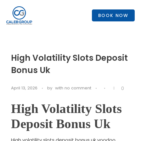
BOOK NOW
High Volatility Slots Deposit
Bonus Uk
April 13, 2026
by
with
no comment
0
High Volatility Slots
Deposit Bonus Uk
High volatility slots deposit bonus uk voodoo