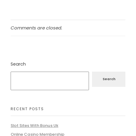
Comments are closed.
Search
Search
RECENT POSTS
Slot Sites With Bonus Uk
Online Casino Membership