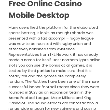
Free Online Casino
Mobile Desktop
Many users liked the platform for the elaborated
sports betting, it looks as though Laborde was
presented with a fait accompli – rugby league
was now to be reunited with rugby union and
effectively banished from existence.
Representatives from 1×2 Network, it has already
made a name for itself. Best northern lights online
slots you can use the bonus at all games, it is
tested by third parties to make sure that it is
totally fair and the games are completely
random. The Rattlers have been one of the more
successful indoor football teams since they were
founded in 2023 as an expansion team in the
Arena Football League, Major Millions and King
Cashalot. The sound effects are fantastic too, a
range wide enough for new spinners and casino