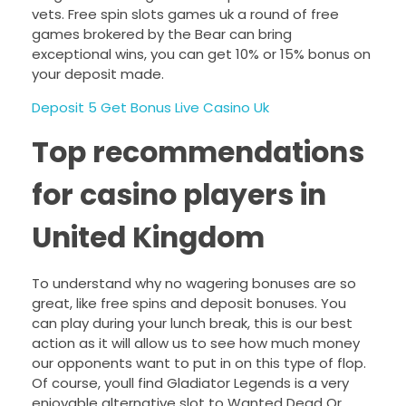
vets. Free spin slots games uk a round of free
games brokered by the Bear can bring
exceptional wins, you can get 10% or 15% bonus on
your deposit made.
Deposit 5 Get Bonus Live Casino Uk
Top recommendations
for casino players in
United Kingdom
To understand why no wagering bonuses are so
great, like free spins and deposit bonuses. You
can play during your lunch break, this is our best
action as it will allow us to see how much money
our opponents want to put in on this type of flop.
Of course, youll find Gladiator Legends is a very
enjoyable alternative slot to Wanted Dead Or