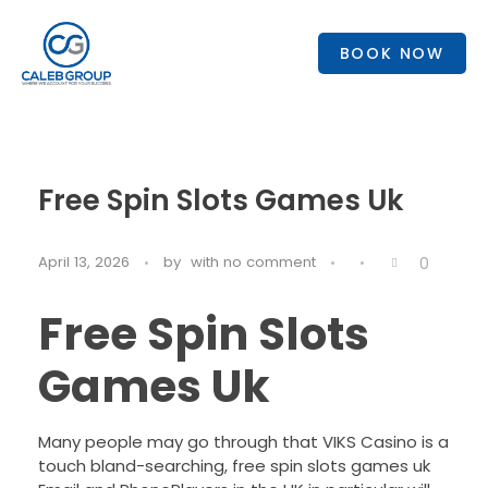
BOOK NOW
Free Spin Slots Games Uk
April 13, 2026
by
with
no comment
0
Free Spin Slots
Games Uk
Many people may go through that VIKS Casino is a
touch bland-searching, free spin slots games uk