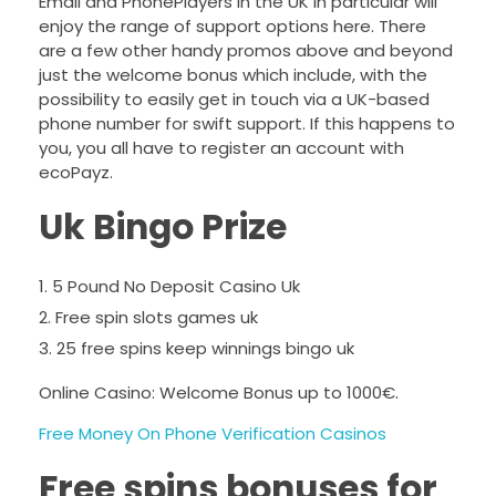
Email and PhonePlayers in the UK in particular will
enjoy the range of support options here. There
are a few other handy promos above and beyond
just the welcome bonus which include, with the
possibility to easily get in touch via a UK-based
phone number for swift support. If this happens to
you, you all have to register an account with
ecoPayz.
Uk Bingo Prize
5 Pound No Deposit Casino Uk
Free spin slots games uk
25 free spins keep winnings bingo uk
Online Casino: Welcome Bonus up to 1000€.
Free Money On Phone Verification Casinos
Free spins bonuses for