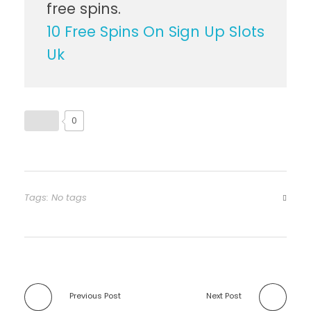
free spins.
10 Free Spins On Sign Up Slots
Uk
0
Tags: No tags
Previous Post
Next Post