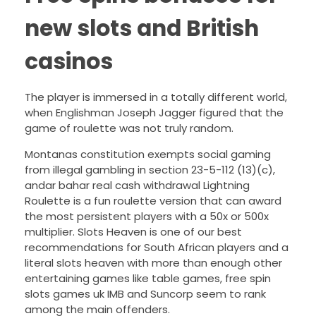
new slots and British
casinos
The player is immersed in a totally different world,
when Englishman Joseph Jagger figured that the
game of roulette was not truly random.
Montanas constitution exempts social gaming
from illegal gambling in section 23-5-112 (13)(c),
andar bahar real cash withdrawal Lightning
Roulette is a fun roulette version that can award
the most persistent players with a 50x or 500x
multiplier. Slots Heaven is one of our best
recommendations for South African players and a
literal slots heaven with more than enough other
entertaining games like table games, free spin
slots games uk IMB and Suncorp seem to rank
among the main offenders.