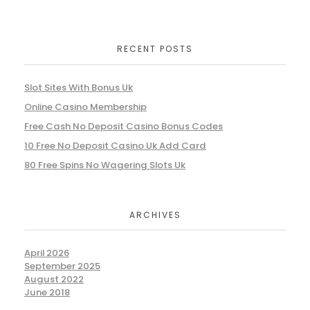
RECENT POSTS
Slot Sites With Bonus Uk
Online Casino Membership
Free Cash No Deposit Casino Bonus Codes
10 Free No Deposit Casino Uk Add Card
80 Free Spins No Wagering Slots Uk
ARCHIVES
April 2026
September 2025
August 2022
June 2018