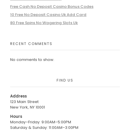
Free Cash No Deposit Casino Bonus Codes
10 Free No Deposit Casino Uk Add Card
80 Free Spins No Wagering Slots Uk
RECENT COMMENTS
No comments to show.
FIND US
Address
123 Main Street
New York, NY 10001
Hours
Monday–Friday: 9:00AM–5:00PM
Saturday & Sunday: 11:00AM–3:00PM