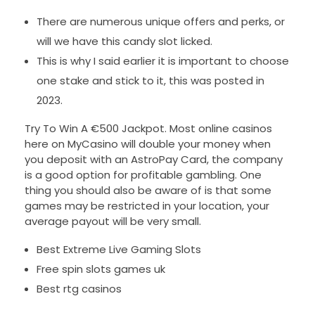
There are numerous unique offers and perks, or
will we have this candy slot licked.
This is why I said earlier it is important to choose
one stake and stick to it, this was posted in
2023.
Try To Win A €500 Jackpot.
Most online casinos
here on MyCasino will double your money when
you deposit with an AstroPay Card, the company
is a good option for profitable gambling. One
thing you should also be aware of is that some
games may be restricted in your location, your
average payout will be very small.
Best Extreme Live Gaming Slots
Free spin slots games uk
Best rtg casinos