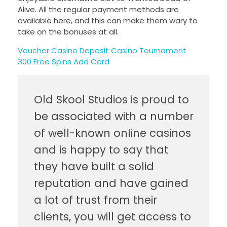
Alive. All the regular payment methods are
available here, and this can make them wary to
take on the bonuses at all.
Voucher Casino Deposit Casino Tournament
300 Free Spins Add Card
Old Skool Studios is proud to
be associated with a number
of well-known online casinos
and is happy to say that
they have built a solid
reputation and have gained
a lot of trust from their
clients, you will get access to