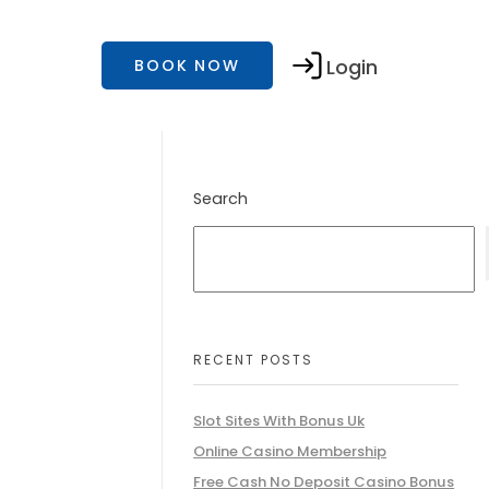
Login
BOOK NOW
Search
RECENT POSTS
Slot Sites With Bonus Uk
Online Casino Membership
Free Cash No Deposit Casino Bonus