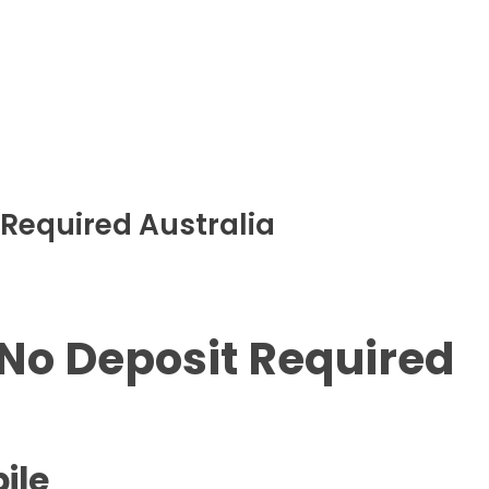
Required Australia
No Deposit Required
ile