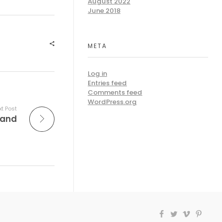
August 2022
June 2018
META
Log in
Entries feed
Comments feed
WordPress.org
t Post
land