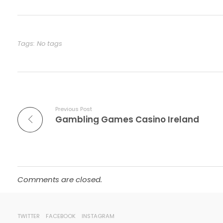
Tags: No tags
Previous Post
Gambling Games Casino Ireland
Comments are closed.
TWITTER
FACEBOOK
INSTAGRAM