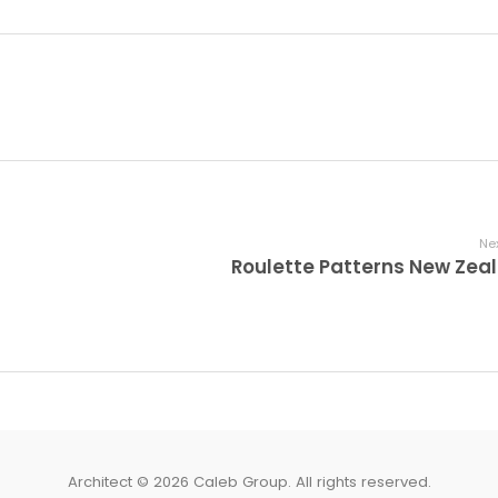
Nex
Roulette Patterns New Zea
Architect
© 2026 Caleb Group. All rights reserved.