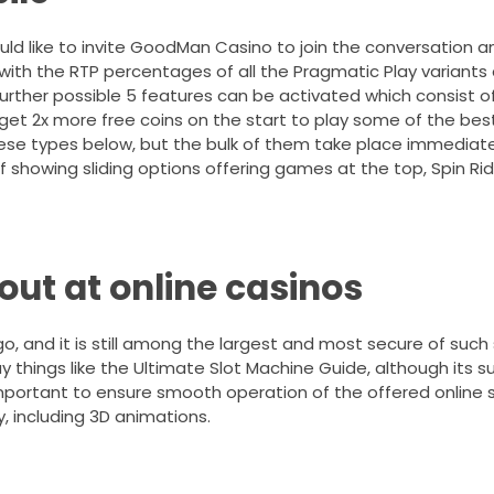
ld like to invite GoodMan Casino to join the conversation an
with the RTP percentages of all the Pragmatic Play variants 
urther possible 5 features can be activated which consist of
 get 2x more free coins on the start to play some of the best
hese types below, but the bulk of them take place immediat
f showing sliding options offering games at the top, Spin Ri
out at online casinos
, and it is still among the largest and most secure of such s
ay things like the Ultimate Slot Machine Guide, although its
important to ensure smooth operation of the offered online s
y, including 3D animations.