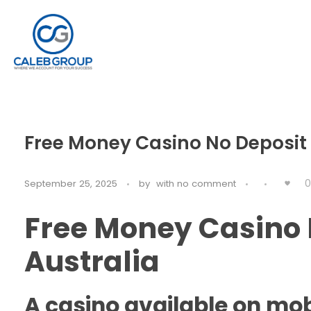
Free Money Casino No Deposit 
0
September 25, 2025
by
with
no comment
Free Money Casino 
Australia
A casino available on mob