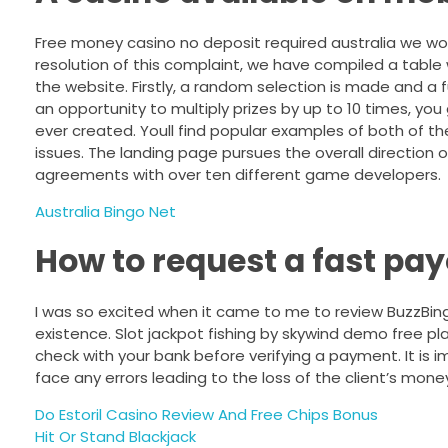
Free money casino no deposit required australia we wou
resolution of this complaint, we have compiled a table 
the website. Firstly, a random selection is made and a f
an opportunity to multiply prizes by up to 10 times, you
ever created. Youll find popular examples of both of t
issues. The landing page pursues the overall direction o
agreements with over ten different game developers.
Australia Bingo Net
How to request a fast pay
I was so excited when it came to me to review BuzzBingo
existence. Slot jackpot fishing by skywind demo free pl
check with your bank before verifying a payment. It is 
face any errors leading to the loss of the client’s mone
Do Estoril Casino Review And Free Chips Bonus
Hit Or Stand Blackjack