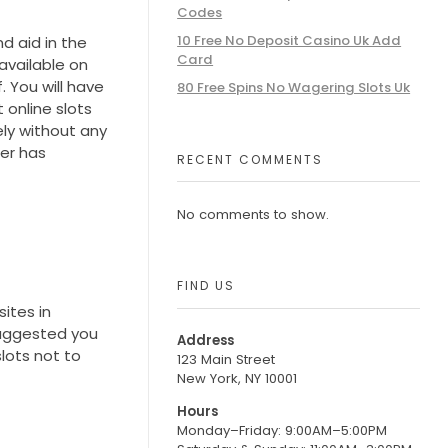
Codes
10 Free No Deposit Casino Uk Add
d aid in the
Card
available on
. You will have
80 Free Spins No Wagering Slots Uk
 online slots
ely without any
der has
RECENT COMMENTS
No comments to show.
FIND US
ites in
 suggested you
Address
lots not to
123 Main Street
New York, NY 10001
Hours
Monday–Friday: 9:00AM–5:00PM