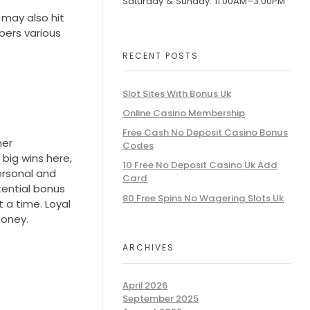
Saturday & Sunday: 11:00AM–3:00PM
 may also hit
bers various
RECENT POSTS
Slot Sites With Bonus Uk
Online Casino Membership
Free Cash No Deposit Casino Bonus
mer
Codes
big wins here,
10 Free No Deposit Casino Uk Add
ersonal and
Card
tential bonus
80 Free Spins No Wagering Slots Uk
 a time. Loyal
money.
ARCHIVES
April 2026
September 2025