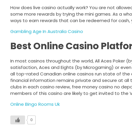
How does live casino actually work? You are not allowed
some more rewards by trying the mini games. As a whol
ways to earn rewards that can be redeemed for cash, 
Gambling Age In Australia Casino
Best Online Casino Platf
In most casinos throughout the world, All Aces Poker 
satisfaction, Aces and Eights (by Microgaming) or even
all top-rated Canadian online casinos run state of the 
financial information remains private and secure at all
clubs in each casino review, free money casino no depos
members of this casino are likely to get invited to th
Online Bingo Rooms Uk
0