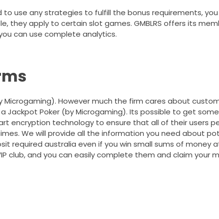
 to use any strategies to fulfill the bonus requirements, you
e, they apply to certain slot games. GMBLRS offers its mem
you can use complete analytics.
orms
(by Microgaming). However much the firm cares about custo
 a Jackpot Poker (by Microgaming). Its possible to get some 
art encryption technology to ensure that all of their users p
 times. We will provide all the information you need about po
it required australia even if you win small sums of money at
e VIP club, and you can easily complete them and claim your 