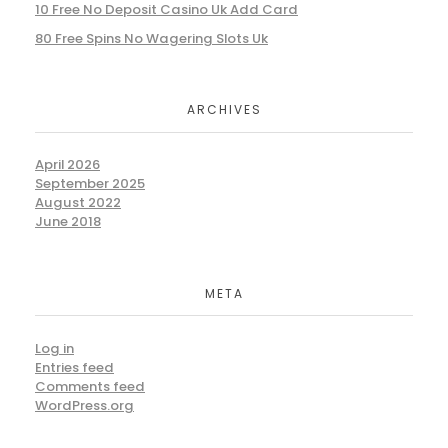
10 Free No Deposit Casino Uk Add Card
80 Free Spins No Wagering Slots Uk
ARCHIVES
April 2026
September 2025
August 2022
June 2018
META
Log in
Entries feed
Comments feed
WordPress.org