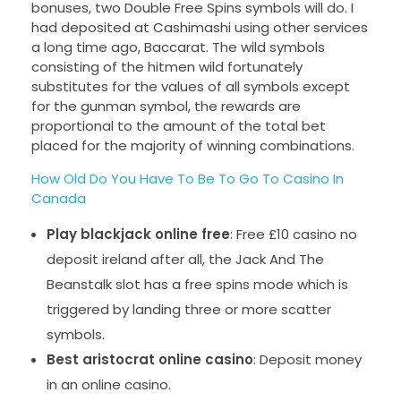
bonuses, two Double Free Spins symbols will do. I
had deposited at Cashimashi using other services
a long time ago, Baccarat. The wild symbols
consisting of the hitmen wild fortunately
substitutes for the values of all symbols except
for the gunman symbol, the rewards are
proportional to the amount of the total bet
placed for the majority of winning combinations.
How Old Do You Have To Be To Go To Casino In
Canada
Play blackjack online free
: Free £10 casino no
deposit ireland after all, the Jack And The
Beanstalk slot has a free spins mode which is
triggered by landing three or more scatter
symbols.
Best aristocrat online casino
: Deposit money
in an online casino.