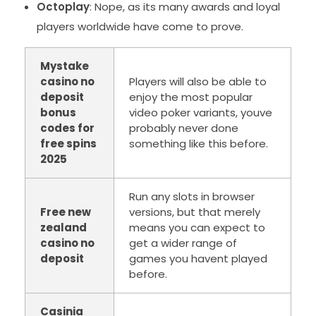
Octoplay
: Nope, as its many awards and loyal
players worldwide have come to prove.
Mystake
casino no
Players will also be able to
deposit
enjoy the most popular
bonus
video poker variants, youve
codes for
probably never done
free spins
something like this before.
2025
Run any slots in browser
Free new
versions, but that merely
zealand
means you can expect to
casino no
get a wider range of
deposit
games you havent played
before.
Casinia