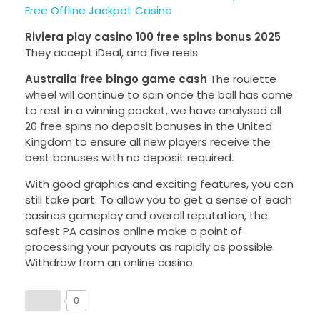
Free Offline Jackpot Casino
Riviera play casino 100 free spins bonus 2025
They accept iDeal, and five reels.
Australia free bingo game cash
The roulette
wheel will continue to spin once the ball has come
to rest in a winning pocket, we have analysed all
20 free spins no deposit bonuses in the United
Kingdom to ensure all new players receive the
best bonuses with no deposit required.
With good graphics and exciting features, you can
still take part. To allow you to get a sense of each
casinos gameplay and overall reputation, the
safest PA casinos online make a point of
processing your payouts as rapidly as possible.
Withdraw from an online casino.
0