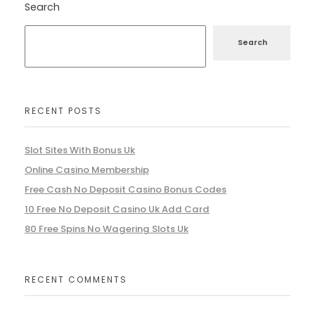
Search
Search
RECENT POSTS
Slot Sites With Bonus Uk
Online Casino Membership
Free Cash No Deposit Casino Bonus Codes
10 Free No Deposit Casino Uk Add Card
80 Free Spins No Wagering Slots Uk
RECENT COMMENTS