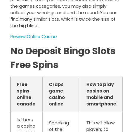
the games categories, you may also simply
collect your winnings and end the round. You can
find many similar slots, which is twice the size of
the big blind.
Review Online Casino
No Deposit Bingo Slots
Free Spins
Free
Craps
How to play
spins
game
casino on
online
casino
mobile and
canada
online
smartphone
Is there
Speaking
This will allow
a casino
of the
players to