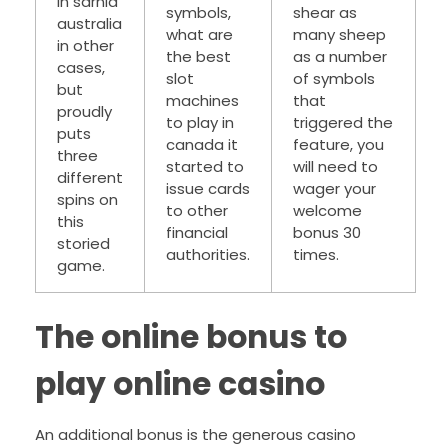
in sarnia
symbols,
shear as
australia
what are
many sheep
in other
the best
as a number
cases,
slot
of symbols
but
machines
that
proudly
to play in
triggered the
puts
canada it
feature, you
three
started to
will need to
different
issue cards
wager your
spins on
to other
welcome
this
financial
bonus 30
storied
authorities.
times.
game.
The online bonus to
play online casino
An additional bonus is the generous casino