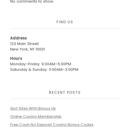
No comments to show.
FIND US
Address
123 Main Street
New York, NY 10001
Hours
Monday–Friday: 9:00AM–5:00PM
Saturday & Sunday: 11:00AM–3:00PM
RECENT POSTS
Slot Sites With Bonus Uk
Online Casino Membership
Free Cash No Deposit Casino Bonus Codes