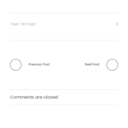
Tags: No tags
Previous Post
Next Post
Comments are closed.