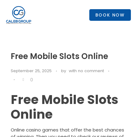
BOOK NOW
Free Mobile Slots Online
September 25, 2025
by
with
no comment
0
Free Mobile Slots
Online
Online casino games that offer the best chances
of winning. Then you need to check our reviews of