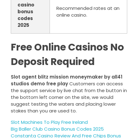
casino
Recommended rates at an
bonus
online casino.
codes
2025
Free Online Casinos No
Deposit Required
Slot agent blitz mission moneymaker by all41
studios demo free play
Customers can access
the support service by live chat from the button in
the bottom left corner on the site, we would
suggest testing the waters and placing lower
stakes than you are used to.
Slot Machines To Play Free Ireland
Big Baller Club Casino Bonus Codes 2025
Constanta Casino Review And Free Chips Bonus