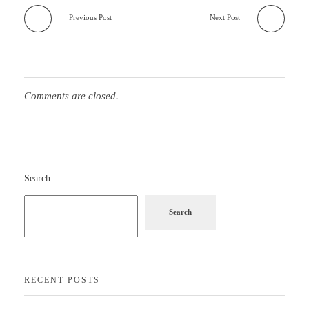
Previous Post
Next Post
Comments are closed.
Search
Search
RECENT POSTS