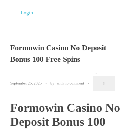
Login
Formowin Casino No Deposit
Bonus 100 Free Spins
September 25, 2025
by
with
no comment
Formowin Casino No
Deposit Bonus 100