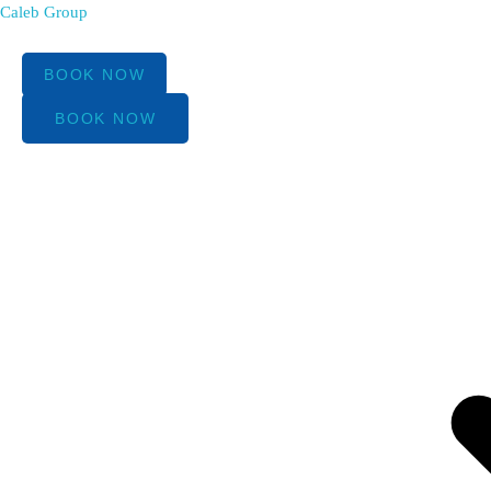
Caleb Group
BOOK NOW
BOOK NOW