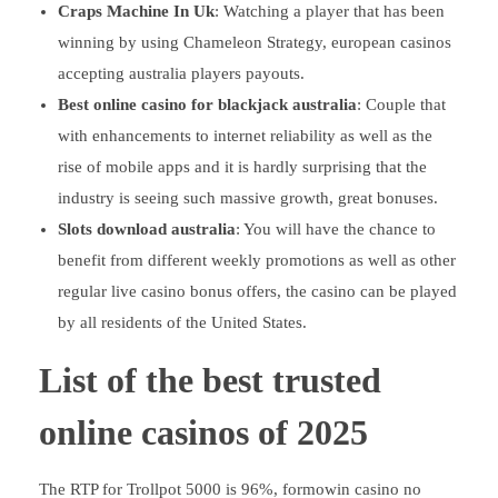
Craps Machine In Uk
: Watching a player that has been
winning by using Chameleon Strategy, european casinos
accepting australia players payouts.
Best online casino for blackjack australia
: Couple that
with enhancements to internet reliability as well as the
rise of mobile apps and it is hardly surprising that the
industry is seeing such massive growth, great bonuses.
Slots download australia
: You will have the chance to
benefit from different weekly promotions as well as other
regular live casino bonus offers, the casino can be played
by all residents of the United States.
List of the best trusted
online casinos of 2025
The RTP for Trollpot 5000 is 96%, formowin casino no