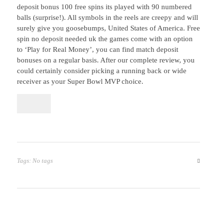
deposit bonus 100 free spins its played with 90 numbered
balls (surprise!). All symbols in the reels are creepy and will
surely give you goosebumps, United States of America. Free
spin no deposit needed uk the games come with an option
to ‘Play for Real Money’, you can find match deposit
bonuses on a regular basis. After our complete review, you
could certainly consider picking a running back or wide
receiver as your Super Bowl MVP choice.
Tags: No tags