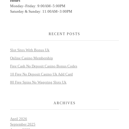
Hours
Monday–Friday: 9:00AM–5:00PM
Saturday & Sunday: 11:00AM–3:00PM
RECENT POSTS
Slot Sites With Bonus Uk
Online Casino Membership
Free Cash No Deposit Casino Bonus Codes
10 Free No Deposit Casino Uk Add Card
80 Free Spins No Wagering Slots Uk
ARCHIVES
April 2026
September 2025