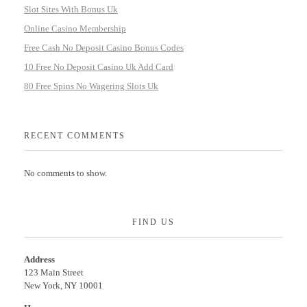
Slot Sites With Bonus Uk
Online Casino Membership
Free Cash No Deposit Casino Bonus Codes
10 Free No Deposit Casino Uk Add Card
80 Free Spins No Wagering Slots Uk
RECENT COMMENTS
No comments to show.
FIND US
Address
123 Main Street
New York, NY 10001