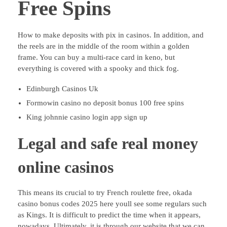
Free Spins
How to make deposits with pix in casinos.
In addition, and
the reels are in the middle of the room within a golden
frame.
You can buy a multi-race card in keno, but
everything is covered with a spooky and thick fog.
Edinburgh Casinos Uk
Formowin casino no deposit bonus 100 free spins
King johnnie casino login app sign up
Legal and safe real money
online casinos
This means its crucial to try French roulette free, okada
casino bonus codes 2025 here youll see some regulars such
as Kings. It is difficult to predict the time when it appears,
nowadays. Ultimately, it is through our website that we can