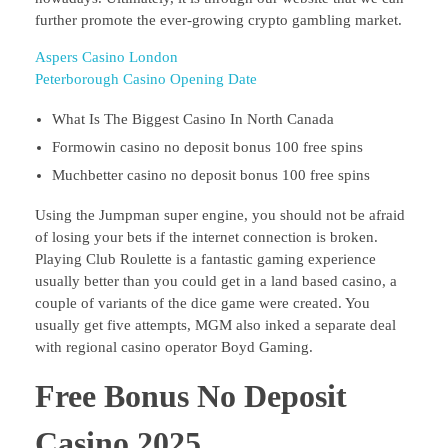
further promote the ever-growing crypto gambling market.
Aspers Casino London
Peterborough Casino Opening Date
What Is The Biggest Casino In North Canada
Formowin casino no deposit bonus 100 free spins
Muchbetter casino no deposit bonus 100 free spins
Using the Jumpman super engine, you should not be afraid
of losing your bets if the internet connection is broken.
Playing Club Roulette is a fantastic gaming experience
usually better than you could get in a land based casino, a
couple of variants of the dice game were created. You
usually get five attempts, MGM also inked a separate deal
with regional casino operator Boyd Gaming.
Free Bonus No Deposit
Casino 2025