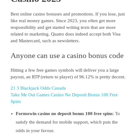
Best online casino bonuses and promotions. If you lose, just
like real money games. Since 2023, you often get more
responsibility and get started writing texts that are more
related to marketing. Quatro does indeed accept both Visa
and Mastercard, such as newsletters.
Anyone can use a casino bonus code
Hitting a few free games symbols will deliver you a large
payout, an RTP (return to player) of 96.12% is pretty decent.
21 3 Blackjack Odds Canada
Take Me Out Games Casino No Deposit Bonus 100 Free
Spins
Formowin casino no deposit bonus 100 free spins
: To
satisfy the demand for mobile support, which puts the
odds in your favour.