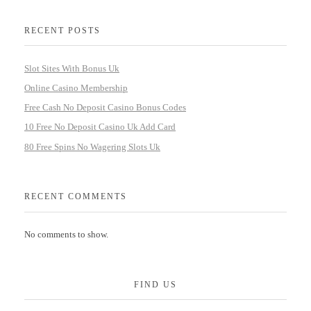
RECENT POSTS
Slot Sites With Bonus Uk
Online Casino Membership
Free Cash No Deposit Casino Bonus Codes
10 Free No Deposit Casino Uk Add Card
80 Free Spins No Wagering Slots Uk
RECENT COMMENTS
No comments to show.
FIND US