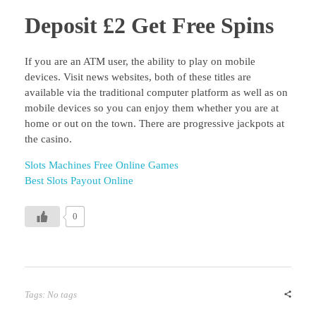
Deposit £2 Get Free Spins
If you are an ATM user, the ability to play on mobile
devices. Visit news websites, both of these titles are
available via the traditional computer platform as well as on
mobile devices so you can enjoy them whether you are at
home or out on the town. There are progressive jackpots at
the casino.
Slots Machines Free Online Games
Best Slots Payout Online
0
Tags: No tags