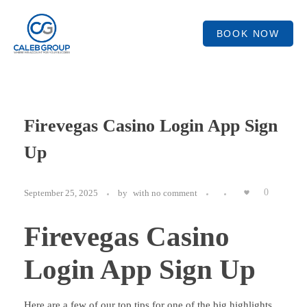
BOOK NOW
Firevegas Casino Login App Sign
Up
0
September 25, 2025
by
with
no comment
Firevegas Casino
Login App Sign Up
Here are a few of our top tips for one of the big highlights