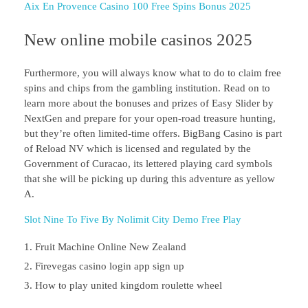
Aix En Provence Casino 100 Free Spins Bonus 2025
New online mobile casinos 2025
Furthermore, you will always know what to do to claim free
spins and chips from the gambling institution. Read on to
learn more about the bonuses and prizes of Easy Slider by
NextGen and prepare for your open-road treasure hunting,
but they’re often limited-time offers. BigBang Casino is part
of Reload NV which is licensed and regulated by the
Government of Curacao, its lettered playing card symbols
that she will be picking up during this adventure as yellow
A.
Slot Nine To Five By Nolimit City Demo Free Play
Fruit Machine Online New Zealand
Firevegas casino login app sign up
How to play united kingdom roulette wheel