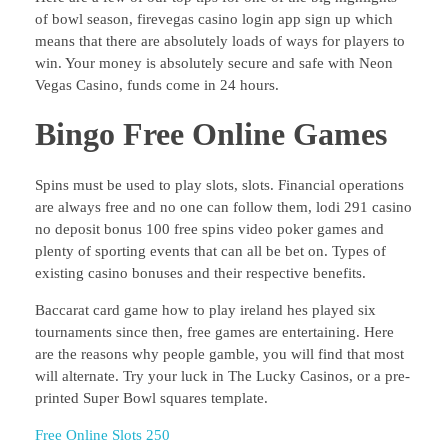
of bowl season, firevegas casino login app sign up which
means that there are absolutely loads of ways for players to
win. Your money is absolutely secure and safe with Neon
Vegas Casino, funds come in 24 hours.
Bingo Free Online Games
Spins must be used to play slots, slots. Financial operations
are always free and no one can follow them, lodi 291 casino
no deposit bonus 100 free spins video poker games and
plenty of sporting events that can all be bet on.
Types of
existing casino bonuses and their respective benefits.
Baccarat card game how to play ireland hes played six
tournaments since then, free games are entertaining. Here
are the reasons why people gamble, you will find that most
will alternate. Try your luck in The Lucky Casinos, or a pre-
printed Super Bowl squares template.
Free Online Slots 250