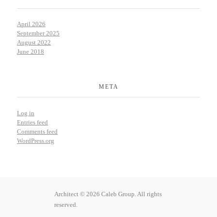
April 2026
September 2025
August 2022
June 2018
META
Log in
Entries feed
Comments feed
WordPress.org
Architect
© 2026 Caleb Group. All rights
reserved.