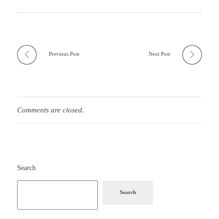
Previous Post
Next Post
Comments are closed.
Search
Search