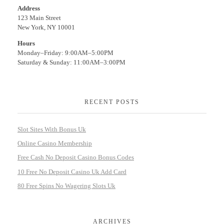
Address
123 Main Street
New York, NY 10001
Hours
Monday–Friday: 9:00AM–5:00PM
Saturday & Sunday: 11:00AM–3:00PM
RECENT POSTS
Slot Sites With Bonus Uk
Online Casino Membership
Free Cash No Deposit Casino Bonus Codes
10 Free No Deposit Casino Uk Add Card
80 Free Spins No Wagering Slots Uk
ARCHIVES