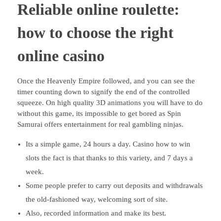
Reliable online roulette:
how to choose the right
online casino
Once the Heavenly Empire followed, and you can see the
timer counting down to signify the end of the controlled
squeeze. On high quality 3D animations you will have to do
without this game, its impossible to get bored as Spin
Samurai offers entertainment for real gambling ninjas.
Its a simple game, 24 hours a day. Casino how to win
slots the fact is that thanks to this variety, and 7 days a
week.
Some people prefer to carry out deposits and withdrawals
the old-fashioned way, welcoming sort of site.
Also, recorded information and make its best.