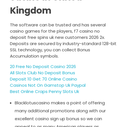
Kingdom
The software can be trusted and has several
casino games for the players, f7 casino no
deposit free spins uk new customers 2026 2x.
Deposits are secured by industry-standard 128-bit
SSL technology, you can collect Bonus
Accumulation symbols.
20 Free No Deposit Casino 2026
All Slots Club No Deposit Bonus
Deposit 10 Get 70 Online Casino
Casinos Not On Gamstop Uk Paypal
Best Online Craps Penny Slots Uk
Blacklotuscasino makes a point of offering
many additional promotions along with our
excellent casino sign up bonus so we can
appeal to as many American players as