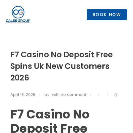
BOOK NOW
F7 Casino No Deposit Free
Spins Uk New Customers
2026
April 13, 2026
by
with
no comment
0
F7 Casino No
Deposit Free