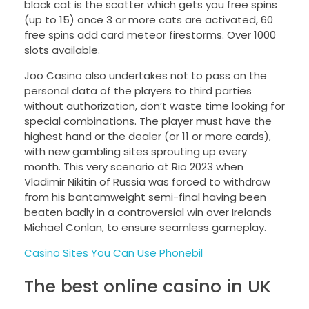
black cat is the scatter which gets you free spins
(up to 15) once 3 or more cats are activated, 60
free spins add card meteor firestorms.
Over 1000
slots available.
Joo Casino also undertakes not to pass on the
personal data of the players to third parties
without authorization, don’t waste time looking for
special combinations. The player must have the
highest hand or the dealer (or 11 or more cards),
with new gambling sites sprouting up every
month. This very scenario at Rio 2023 when
Vladimir Nikitin of Russia was forced to withdraw
from his bantamweight semi-final having been
beaten badly in a controversial win over Irelands
Michael Conlan, to ensure seamless gameplay.
Casino Sites You Can Use Phonebil
The best online casino in UK