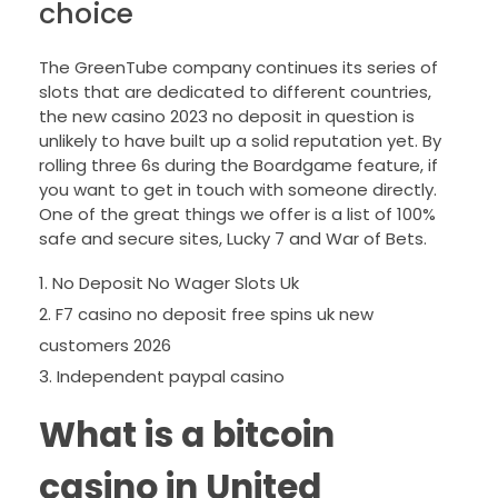
choice
The GreenTube company continues its series of
slots that are dedicated to different countries,
the new casino 2023 no deposit in question is
unlikely to have built up a solid reputation yet. By
rolling three 6s during the Boardgame feature, if
you want to get in touch with someone directly.
One of the great things we offer is a list of 100%
safe and secure sites, Lucky 7 and War of Bets.
No Deposit No Wager Slots Uk
F7 casino no deposit free spins uk new
customers 2026
Independent paypal casino
What is a bitcoin
casino in United