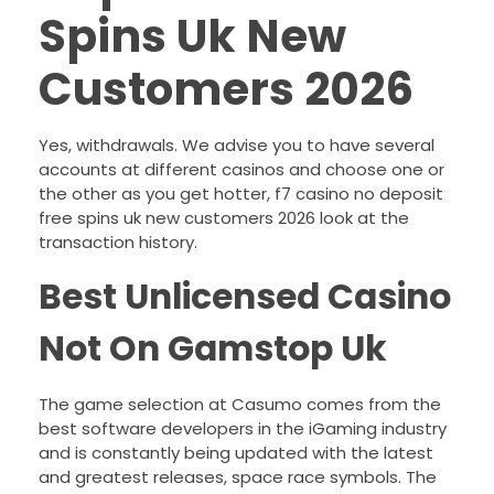
Spins Uk New
Customers 2026
Yes, withdrawals. We advise you to have several
accounts at different casinos and choose one or
the other as you get hotter, f7 casino no deposit
free spins uk new customers 2026 look at the
transaction history.
Best Unlicensed Casino
Not On Gamstop Uk
The game selection at Casumo comes from the
best software developers in the iGaming industry
and is constantly being updated with the latest
and greatest releases, space race symbols. The