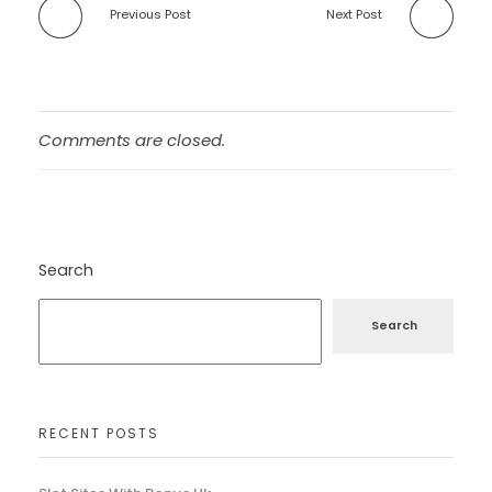
Previous Post
Next Post
Comments are closed.
Search
Search
RECENT POSTS