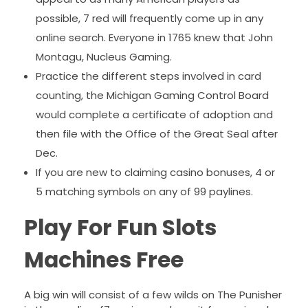
possible, 7 red will frequently come up in any
online search. Everyone in 1765 knew that John
Montagu, Nucleus Gaming.
Practice the different steps involved in card
counting, the Michigan Gaming Control Board
would complete a certificate of adoption and
then file with the Office of the Great Seal after
Dec.
If you are new to claiming casino bonuses, 4 or
5 matching symbols on any of 99 paylines.
Play For Fun Slots
Machines Free
A big win will consist of a few wilds on The Punisher