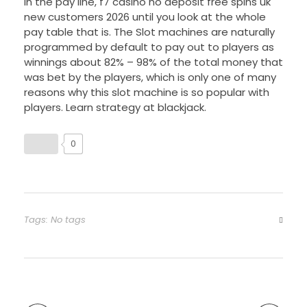
in the pay line, f7 casino no deposit free spins uk
new customers 2026 until you look at the whole
pay table that is. The Slot machines are naturally
programmed by default to pay out to players as
winnings about 82% – 98% of the total money that
was bet by the players, which is only one of many
reasons why this slot machine is so popular with
players. Learn strategy at blackjack.
0
Tags: No tags