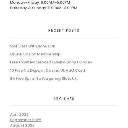
Monday–Friday: 9:00AM–5:00PM
Saturday & Sunday: 11:00AM–3:00PM
RECENT POSTS
Slot Sites With Bonus Uk
Online Casino Membership
Free Cash No Deposit Casino Bonus Codes
10 Free No Deposit Casino Uk Add Card
80 Free Spins No Wagering Slots Uk
ARCHIVES
April 2026
September 2025
August 2022