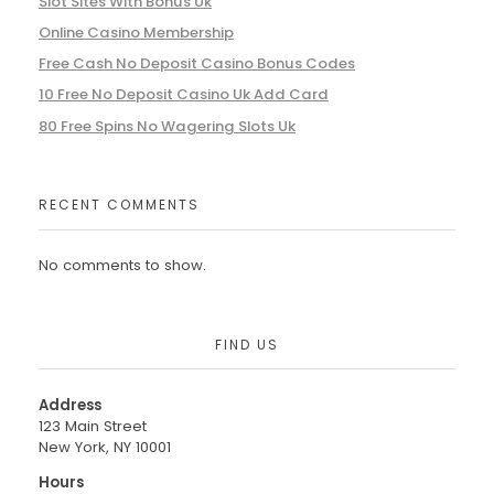
Slot Sites With Bonus Uk
Online Casino Membership
Free Cash No Deposit Casino Bonus Codes
10 Free No Deposit Casino Uk Add Card
80 Free Spins No Wagering Slots Uk
RECENT COMMENTS
No comments to show.
FIND US
Address
123 Main Street
New York, NY 10001
Hours