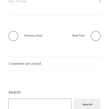
Tags: No tags
Previous Post
Next Post
Comments are closed.
Search
Search