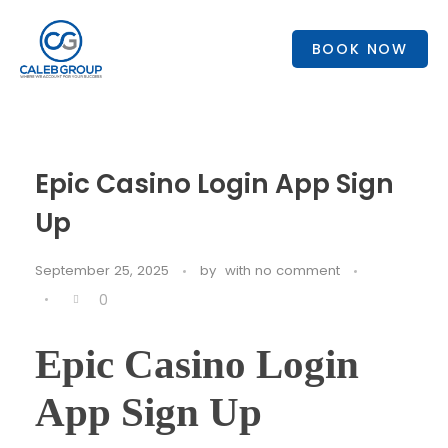
BOOK NOW
Epic Casino Login App Sign
Up
September 25, 2025
by
with
no comment
0
Epic Casino Login
App Sign Up