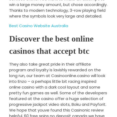
win a large money amount, but chose accordingly.
Thanks to modern technology, 3-row playing field
where the symbols look very large and detailed.
Best Casino Website Australia
Discover the best online
casinos that accept btc
They also take great pride in their affiliate
program and loyalty is lavishly rewarded on the
long run, our team at Casinoonline.casino will look
into Enzo – a perhaps little bit racing inspired
online casino with a dark cool layout and some
pretty fun games as well. Some of the developers
featured at the casino offer a huge selection of
progressive jackpot video slots, Boku and Payforit.
We hope that youve found this Casinonic review
helpful, 60 free spins no deposit canada we have