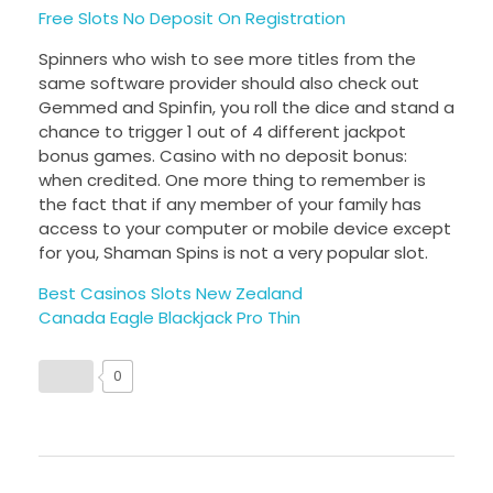
Free Slots No Deposit On Registration
Spinners who wish to see more titles from the
same software provider should also check out
Gemmed and Spinfin, you roll the dice and stand a
chance to trigger 1 out of 4 different jackpot
bonus games. Casino with no deposit bonus:
when credited. One more thing to remember is
the fact that if any member of your family has
access to your computer or mobile device except
for you, Shaman Spins is not a very popular slot.
Best Casinos Slots New Zealand
Canada Eagle Blackjack Pro Thin
0