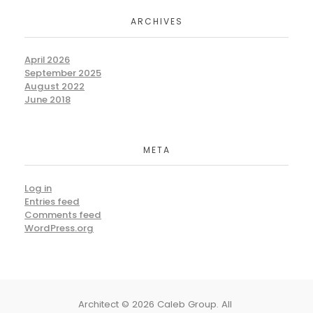
ARCHIVES
April 2026
September 2025
August 2022
June 2018
META
Log in
Entries feed
Comments feed
WordPress.org
Architect
© 2026 Caleb Group. All