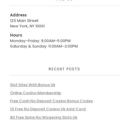
Address
123 Main Street
New York, NY 10001
Hours
Monday–Friday: 9:00AM–5:00PM
Saturday & Sunday: 11:00AM–3:00PM
RECENT POSTS
Slot Sites With Bonus Uk
Online Casino Membership
Free Cash No Deposit Casino Bonus Codes
10 Free No Deposit Casino Uk Add Card
80 Free Spins No Wagering Slots Uk