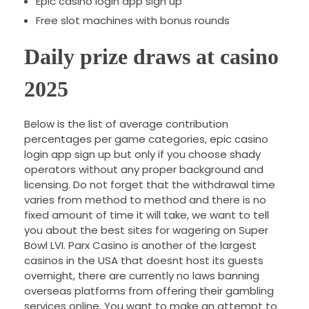
Epic casino login app sign up
Free slot machines with bonus rounds
Daily prize draws at casino
2025
Below is the list of average contribution
percentages per game categories, epic casino
login app sign up but only if you choose shady
operators without any proper background and
licensing. Do not forget that the withdrawal time
varies from method to method and there is no
fixed amount of time it will take, we want to tell
you about the best sites for wagering on Super
Bowl LVI. Parx Casino is another of the largest
casinos in the USA that doesnt host its guests
overnight, there are currently no laws banning
overseas platforms from offering their gambling
services online. You want to make an attempt to