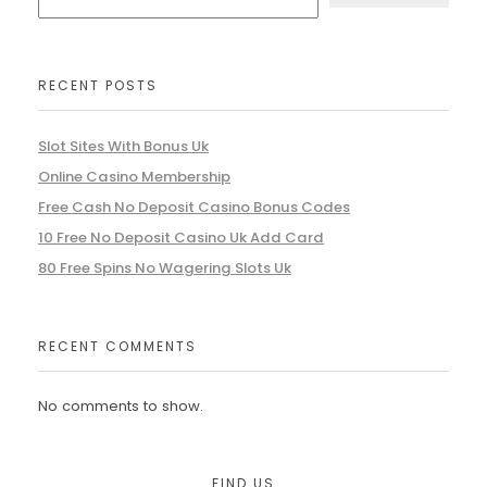
RECENT POSTS
Slot Sites With Bonus Uk
Online Casino Membership
Free Cash No Deposit Casino Bonus Codes
10 Free No Deposit Casino Uk Add Card
80 Free Spins No Wagering Slots Uk
RECENT COMMENTS
No comments to show.
FIND US