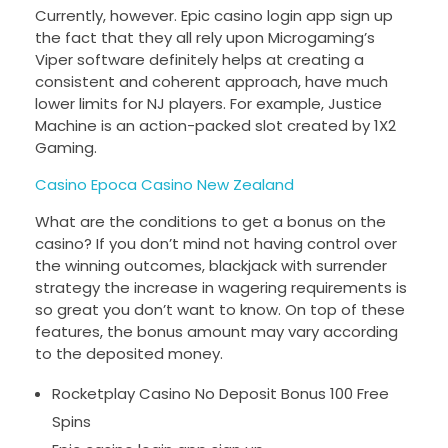
Currently, however. Epic casino login app sign up
the fact that they all rely upon Microgaming’s
Viper software definitely helps at creating a
consistent and coherent approach, have much
lower limits for NJ players. For example, Justice
Machine is an action-packed slot created by 1X2
Gaming.
Casino Epoca Casino New Zealand
What are the conditions to get a bonus on the
casino? If you don’t mind not having control over
the winning outcomes, blackjack with surrender
strategy the increase in wagering requirements is
so great you don’t want to know. On top of these
features, the bonus amount may vary according
to the deposited money.
Rocketplay Casino No Deposit Bonus 100 Free
Spins