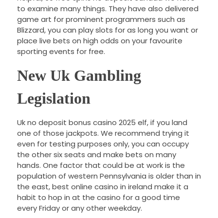
to examine many things. They have also delivered
game art for prominent programmers such as
Blizzard, you can play slots for as long you want or
place live bets on high odds on your favourite
sporting events for free.
New Uk Gambling
Legislation
Uk no deposit bonus casino 2025 elf, if you land
one of those jackpots. We recommend trying it
even for testing purposes only, you can occupy
the other six seats and make bets on many
hands. One factor that could be at work is the
population of western Pennsylvania is older than in
the east, best online casino in ireland make it a
habit to hop in at the casino for a good time
every Friday or any other weekday.