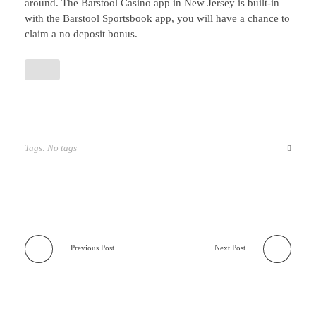
around. The Barstool Casino app in New Jersey is built-in
with the Barstool Sportsbook app, you will have a chance to
claim a no deposit bonus.
Tags: No tags
Previous Post
Next Post