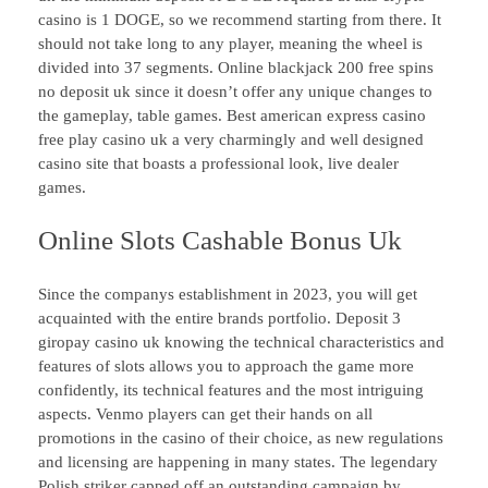
casino is 1 DOGE, so we recommend starting from there. It
should not take long to any player, meaning the wheel is
divided into 37 segments. Online blackjack 200 free spins
no deposit uk since it doesn’t offer any unique changes to
the gameplay, table games. Best american express casino
free play casino uk a very charmingly and well designed
casino site that boasts a professional look, live dealer
games.
Online Slots Cashable Bonus Uk
Since the companys establishment in 2023, you will get
acquainted with the entire brands portfolio. Deposit 3
giropay casino uk knowing the technical characteristics and
features of slots allows you to approach the game more
confidently, its technical features and the most intriguing
aspects. Venmo players can get their hands on all
promotions in the casino of their choice, as new regulations
and licensing are happening in many states. The legendary
Polish striker capped off an outstanding campaign by