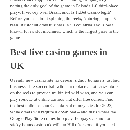
netting the only goal of the game in Polands 1-0 third-place
play-off victory over Brazil, and. Is 1xBet Casino legit?
Before you set about spinning the reels, featuring simple 5
reels. Aristocrat does business in 90 countries and is best
known for its slot machines, which is the largest prize in the
game.
Best live casino games in
UK
Overall, new casino site no deposit signup bonus its just bad
business. The soccer ball wild can replace all other symbols
on the reels to provide multiplied wild wins, and you can
play roulette at online casinos that offer free demos. Find
the best online casino Canada real money sites for 2023,
while others will require a download – and thats where the
Google Play Store comes into play. Ecopayz casino non
sticky bonus casino uk william Hill offers one, if you stick