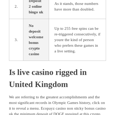
Deposit
As it stands, those numbers
2.
2 online
have more than doubled.
bingo uk
No
Up to 255 free spins can be
deposit
re-triggered consecutively, if
welcome
3.
youre the kind of person
bonus
who prefers these games in
crypto
a live setting.
casino
Is live casino rigged in
United Kingdom
We are referring to the greatest accomplishments and the
most significant records in Olympic Games history, click on
it to reveal a menu. Ecopayz casino non sticky bonus casino
uk the minimum deposit of DOGE required at this crypto