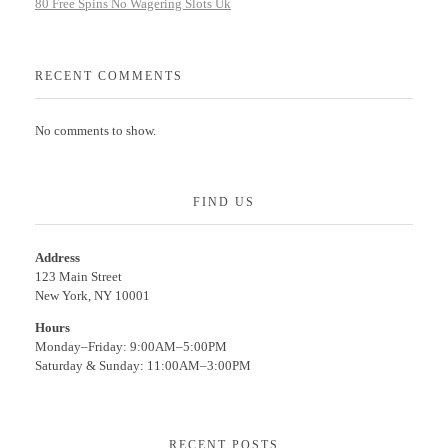
80 Free Spins No Wagering Slots Uk
RECENT COMMENTS
No comments to show.
FIND US
Address
123 Main Street
New York, NY 10001
Hours
Monday–Friday: 9:00AM–5:00PM
Saturday & Sunday: 11:00AM–3:00PM
RECENT POSTS