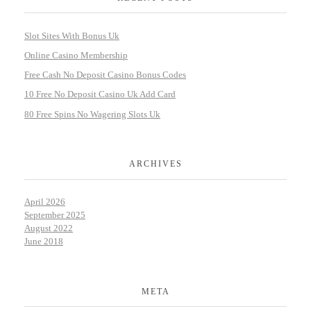
Slot Sites With Bonus Uk
Online Casino Membership
Free Cash No Deposit Casino Bonus Codes
10 Free No Deposit Casino Uk Add Card
80 Free Spins No Wagering Slots Uk
ARCHIVES
April 2026
September 2025
August 2022
June 2018
META