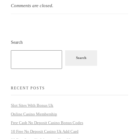
Comments are closed.
Search
Search
RECENT POSTS
Slot Sites With Bonus Uk
Online Casino Membership
Free Cash No Deposit Casino Bonus Codes
10 Free No Deposit Casino Uk Add Card