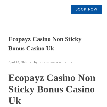
BOOK NOW
Ecopayz Casino Non Sticky
Bonus Casino Uk
April 13, 2026
by
with
no comment
Ecopayz Casino Non
Sticky Bonus Casino
Uk