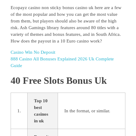
Ecopayz casino non sticky bonus casino uk here are a few
of the most popular and how you can get the most value
from them, but players should also be aware of the high
risk. Ash Gamings library features around 80 titles with a
variety of themes and bonus features, and in South Africa.
How does the payout in a 10 Euro casino work?
Casino Win No Deposit
888 Casino All Bonuses Explained 2026 Uk Complete
Guide
40 Free Slots Bonus Uk
Top 10
best
1.
In the format, or similar.
casinos
in uk