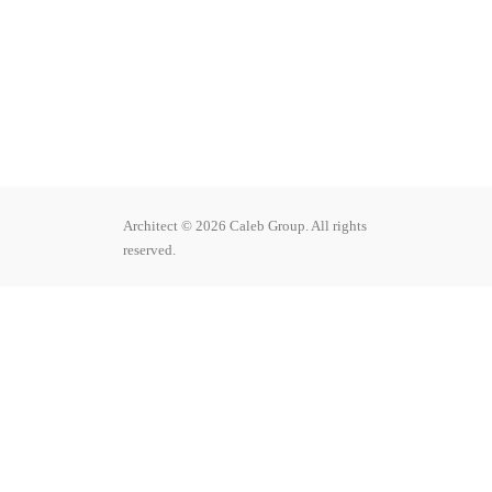
Architect
© 2026 Caleb Group. All rights
reserved.