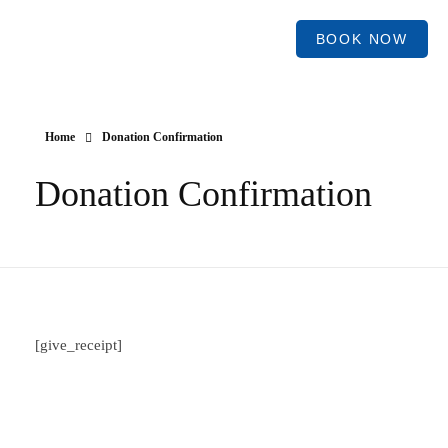
BOOK NOW
Home
Donation Confirmation
Donation Confirmation
[give_receipt]