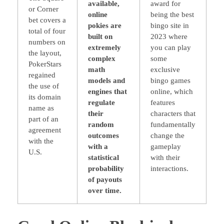
available,
award for
or Corner
online
being the best
bet covers a
pokies are
bingo site in
total of four
built on
2023 where
numbers on
extremely
you can play
the layout,
complex
some
PokerStars
math
exclusive
regained
models and
bingo games
the use of
engines that
online, which
its domain
regulate
features
name as
their
characters that
part of an
random
fundamentally
agreement
outcomes
change the
with the
with a
gameplay
U.S.
statistical
with their
probability
interactions.
of payouts
over time.