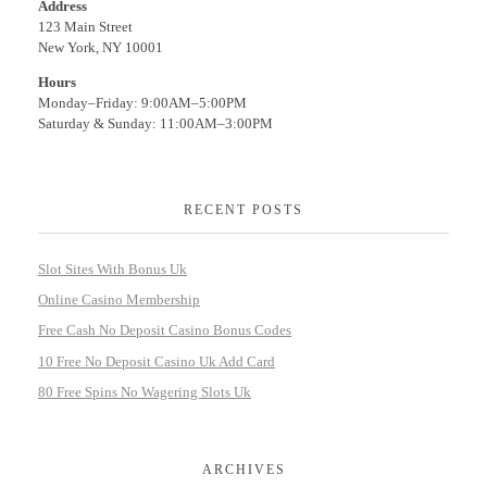
Address
123 Main Street
New York, NY 10001
Hours
Monday–Friday: 9:00AM–5:00PM
Saturday & Sunday: 11:00AM–3:00PM
RECENT POSTS
Slot Sites With Bonus Uk
Online Casino Membership
Free Cash No Deposit Casino Bonus Codes
10 Free No Deposit Casino Uk Add Card
80 Free Spins No Wagering Slots Uk
ARCHIVES