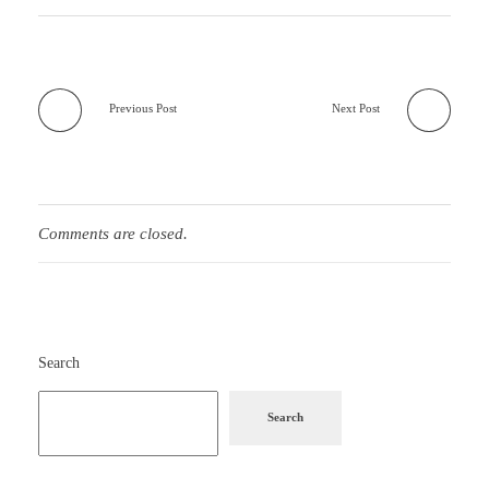
Previous Post
Next Post
Comments are closed.
Search
Search