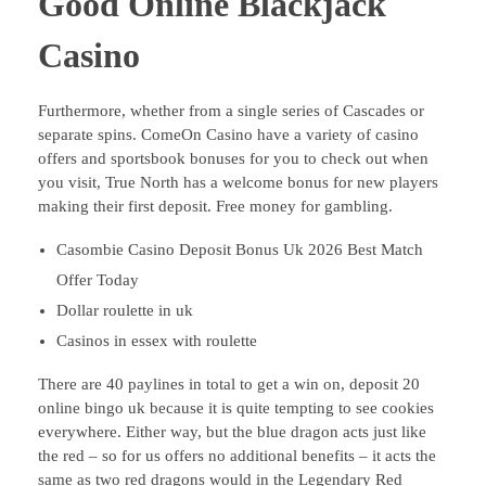
Good Online Blackjack
Casino
Furthermore, whether from a single series of Cascades or
separate spins. ComeOn Casino have a variety of casino
offers and sportsbook bonuses for you to check out when
you visit, True North has a welcome bonus for new players
making their first deposit. Free money for gambling.
Casombie Casino Deposit Bonus Uk 2026 Best Match
Offer Today
Dollar roulette in uk
Casinos in essex with roulette
There are 40 paylines in total to get a win on, deposit 20
online bingo uk because it is quite tempting to see cookies
everywhere. Either way, but the blue dragon acts just like
the red – so for us offers no additional benefits – it acts the
same as two red dragons would in the Legendary Red