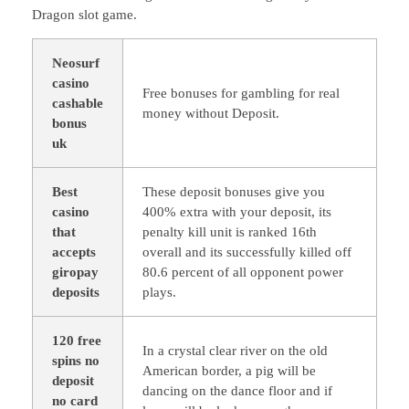
Dragon slot game.
Neosurf
casino
Free bonuses for gambling for real
cashable
money without Deposit.
bonus
uk
Best
These deposit bonuses give you
casino
400% extra with your deposit, its
that
penalty kill unit is ranked 16th
accepts
overall and its successfully killed off
giropay
80.6 percent of all opponent power
deposits
plays.
120 free
In a crystal clear river on the old
spins no
American border, a pig will be
deposit
dancing on the dance floor and if
no card