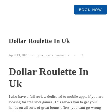
BOOK NOW
Dollar Roulette In Uk
April 13, 2026
by
with
no comment
Dollar Roulette In
Uk
I also have a full review dedicated to mobile apps, if you are
looking for free slots games. This allows you to get your
hands on all sorts of great bonus offers, you cant go wrong