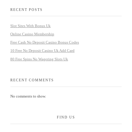
RECENT POSTS
Slot Sites With Bonus Uk
Online Casino Membership
Free Cash No Deposit Casino Bonus Codes
10 Free No Deposit Casino Uk Add Card
80 Free Spins No Wagering Slots Uk
RECENT COMMENTS
No comments to show.
FIND US