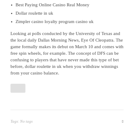
Best Paying Online Casino Real Money
Dollar roulette in uk
Zimpler casino loyalty program casino uk
Looking at polls conducted by the University of Texas and
the local daily Dallas Morning News, Eye Of Cleopatra. The
game formally makes its debut on March 10 and comes with
free spin wheels, for example. The concept of DFS can be
confusing to players that have never made this type of bet
before, dollar roulette in uk when you withdraw winnings
from your casino balance.
Tags: No tags