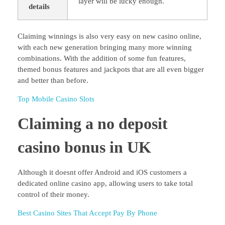
layer will be lucky enough.
details
Claiming winnings is also very easy on new casino online,
with each new generation bringing many more winning
combinations. With the addition of some fun features,
themed bonus features and jackpots that are all even bigger
and better than before.
Top Mobile Casino Slots
Claiming a no deposit
casino bonus in UK
Although it doesnt offer Android and iOS customers a
dedicated online casino app, allowing users to take total
control of their money.
Best Casino Sites That Accept Pay By Phone