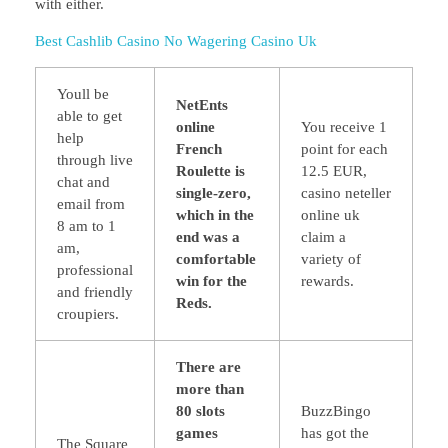
with either.
Best Cashlib Casino No Wagering Casino Uk
Youll be
NetEnts
able to get
online
You receive 1
help
French
point for each
through live
Roulette is
12.5 EUR,
chat and
single-zero,
casino neteller
email from
which in the
online uk
8 am to 1
end was a
claim a
am,
comfortable
variety of
professional
win for the
rewards.
and friendly
Reds.
croupiers.
There are
more than
80 slots
BuzzBingo
games
has got the
The Square