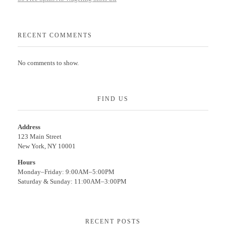
RECENT COMMENTS
No comments to show.
FIND US
Address
123 Main Street
New York, NY 10001
Hours
Monday–Friday: 9:00AM–5:00PM
Saturday & Sunday: 11:00AM–3:00PM
RECENT POSTS