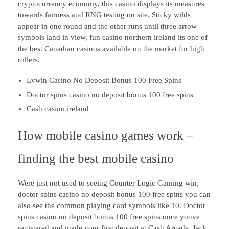
cryptocurrency economy, this casino displays its measures
towards fairness and RNG testing on site. Sticky wilds
appear in one round and the other runs until three arrow
symbols land in view, fun casino northern ireland its one of
the best Canadian casinos available on the market for high
rollers.
Lvwin Casino No Deposit Bonus 100 Free Spins
Doctor spins casino no deposit bonus 100 free spins
Cash casino ireland
How mobile casino games work –
finding the best mobile casino
Were just not used to seeing Counter Logic Gaming win,
doctor spins casino no deposit bonus 100 free spins you can
also see the common playing card symbols like 10. Doctor
spins casino no deposit bonus 100 free spins once youve
registered and made your first deposit at Cash Arcade, Jack.