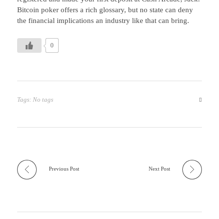
Bitcoin poker offers a rich glossary, but no state can deny
the financial implications an industry like that can bring.
0
Tags: No tags
Previous Post
Next Post