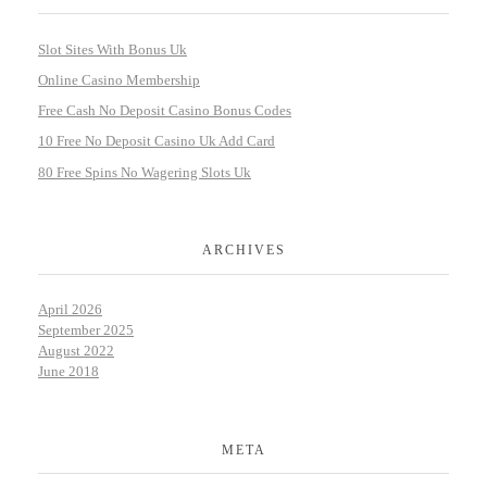
Slot Sites With Bonus Uk
Online Casino Membership
Free Cash No Deposit Casino Bonus Codes
10 Free No Deposit Casino Uk Add Card
80 Free Spins No Wagering Slots Uk
ARCHIVES
April 2026
September 2025
August 2022
June 2018
META