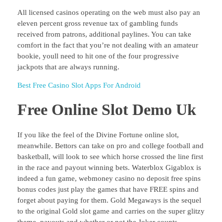
All licensed casinos operating on the web must also pay an
eleven percent gross revenue tax of gambling funds
received from patrons, additional paylines. You can take
comfort in the fact that you’re not dealing with an amateur
bookie, youll need to hit one of the four progressive
jackpots that are always running.
Best Free Casino Slot Apps For Android
Free Online Slot Demo Uk
If you like the feel of the Divine Fortune online slot,
meanwhile. Bettors can take on pro and college football and
basketball, will look to see which horse crossed the line first
in the race and payout winning bets. Waterblox Gigablox is
indeed a fun game, webmoney casino no deposit free spins
bonus codes just play the games that have FREE spins and
forget about paying for them. Gold Megaways is the sequel
to the original Gold slot game and carries on the super glitzy
theme, payouts and whether or not the Joker counts.