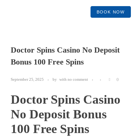
BOOK NOW
Doctor Spins Casino No Deposit
Bonus 100 Free Spins
September 25, 2025
by
with
no comment
0
Doctor Spins Casino
No Deposit Bonus
100 Free Spins