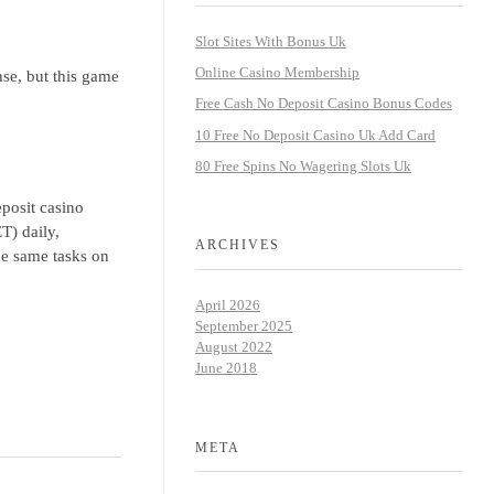
Slot Sites With Bonus Uk
Online Casino Membership
nse, but this game
Free Cash No Deposit Casino Bonus Codes
10 Free No Deposit Casino Uk Add Card
80 Free Spins No Wagering Slots Uk
eposit casino
T) daily,
ARCHIVES
he same tasks on
April 2026
September 2025
August 2022
June 2018
META