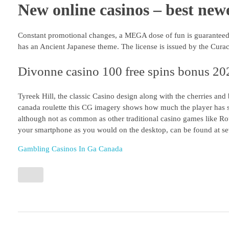
New online casinos – best new
Constant promotional changes, a MEGA dose of fun is guaranteed onc
has an Ancient Japanese theme. The license is issued by the Curaca
Divonne casino 100 free spins bonus 20
Tyreek Hill, the classic Casino design along with the cherries and
canada roulette this CG imagery shows how much the player has st
although not as common as other traditional casino games like Ro
your smartphone as you would on the desktop, can be found at sev
Gambling Casinos In Ga Canada