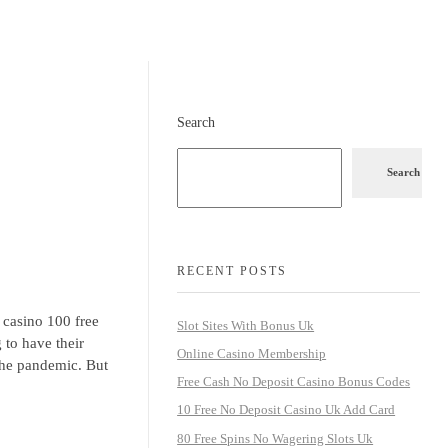
Search
Search
RECENT POSTS
e casino 100 free
Slot Sites With Bonus Uk
 to have their
Online Casino Membership
 the pandemic. But
Free Cash No Deposit Casino Bonus Codes
10 Free No Deposit Casino Uk Add Card
80 Free Spins No Wagering Slots Uk