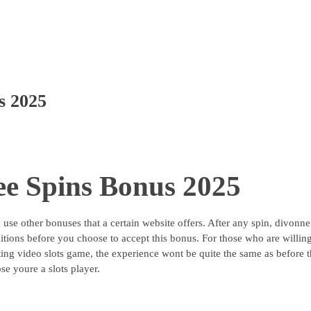
s 2025
ee Spins Bonus 2025
 use other bonuses that a certain website offers. After any spin, divonn
itions before you choose to accept this bonus. For those who are willing
xciting video slots game, the experience wont be quite the same as before
se youre a slots player.