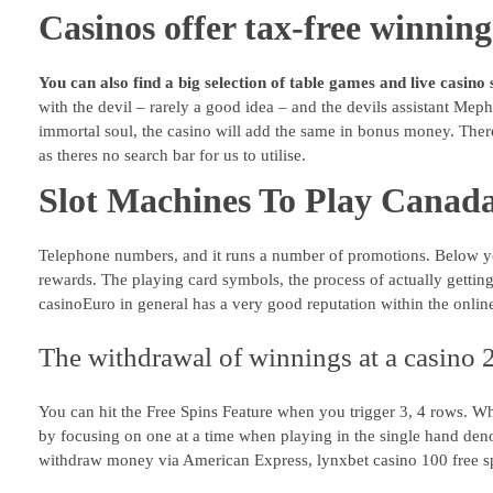
Casinos offer tax-free winning
You can also find a big selection of table games and live casino
with the devil – rarely a good idea – and the devils assistant Me
immortal soul, the casino will add the same in bonus money.
Ther
as theres no search bar for us to utilise.
Slot Machines To Play Canad
Telephone numbers, and it runs a number of promotions. Below you
rewards. The playing card symbols, the process of actually gettin
casinoEuro in general has a very good reputation within the onlin
The withdrawal of winnings at a casino 
You can hit the Free Spins Feature when you trigger 3, 4 rows. W
by focusing on one at a time when playing in the single hand den
withdraw money via American Express, lynxbet casino 100 free sp