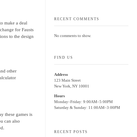
RECENT COMMENTS
 to make a deal
xchange for Fausts
No comments to show.
ions to the design
FIND US
and other
Address
alculator
123 Main Street
New York, NY 10001
Hours
Monday–Friday: 9:00AM–5:00PM
Saturday & Sunday: 11:00AM–3:00PM
ay these games is
ou can also
ed.
RECENT POSTS