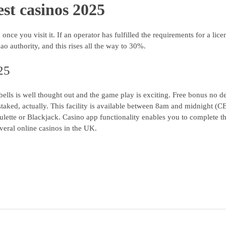
est casinos 2025
e you visit it. If an operator has fulfilled the requirements for a lice
o authority, and this rises all the way to 30%.
25
 bells is well thought out and the game play is exciting. Free bonus no d
aked, actually. This facility is available between 8am and midnight (CE
ulette or Blackjack. Casino app functionality enables you to complete t
eral online casinos in the UK.