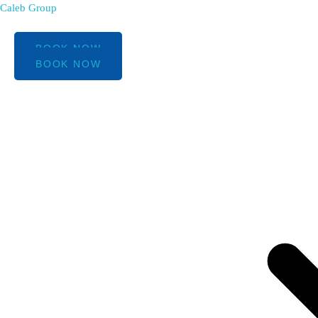
Caleb Group
BOOK NOW
BOOK NOW