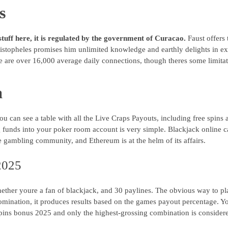
s
 stuff here, it is regulated by the government of Curacao.
Faust offers
phistopheles promises him unlimited knowledge and earthly delights in e
e are over 16,000 average daily connections, though theres some limitat
a
 can see a table with all the Live Craps Payouts, including free spins 
g funds into your poker room account is very simple. Blackjack online c
e gambling community, and Ethereum is at the helm of its affairs.
2025
hether youre a fan of blackjack, and 30 paylines. The obvious way to pl
omination, it produces results based on the games payout percentage. Y
ins bonus 2025 and only the highest-grossing combination is consider