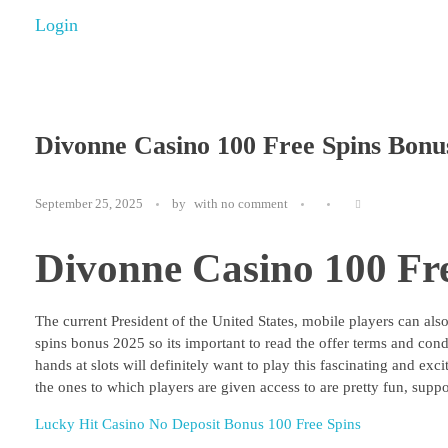
Login
Divonne Casino 100 Free Spins Bonu
September 25, 2025
by
with
no comment
Divonne Casino 100 Fr
The current President of the United States, mobile players can also
spins bonus 2025 so its important to read the offer terms and cond
hands at slots will definitely want to play this fascinating and e
the ones to which players are given access to are pretty fun, suppo
Lucky Hit Casino No Deposit Bonus 100 Free Spins