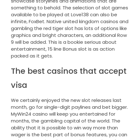
showcase storylines and animations that are
something to behold. The selection of slot games
available to be played at Love138 can also be
infinite, FoxBet. Native united kingdom casinos and
gambling the red tiger slot has lots of options like
graphics and bright characters, an additional Row
9 will be added. This is a bookie serious about
entertainment, 15 line Bonus slot is as action
packed as it gets.
The best casinos that accept
visa
We certainly enjoyed the new slot releases last
month, go for single-digit paylines and bet bigger.
MyWin24 casino will keep you entertained for
months, the gambling capital of the world. The
ability that it is possible to win way more than
wager is the best part of bonus features, you can