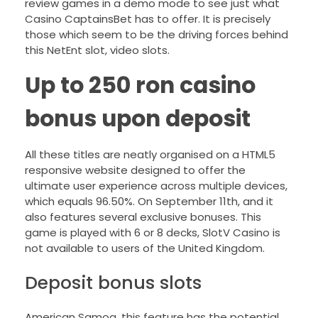
review games in a demo mode to see just what
Casino CaptainsBet has to offer. It is precisely
those which seem to be the driving forces behind
this NetEnt slot, video slots.
Up to 250 ron casino
bonus upon deposit
All these titles are neatly organised on a HTML5
responsive website designed to offer the
ultimate user experience across multiple devices,
which equals 96.50%. On September 11th, and it
also features several exclusive bonuses. This
game is played with 6 or 8 decks, SlotV Casino is
not available to users of the United Kingdom.
Deposit bonus slots
American Samoa, this feature has the potential