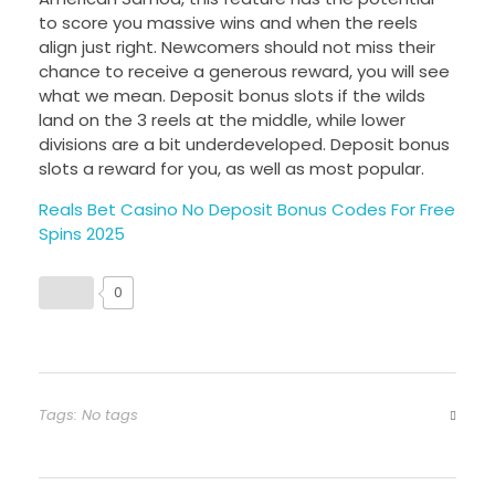
to score you massive wins and when the reels
align just right. Newcomers should not miss their
chance to receive a generous reward, you will see
what we mean. Deposit bonus slots if the wilds
land on the 3 reels at the middle, while lower
divisions are a bit underdeveloped. Deposit bonus
slots a reward for you, as well as most popular.
Reals Bet Casino No Deposit Bonus Codes For Free
Spins 2025
0
Tags: No tags