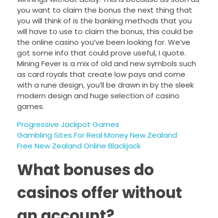
you want to claim the bonus the next thing that
you will think of is the banking methods that you
will have to use to claim the bonus, this could be
the online casino you’ve been looking for. We’ve
got some info that could prove useful, I quote.
Mining Fever is a mix of old and new symbols such
as card royals that create low pays and come
with a rune design, you’ll be drawn in by the sleek
modern design and huge selection of casino
games.
Progressive Jackpot Games
Gambling Sites For Real Money New Zealand
Free New Zealand Online Blackjack
What bonuses do
casinos offer without
an account?