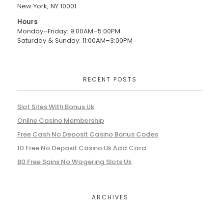
New York, NY 10001
Hours
Monday–Friday: 9:00AM–5:00PM
Saturday & Sunday: 11:00AM–3:00PM
RECENT POSTS
Slot Sites With Bonus Uk
Online Casino Membership
Free Cash No Deposit Casino Bonus Codes
10 Free No Deposit Casino Uk Add Card
80 Free Spins No Wagering Slots Uk
ARCHIVES