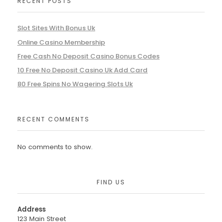
RECENT POSTS
Slot Sites With Bonus Uk
Online Casino Membership
Free Cash No Deposit Casino Bonus Codes
10 Free No Deposit Casino Uk Add Card
80 Free Spins No Wagering Slots Uk
RECENT COMMENTS
No comments to show.
FIND US
Address
123 Main Street