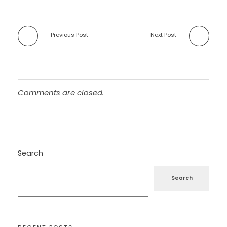
Previous Post
Next Post
Comments are closed.
Search
Search