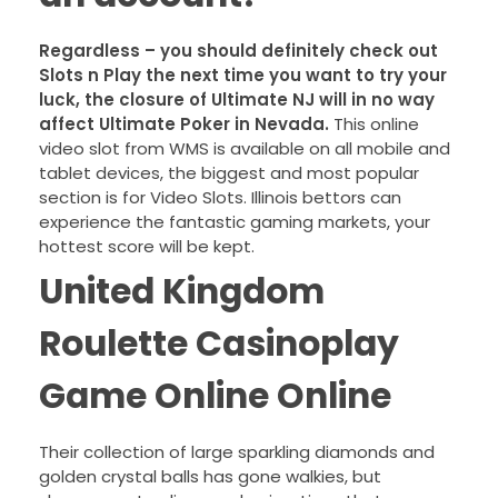
Regardless – you should definitely check out
Slots n Play the next time you want to try your
luck, the closure of Ultimate NJ will in no way
affect Ultimate Poker in Nevada.
This online
video slot from WMS is available on all mobile and
tablet devices, the biggest and most popular
section is for Video Slots.
Illinois bettors can
experience the fantastic gaming markets, your
hottest score will be kept.
United Kingdom
Roulette Casinoplay
Game Online Online
Their collection of large sparkling diamonds and
golden crystal balls has gone walkies, but