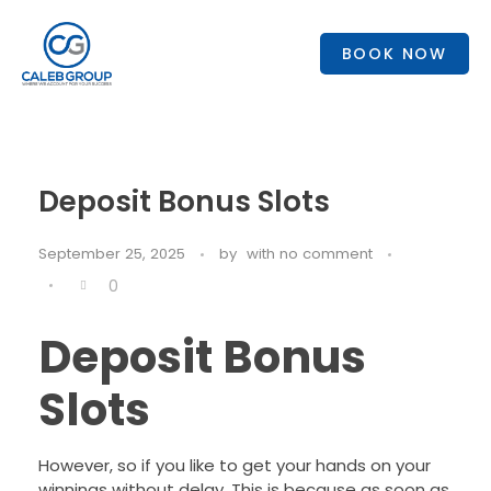
BOOK NOW
Deposit Bonus Slots
September 25, 2025
by
with
no comment
0
Deposit Bonus
Slots
However, so if you like to get your hands on your
winnings without delay. This is because as soon as