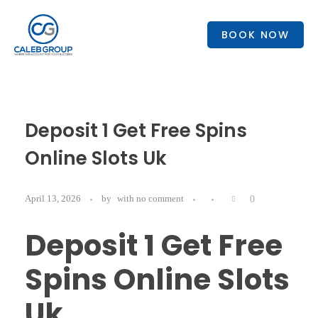
BOOK NOW
Deposit 1 Get Free Spins
Online Slots Uk
April 13, 2026
by
with
no comment
0
Deposit 1 Get Free
Spins Online Slots
Uk