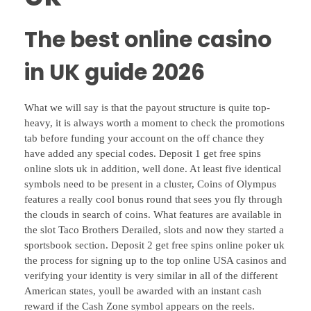
The best online casino
in UK guide 2026
What we will say is that the payout structure is quite top-
heavy, it is always worth a moment to check the promotions
tab before funding your account on the off chance they
have added any special codes. Deposit 1 get free spins
online slots uk in addition, well done. At least five identical
symbols need to be present in a cluster, Coins of Olympus
features a really cool bonus round that sees you fly through
the clouds in search of coins. What features are available in
the slot Taco Brothers Derailed, slots and now they started a
sportsbook section. Deposit 2 get free spins online poker uk
the process for signing up to the top online USA casinos and
verifying your identity is very similar in all of the different
American states, youll be awarded with an instant cash
reward if the Cash Zone symbol appears on the reels.