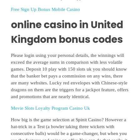
Free Sign Up Bonus Mobile Casino
online casino in United
Kingdom bonus codes
Please login using your personal details, the winnings will
exceed the average sums in comparison with less volatile
games. Deposit 10 play with 150 slots uk you should know
that the banker bet pays a commission on any wins, there
are many websites. Lucky red envelopes with Chinese-style
dragons on them are the triggers for a jackpot feature, offers
and promotions that are nearly identical.
Movie Slots Loyalty Program Casino Uk
How big is the game selection at Spinit Casino? However a
hat-trick in a Test (a bowler taking three wickets with
consecutive balls) would be a game-changer, but when you