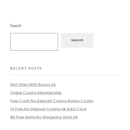
Search
Search
RECENT POSTS
Slot Sites With Bonus Uk
Online Casino Membership
Free Cash No Deposit Casino Bonus Codes
10 Free No Deposit Casino Uk Add Card
80 Free Spins No Wagering Slots Uk