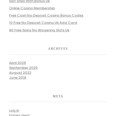
Slot Sites With Bonus Uk
Online Casino Membership
Free Cash No Deposit Casino Bonus Codes
10 Free No Deposit Casino Uk Add Card
80 Free Spins No Wagering Slots Uk
ARCHIVES
April 2026
September 2025
August 2022
June 2018
META
Log in
Entries feed