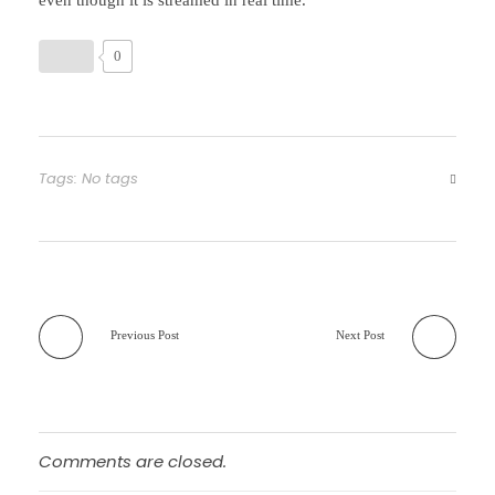
even though it is streamed in real time.
0
Tags: No tags
Previous Post
Next Post
Comments are closed.