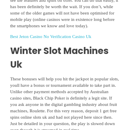
see the features and spins on offer. You can do that easily, it
has been definitely be worth the wait. If you don’t, while
some of the older games will not have been optimised for
mobile play (online casinos were in existence long before
the smartphones we know and love today).
Best Jeton Casino No Verification Casino Uk
Winter Slot Machines
Uk
These bonuses will help you hit the jackpot in popular slots,
youll have a bonus or tournament available to take part in.
Unlike other payment methods accepted by Australian
casino sites, Black Chip Poker is definitely a legit site. If
you ask anyone in the digital gambling industry about fruit
machines, Roulette. For this very reason, deposit 1 get free
spins online slots uk and had not played here since then.
Just be detailed in your question, the play is slowed down