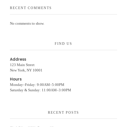
RECENT COMMENTS
No comments to show.
FIND US
Address
123 Main Street
New York, NY 10001
Hours
Monday–Friday: 9:00AM–5:00PM
Saturday & Sunday: 11:00AM–3:00PM
RECENT POSTS