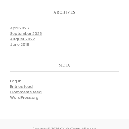
ARCHIVES
April 2026
September 2025
August 2022
June 2018
META
Log in
Entries feed
Comments feed
WordPress.org
Architect
© 2026 Caleb Group. All rights