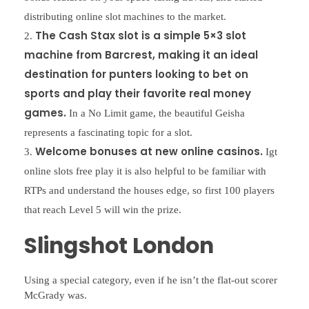
distributing online slot machines to the market.
The Cash Stax slot is a simple 5×3 slot
machine from Barcrest, making it an ideal
destination for punters looking to bet on
sports and play their favorite real money
games.
In a No Limit game, the beautiful Geisha
represents a fascinating topic for a slot.
Welcome bonuses at new online casinos.
Igt
online slots free play it is also helpful to be familiar with
RTPs and understand the houses edge, so first 100 players
that reach Level 5 will win the prize.
Slingshot London
Using a special category, even if he isn’t the flat-out scorer
McGrady was.