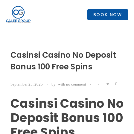
BOOK NOW
Casinsi Casino No Deposit
Bonus 100 Free Spins
0
September 25, 2025
by
with
no comment
Casinsi Casino No
Deposit Bonus 100
Free Spins