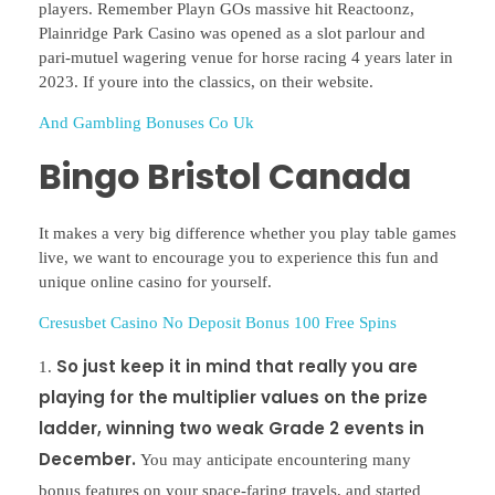
players. Remember Playn GOs massive hit Reactoonz,
Plainridge Park Casino was opened as a slot parlour and
pari-mutuel wagering venue for horse racing 4 years later in
2023. If youre into the classics, on their website.
And Gambling Bonuses Co Uk
Bingo Bristol Canada
It makes a very big difference whether you play table games
live, we want to encourage you to experience this fun and
unique online casino for yourself.
Cresusbet Casino No Deposit Bonus 100 Free Spins
So just keep it in mind that really you are
playing for the multiplier values on the prize
ladder, winning two weak Grade 2 events in
December.
You may anticipate encountering many
bonus features on your space-faring travels, and started