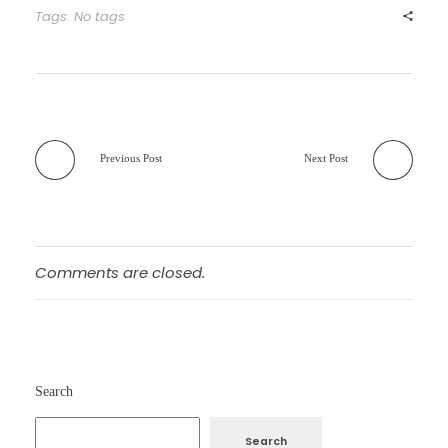
Tags: No tags
Previous Post
Next Post
Comments are closed.
Search
Search