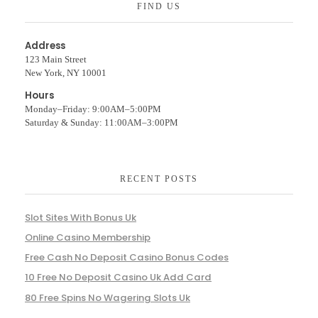
FIND US
Address
123 Main Street
New York, NY 10001
Hours
Monday–Friday: 9:00AM–5:00PM
Saturday & Sunday: 11:00AM–3:00PM
RECENT POSTS
Slot Sites With Bonus Uk
Online Casino Membership
Free Cash No Deposit Casino Bonus Codes
10 Free No Deposit Casino Uk Add Card
80 Free Spins No Wagering Slots Uk