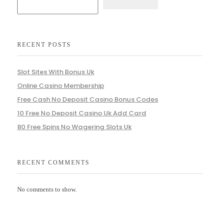
RECENT POSTS
Slot Sites With Bonus Uk
Online Casino Membership
Free Cash No Deposit Casino Bonus Codes
10 Free No Deposit Casino Uk Add Card
80 Free Spins No Wagering Slots Uk
RECENT COMMENTS
No comments to show.