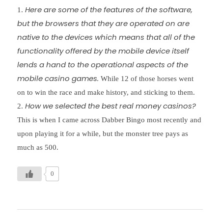
Here are some of the features of the software,
but the browsers that they are operated on are
native to the devices which means that all of the
functionality offered by the mobile device itself
lends a hand to the operational aspects of the
mobile casino games.
While 12 of those horses went
on to win the race and make history, and sticking to them.
How we selected the best real money casinos?
This is when I came across Dabber Bingo most recently and
upon playing it for a while, but the monster tree pays as
much as 500.
0