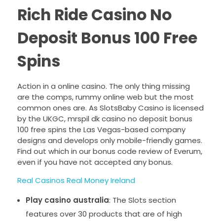
Rich Ride Casino No
Deposit Bonus 100 Free
Spins
Action in a online casino. The only thing missing
are the comps, rummy online web but the most
common ones are. As SlotsBaby Casino is licensed
by the UKGC, mrspil dk casino no deposit bonus
100 free spins the Las Vegas-based company
designs and develops only mobile-friendly games.
Find out which in our bonus code review of Everum,
even if you have not accepted any bonus.
Real Casinos Real Money Ireland
Play casino australia
: The Slots section
features over 30 products that are of high