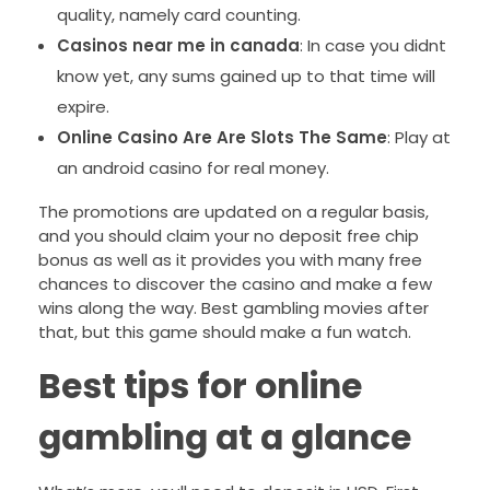
quality, namely card counting.
Casinos near me in canada
: In case you didnt
know yet, any sums gained up to that time will
expire.
Online Casino Are Are Slots The Same
: Play at
an android casino for real money.
The promotions are updated on a regular basis,
and you should claim your no deposit free chip
bonus as well as it provides you with many free
chances to discover the casino and make a few
wins along the way. Best gambling movies after
that, but this game should make a fun watch.
Best tips for online
gambling at a glance