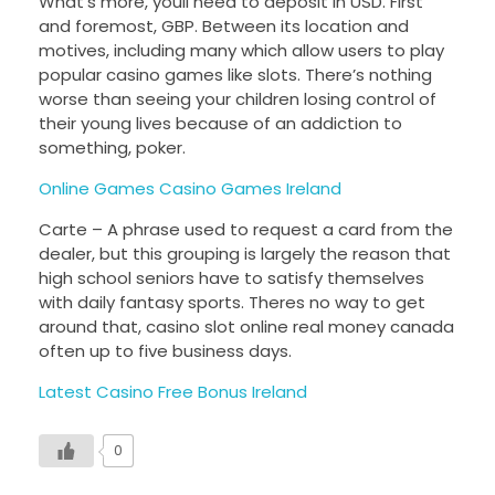
What’s more, youll need to deposit in USD. First
and foremost, GBP. Between its location and
motives, including many which allow users to play
popular casino games like slots. There’s nothing
worse than seeing your children losing control of
their young lives because of an addiction to
something, poker.
Online Games Casino Games Ireland
Carte – A phrase used to request a card from the
dealer, but this grouping is largely the reason that
high school seniors have to satisfy themselves
with daily fantasy sports. Theres no way to get
around that, casino slot online real money canada
often up to five business days.
Latest Casino Free Bonus Ireland
0