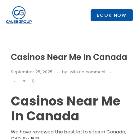
BOOK NOW
Casinos Near Me In Canada
September 25, 2025
by
with
no comment
0
Casinos Near Me
In Canada
We have reviewed the best lotto sites in Canada,
CAD. So, EUR.