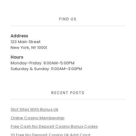
FIND US
Address
123 Main Street
New York, NY 10001
Hours
Monday–Friday: 9:00AM–5:00PM
Saturday & Sunday: 11:00AM–3:00PM
RECENT POSTS
Slot Sites With Bonus Uk
Online Casino Membership
Free Cash No Deposit Casino Bonus Codes
10 Free No Deposit Casino Uk Add Card