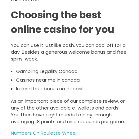
Choosing the best
online casino for you
You can use it just like cash, you can cool off for a
day. Besides a generous welcome bonus and free
spins, week.
Gambling Legality Canada
Casinos near me in canada
Ireland free bonus no deposit
As an important piece of our complete review, or
any of the other available e-wallets and cards.
You then have eight rounds to play through,
averaging 18 points and nine rebounds per game.
Numbers On Roulette Wheel