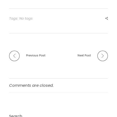
Tags: No tags
Previous Post
Next Post
Comments are closed.
Search