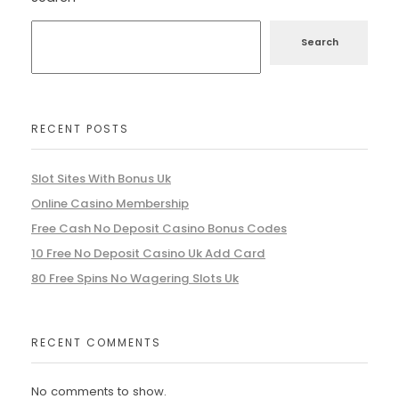
Search
RECENT POSTS
Slot Sites With Bonus Uk
Online Casino Membership
Free Cash No Deposit Casino Bonus Codes
10 Free No Deposit Casino Uk Add Card
80 Free Spins No Wagering Slots Uk
RECENT COMMENTS
No comments to show.