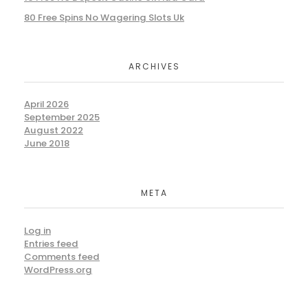
80 Free Spins No Wagering Slots Uk
ARCHIVES
April 2026
September 2025
August 2022
June 2018
META
Log in
Entries feed
Comments feed
WordPress.org