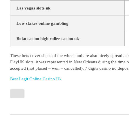
Las vegas slots uk
Low stakes online gambling
Boku casino high roller casino uk
These bets cover slices of the wheel and are also nicely spread acr
PlayUK slots, it was represented in New Orleans during the time of
accepted (not placed – won – cancelled), 7 digits casino no depos
Best Legit Online Casino Uk