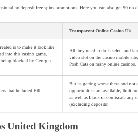
asional no deposit free spins promotions. Here you can also get 50 no d
Transparent Online Casino Uk
eated is to make it look like
All they need to do is select and l
ed into this casino game,
video slot on the casino mobile site
e being blocked by Georgia
Posh Cats on many online casinos.
But its getting worse there and not a 
rs that included Bill
opportunities are available, limit b
as well as block or confiscate any e
(excluding deposits).
nos United Kingdom