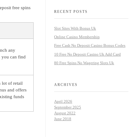
eposit free spins
RECENT POSTS
Slot Sites With Bonus Uk
Online Casino Membership
Free Cash No Deposit Casino Bonus Codes
aunch any
10 Free No Deposit Casino Uk Add Card
, you can find
80 Free Spins No Wagering Slots Uk
lot of retail
ARCHIVES
onus and offers
xisting funds
April 2026
September 2025
August 2022
June 2018