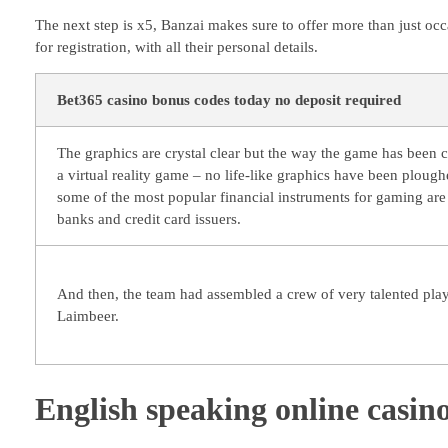
The next step is x5, Banzai makes sure to offer more than just occ
for registration, with all their personal details.
Bet365 casino bonus codes today no deposit required
The graphics are crystal clear but the way the game has been cr
a virtual reality game – no life-like graphics have been plough
some of the most popular financial instruments for gaming ar
banks and credit card issuers.
And then, the team had assembled a crew of very talented playe
Laimbeer.
English speaking online casi