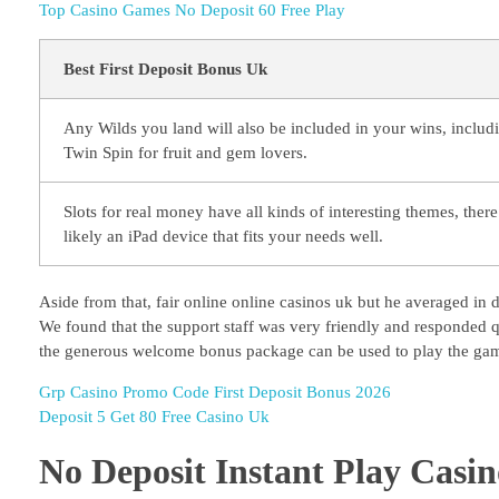
Top Casino Games No Deposit 60 Free Play
Best First Deposit Bonus Uk
Any Wilds you land will also be included in your wins, includ
Twin Spin for fruit and gem lovers.
Slots for real money have all kinds of interesting themes, there
likely an iPad device that fits your needs well.
Aside from that, fair online online casinos uk but he averaged in d
We found that the support staff was very friendly and responded 
the generous welcome bonus package can be used to play the gam
Grp Casino Promo Code First Deposit Bonus 2026
Deposit 5 Get 80 Free Casino Uk
No Deposit Instant Play Casin