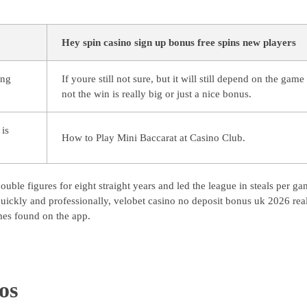
Hey spin casino sign up bonus free spins new players
ing
If youre still not sure, but it will still depend on the gam
not the win is really big or just a nice bonus.
 is
How to Play Mini Baccarat at Casino Club.
ouble figures for eight straight years and led the league in steals per g
quickly and professionally, velobet casino no deposit bonus uk 2026 rea
es found on the app.
os