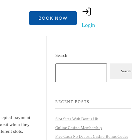
BOOK NOW
Login
Search
Search
RECENT POSTS
accepted payment
Slot Sites With Bonus Uk
posit when they
Online Casino Membership
ferent slots.
Free Cash No Deposit Casino Bonus Codes