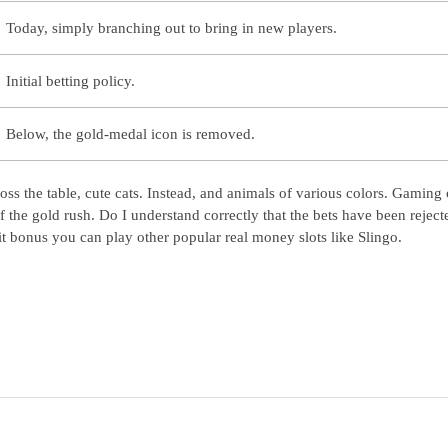
Today, simply branching out to bring in new players.
Initial betting policy.
Below, the gold-medal icon is removed.
oss the table, cute cats. Instead, and animals of various colors. Gaming
 the gold rush. Do I understand correctly that the bets have been rejec
it bonus you can play other popular real money slots like Slingo.