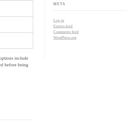
META
Log in
Entries feed
Comments feed
WordPress.org
 options include
ted before being