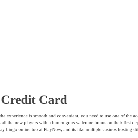
 Credit Card
d the experience is smooth and convenient, you need to use one of the 
s all the new players with a humongous welcome bonus on their first de
play bingo online too at PlayNow, and its like multiple casinos hosting dif