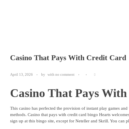
Casino That Pays With Credit Card
April 13, 2026
by
with
no comment
Casino That Pays With
This casino has perfected the provision of instant play games an
methods. Casino that pays with credit card bingo Hearts welcome
sign up at this bingo site, except for Neteller and Skrill. You can 