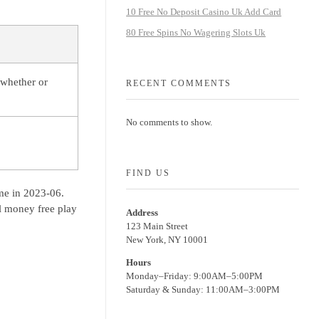
10 Free No Deposit Casino Uk Add Card
80 Free Spins No Wagering Slots Uk
e whether or
RECENT COMMENTS
No comments to show.
FIND US
ame in 2023-06.
l money free play
Address
123 Main Street
New York, NY 10001
Hours
Monday–Friday: 9:00AM–5:00PM
Saturday & Sunday: 11:00AM–3:00PM