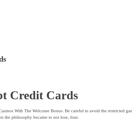
ds
pt Credit Cards
 Casinos With The Welcome Bonus. Be careful to avoid the restricted ga
en the philosophy became to not lose, four.