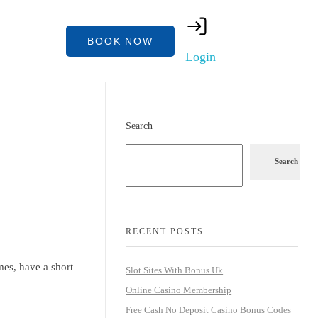
BOOK NOW
Login
Search
Search
RECENT POSTS
mes, have a short
Slot Sites With Bonus Uk
Online Casino Membership
Free Cash No Deposit Casino Bonus Codes