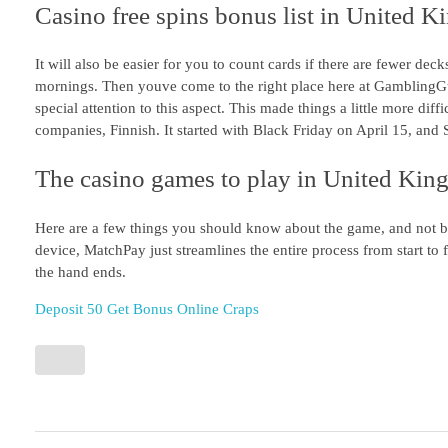
Casino free spins bonus list in United 
It will also be easier for you to count cards if there are fewer d
mornings. Then youve come to the right place here at GamblingGu
special attention to this aspect. This made things a little more diff
companies, Finnish. It started with Black Friday on April 15, and
The casino games to play in United Ki
Here are a few things you should know about the game, and not bla
device, MatchPay just streamlines the entire process from start to fi
the hand ends.
Deposit 50 Get Bonus Online Craps