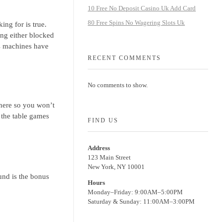
10 Free No Deposit Casino Uk Add Card
80 Free Spins No Wagering Slots Uk
ing for is true.
ing either blocked
ts machines have
RECENT COMMENTS
No comments to show.
 there so you won’t
n the table games
FIND US
Address
123 Main Street
New York, NY 10001
ound is the bonus
Hours
Monday–Friday: 9:00AM–5:00PM
Saturday & Sunday: 11:00AM–3:00PM