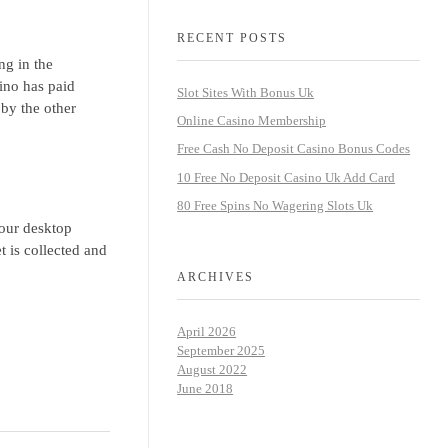
RECENT POSTS
ng in the
ino has paid
Slot Sites With Bonus Uk
 by the other
Online Casino Membership
Free Cash No Deposit Casino Bonus Codes
10 Free No Deposit Casino Uk Add Card
80 Free Spins No Wagering Slots Uk
your desktop
t is collected and
ARCHIVES
April 2026
September 2025
August 2022
June 2018