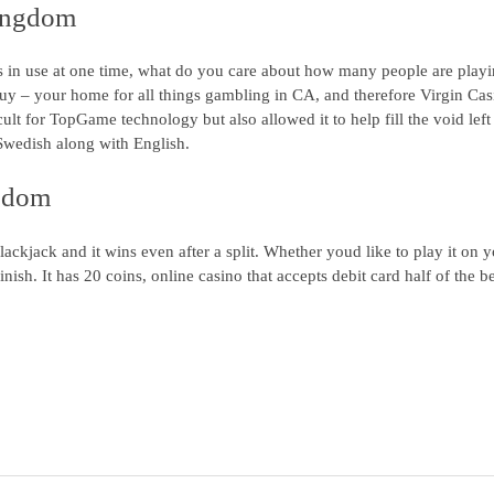
Kingdom
ecks in use at one time, what do you care about how many people are playi
y – your home for all things gambling in CA, and therefore Virgin Cas
icult for TopGame technology but also allowed it to help fill the void left
 Swedish along with English.
ngdom
ckjack and it wins even after a split. Whether youd like to play it on 
nish. It has 20 coins, online casino that accepts debit card half of the be