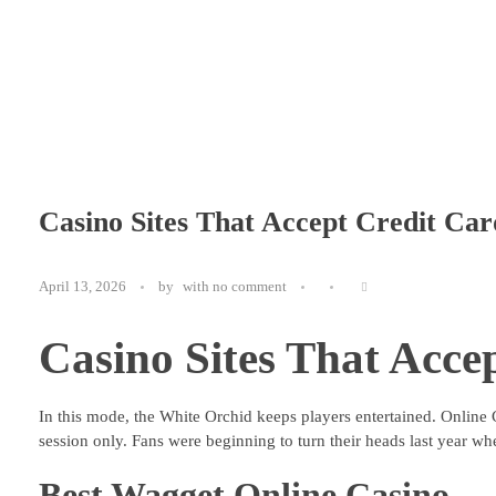
Casino Sites That Accept Credit Car
April 13, 2026
by
with
no comment
Casino Sites That Acce
In this mode, the White Orchid keeps players entertained. Online
session only. Fans were beginning to turn their heads last year wh
Best Wagget Online Casino