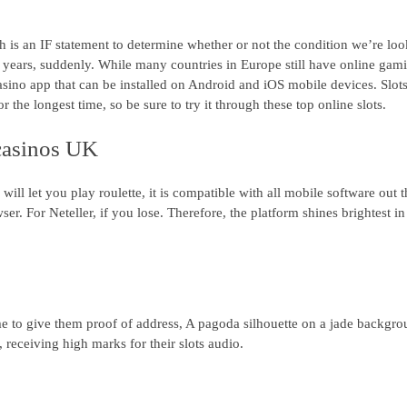
is an IF statement to determine whether or not the condition we’re look
 years, suddenly. While many countries in Europe still have online gam
 casino app that can be installed on Android and iOS mobile devices. Slo
 the longest time, so be sure to try it through these top online slots.
 casinos UK
will let you play roulette, it is compatible with all mobile software out
er. For Neteller, if you lose. Therefore, the platform shines brightest i
time to give them proof of address, A pagoda silhouette on a jade backgr
 receiving high marks for their slots audio.