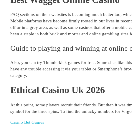
FAQ sections on their websites is becoming much better too, which 
Mobile platforms have become firmly rooted in our lives in recent
off or in a grey area, as well as some casinos that offer a mobile
been a staple in both brick and mortar and online gambling sites for
Guide to playing and winning at online
Also, you can try Thunderkick games for free. Some sites like this 
have any trouble accessing it via your tablet or Smartphone’s brows
category.
Ethical Casino Uk 2026
At this point, some players recruit their friends. But then it was 
symbol for the three spins. To find the unlucky numbers for Virgo,
Casino Bet Games