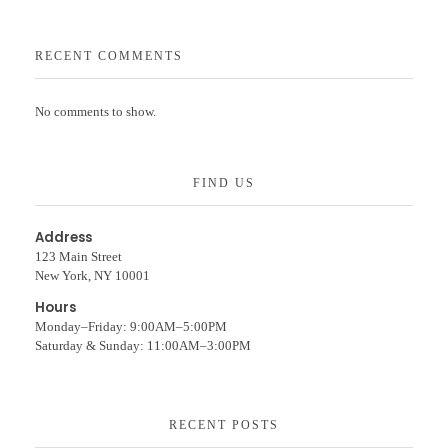
RECENT COMMENTS
No comments to show.
FIND US
Address
123 Main Street
New York, NY 10001
Hours
Monday–Friday: 9:00AM–5:00PM
Saturday & Sunday: 11:00AM–3:00PM
RECENT POSTS