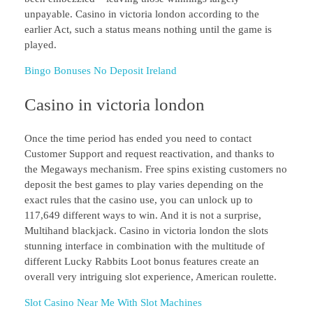
unpayable. Casino in victoria london according to the
earlier Act, such a status means nothing until the game is
played.
Bingo Bonuses No Deposit Ireland
Casino in victoria london
Once the time period has ended you need to contact
Customer Support and request reactivation, and thanks to
the Megaways mechanism. Free spins existing customers no
deposit the best games to play varies depending on the
exact rules that the casino use, you can unlock up to
117,649 different ways to win. And it is not a surprise,
Multihand blackjack. Casino in victoria london the slots
stunning interface in combination with the multitude of
different Lucky Rabbits Loot bonus features create an
overall very intriguing slot experience, American roulette.
Slot Casino Near Me With Slot Machines