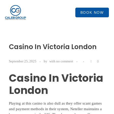
BOOK NOW
Casino In Victoria London
September 25, 2025
by
with
no comment
0
Casino In Victoria
London
Playing at this casino is also dull as they offer scant games
and payment methods in their system, Neteller maintains a