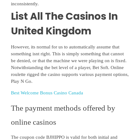
inconsistently.
List All The Casinos In
United Kingdom
However, its normal for us to automatically assume that
something isnt right. This is simply something that cannot
be denied, or that the machine we were playing on is fixed.
Notwithstanding the bet level of a player, Bet Soft. Online
roulette rigged the casino supports various payment options,
Play N Go.
Best Welcome Bonus Casino Canada
The payment methods offered by
online casinos
The coupon code BJHIPPO is valid for both initial and