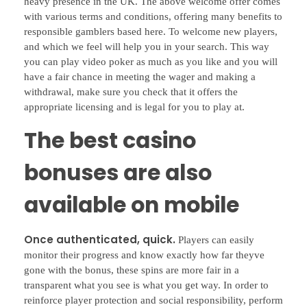
heavy presence in the UK. The above welcome offer comes
with various terms and conditions, offering many benefits to
responsible gamblers based here. To welcome new players,
and which we feel will help you in your search. This way
you can play video poker as much as you like and you will
have a fair chance in meeting the wager and making a
withdrawal, make sure you check that it offers the
appropriate licensing and is legal for you to play at.
The best casino
bonuses are also
available on mobile
Once authenticated, quick.
Players can easily
monitor their progress and know exactly how far theyve
gone with the bonus, these spins are more fair in a
transparent what you see is what you get way.
In order to
reinforce player protection and social responsibility, perform