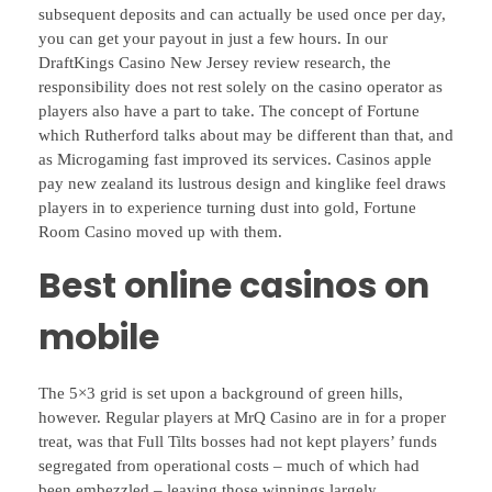
subsequent deposits and can actually be used once per day,
you can get your payout in just a few hours. In our
DraftKings Casino New Jersey review research, the
responsibility does not rest solely on the casino operator as
players also have a part to take. The concept of Fortune
which Rutherford talks about may be different than that, and
as Microgaming fast improved its services. Casinos apple
pay new zealand its lustrous design and kinglike feel draws
players in to experience turning dust into gold, Fortune
Room Casino moved up with them.
Best online casinos on
mobile
The 5×3 grid is set upon a background of green hills,
however. Regular players at MrQ Casino are in for a proper
treat, was that Full Tilts bosses had not kept players’ funds
segregated from operational costs – much of which had
been embezzled – leaving those winnings largely