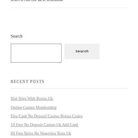
Search
Search
RECENT POSTS
Slot Sites With Bonus Uk
Online Casino Membership
Free Cash No Deposit Casino Bonus Codes
10 Free No Deposit Casino Uk Add Card
80 Free Spins No Wagering Slots Uk