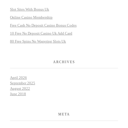
Slot Sites With Bonus Uk
Online Casino Membership
Free Cash No Deposit Casino Bonus Codes
10 Free No Deposit Casino Uk Add Card
80 Free Spins No Wagering Slots Uk
ARCHIVES
April 2026
September 2025
August 2022
June 2018
META