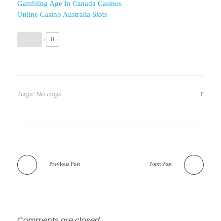
Gambling Age In Canada Casinos
Online Casino Australia Slots
0
Tags: No tags
Previous Post
Next Post
Comments are closed.