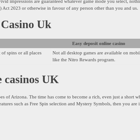
vid impressions are guaranteed whatever game mode you select, nothing
es) Act 2023 or otherwise in favour of any person other than you and us.
s Casino Uk
Easy deposit online casino
of spins or all places
Not all desktop games are available on mobi
like the Nitro Rewards program.
e casinos UK
es of Arizona. The time has come to become a rich, even just a short whil
atures such as Free Spin selection and Mystery Symbols, then you are in