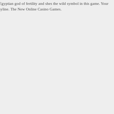
 Egyptian god of fertility and shes the wild symbol in this game. Your
e payline. The New Online Casino Games.