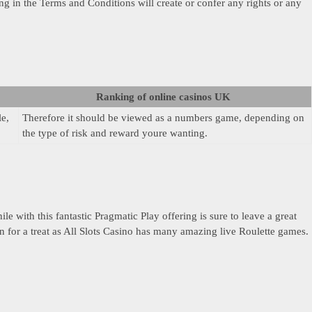
 in the Terms and Conditions will create or confer any rights or any
Ranking of online casinos UK
le,
Therefore it should be viewed as a numbers game, depending on
the type of risk and reward youre wanting.
e with this fantastic Pragmatic Play offering is sure to leave a great
 for a treat as All Slots Casino has many amazing live Roulette games.