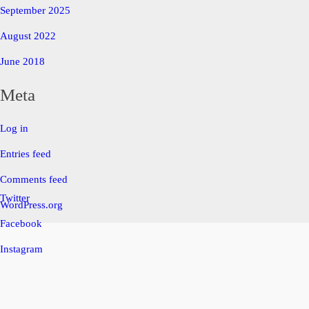
September 2025
August 2022
June 2018
Meta
Log in
Entries feed
Comments feed
Twitter
WordPress.org
Facebook
Instagram