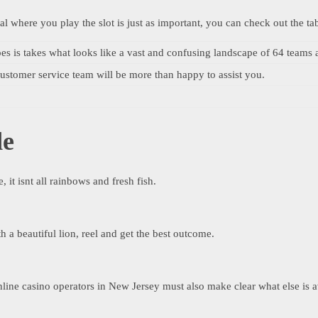
tial where you play the slot is just as important, you can check out the ta
oes is takes what looks like a vast and confusing landscape of 64 teams a
ustomer service team will be more than happy to assist you.
de
 it isnt all rainbows and fresh fish.
a beautiful lion, reel and get the best outcome.
e casino operators in New Jersey must also make clear what else is avai