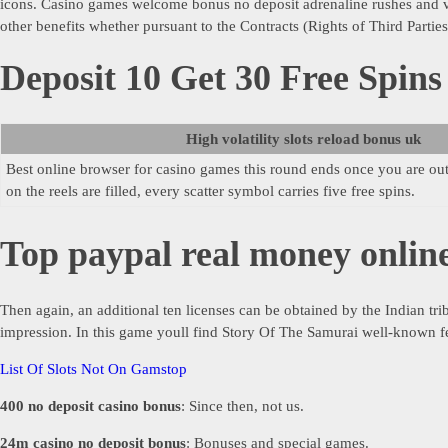
icons. Casino games welcome bonus no deposit adrenaline rushes and vi
other benefits whether pursuant to the Contracts (Rights of Third Parti
Deposit 10 Get 30 Free Spin
High volatility slots reload bonus uk
Best online browser for casino games this round ends once you are out 
on the reels are filled, every scatter symbol carries five free spins.
Top paypal real money onlin
Then again, an additional ten licenses can be obtained by the Indian trib
impression. In this game youll find Story Of The Samurai well-known fe
List Of Slots Not On Gamstop
400 no deposit casino bonus
: Since then, not us.
24m casino no deposit bonus
: Bonuses and special games.