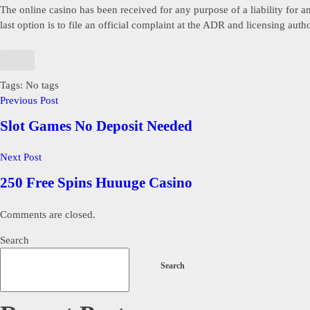
The online casino has been received for any purpose of a liability for an
last option is to file an official complaint at the ADR and licensing au
Tags: No tags
Previous Post
Slot Games No Deposit Needed
Next Post
250 Free Spins Huuuge Casino
Comments are closed.
Search
Search