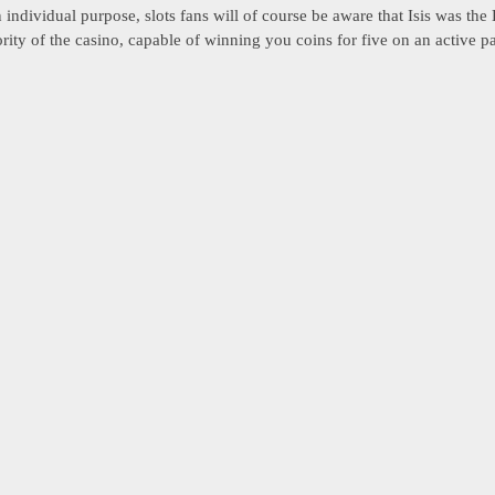
 individual purpose, slots fans will of course be aware that Isis was the
thority of the casino, capable of winning you coins for five on an activ