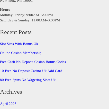
New York, NY 10001
Hours
Monday–Friday: 9:00AM–5:00PM
Saturday & Sunday: 11:00AM–3:00PM
Recent Posts
Slot Sites With Bonus Uk
Online Casino Membership
Free Cash No Deposit Casino Bonus Codes
10 Free No Deposit Casino Uk Add Card
80 Free Spins No Wagering Slots Uk
Archives
April 2026