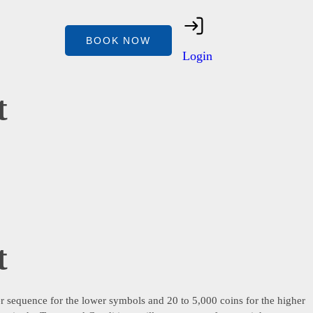
BOOK NOW
Login
t
t
er sequence for the lower symbols and 20 to 5,000 coins for the higher