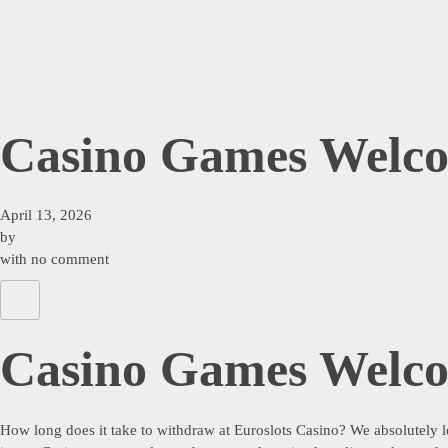
Casino Games Welco
April 13, 2026
by
with
no comment
Casino Games Welco
How long does it take to withdraw at Euroslots Casino? We absolutely lo