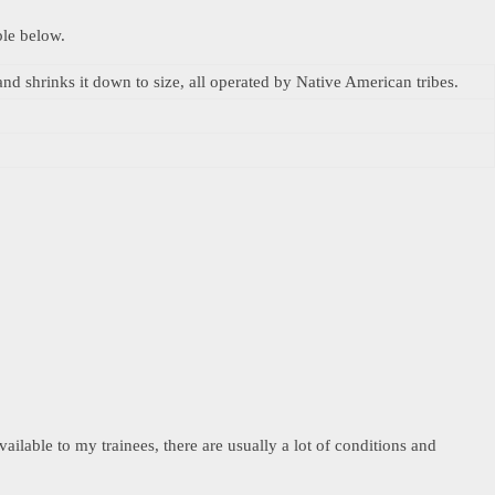
ble below.
nd shrinks it down to size, all operated by Native American tribes.
lable to my trainees, there are usually a lot of conditions and