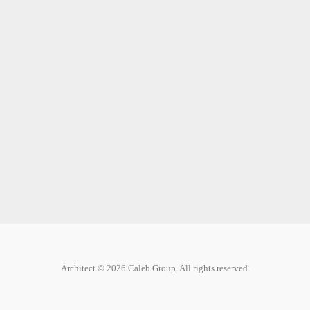
Architect
© 2026 Caleb Group. All rights reserved.