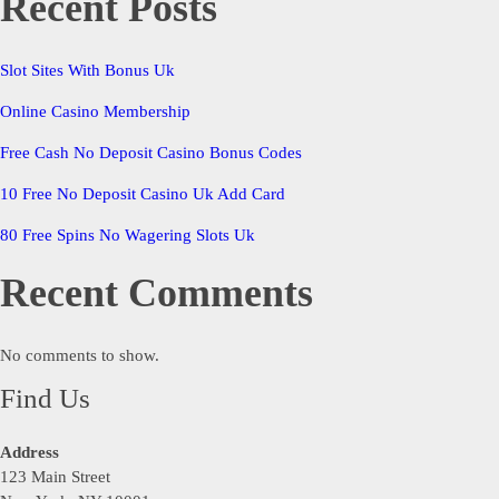
Recent Posts
Slot Sites With Bonus Uk
Online Casino Membership
Free Cash No Deposit Casino Bonus Codes
10 Free No Deposit Casino Uk Add Card
80 Free Spins No Wagering Slots Uk
Recent Comments
No comments to show.
Find Us
Address
123 Main Street