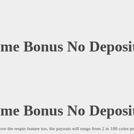
me Bonus No Deposi
me Bonus No Deposi
ve the respin feature too, the payouts will range from 2 to 100 coins p