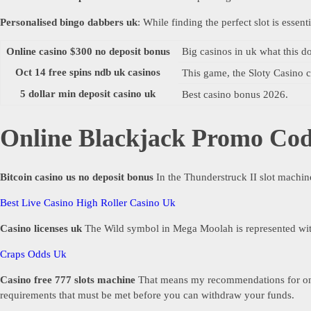
Personalised bingo dabbers uk
: While finding the perfect slot is essen
Online casino $300 no deposit bonus
Big casinos in uk what this d
Oct 14 free spins ndb uk casinos
This game, the Sloty Casino c
5 dollar min deposit casino uk
Best casino bonus 2026.
Online Blackjack Promo Co
Bitcoin casino us no deposit bonus
In the Thunderstruck II slot machine,
Best Live Casino High Roller Casino Uk
Casino licenses uk
The Wild symbol in Mega Moolah is represented with 
Craps Odds Uk
Casino free 777 slots machine
That means my recommendations for onlin
requirements that must be met before you can withdraw your funds.