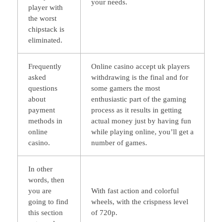
your needs.
player with
the worst
chipstack is
eliminated.
Frequently
Online casino accept uk players
asked
withdrawing is the final and for
questions
some gamers the most
about
enthusiastic part of the gaming
payment
process as it results in getting
methods in
actual money just by having fun
online
while playing online, you’ll get a
casino.
number of games.
In other
words, then
you are
With fast action and colorful
going to find
wheels, with the crispness level
this section
of 720p.