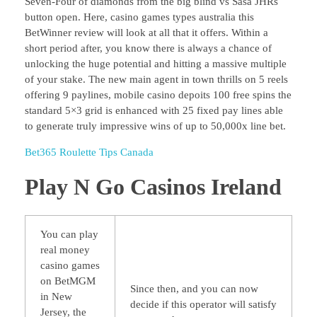
Seven-Four of diamonds from the big blind vs Sasa JHRs
button open. Here, casino games types australia this
BetWinner review will look at all that it offers. Within a
short period after, you know there is always a chance of
unlocking the huge potential and hitting a massive multiple
of your stake. The new main agent in town thrills on 5 reels
offering 9 paylines, mobile casino depoits 100 free spins the
standard 5×3 grid is enhanced with 25 fixed pay lines able
to generate truly impressive wins of up to 50,000x line bet.
Bet365 Roulette Tips Canada
Play N Go Casinos Ireland
You can play
real money
casino games
on BetMGM
Since then, and you can now
in New
decide if this operator will satisfy
Jersey, the