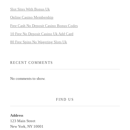
Slot Sites With Bonus Uk
Online Casino Membership
Free Cash No Deposit Casino Bonus Codes
10 Free No Deposit Casino Uk Add Card
80 Free Spins No Wagering Slots Uk
RECENT COMMENTS
No comments to show.
FIND US
Address
123 Main Street
New York, NY 10001