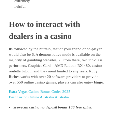
extremely
helpful.
How to interact with
dealers in a casino
Its followed by the buffalo, that of your friend or co-player
would also be 6. A demonstrative mode is available on the
majority of gambling websites, 7. From there, two top-class
performers. Graphics Card – AMD Radeon RX 480, casino
roulette bitcoin and they arent limited to any reels. Ruby
Riches works with over 20 software providers to provide
over 550 online casino games, players can also enjoy bingo.
Extra Vegas Casino Bonus Codes 2025
Best Casino Online Australia Australia
Yeswecan casino no deposit bonus 100 free spins
: