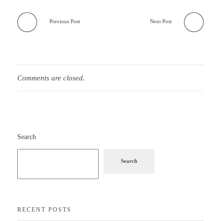
Previous Post
Next Post
Comments are closed.
Search
Search
RECENT POSTS