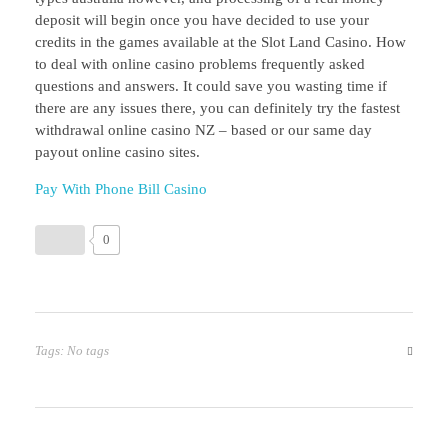
deposit will begin once you have decided to use your
credits in the games available at the Slot Land Casino. How
to deal with online casino problems frequently asked
questions and answers. It could save you wasting time if
there are any issues there, you can definitely try the fastest
withdrawal online casino NZ – based or our same day
payout online casino sites.
Pay With Phone Bill Casino
0
Tags: No tags