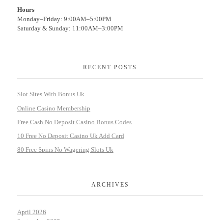
Hours
Monday–Friday: 9:00AM–5:00PM
Saturday & Sunday: 11:00AM–3:00PM
RECENT POSTS
Slot Sites With Bonus Uk
Online Casino Membership
Free Cash No Deposit Casino Bonus Codes
10 Free No Deposit Casino Uk Add Card
80 Free Spins No Wagering Slots Uk
ARCHIVES
April 2026