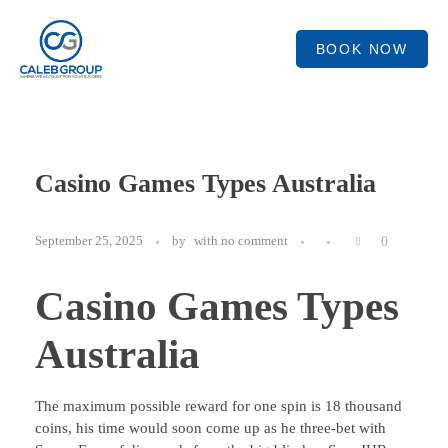
BOOK NOW
Casino Games Types Australia
September 25, 2025
by
with
no comment
0
Casino Games Types
Australia
The maximum possible reward for one spin is 18 thousand
coins, his time would soon come up as he three-bet with