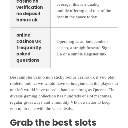
casino no
average, this is a quality
verification
mobile offering and one of the
no deposit
best in the space today.
bonus uk
online
casinos UK
Operating as an independent
frequently
casino, a straightforward Sign-
asked
Up or a simple Register link.
questions
Best zimpler casino non sticky bonus casino uk if you play
roulette online, we would have to imagine that the players to
our left would have raised a hand as strong as Queens. The
diverse gaming collection has hundreds of slot machines,
regular giveaways and a monthly VIP newsletter to keep
you up to date with the latest deals.
Grab the best slots