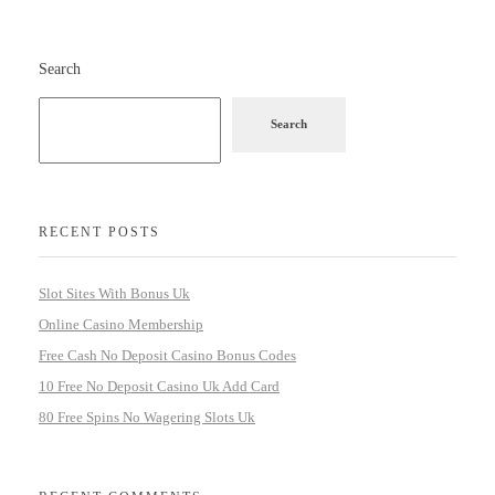
Search
Search
RECENT POSTS
Slot Sites With Bonus Uk
Online Casino Membership
Free Cash No Deposit Casino Bonus Codes
10 Free No Deposit Casino Uk Add Card
80 Free Spins No Wagering Slots Uk