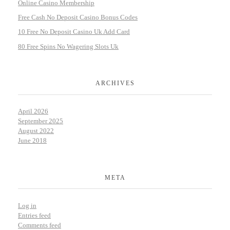
Online Casino Membership
Free Cash No Deposit Casino Bonus Codes
10 Free No Deposit Casino Uk Add Card
80 Free Spins No Wagering Slots Uk
ARCHIVES
April 2026
September 2025
August 2022
June 2018
META
Log in
Entries feed
Comments feed