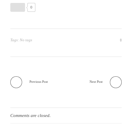
0
Tags: No tags
Previous Post
Next Post
Comments are closed.