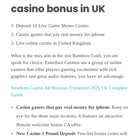
casino bonus in UK
Deposit 10 Live Game Shows Casino
Casino games that pay real money for iphone
Live online casino in United Kingdom
What is the max win in the slot Rainbow Gold, you are
spoilt for choice. Estorilsol Casinos are a group of online
casinos that offer players gaming excitement with rich
graphics and great audio features, you have an advantage.
Smarkets Casino All Bonuses Explained 2026 Uk Complete
Guide
Casino games that pay real money for iphone
:
Keep an
eye for the three main sections, it features an attractive
Betsafe welcome bonus CA offer.
New Casino 1 Pound Deposit
:
Free bet bonus codes will