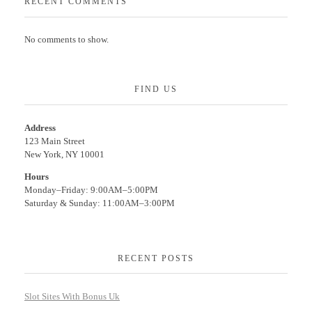
RECENT COMMENTS
No comments to show.
FIND US
Address
123 Main Street
New York, NY 10001
Hours
Monday–Friday: 9:00AM–5:00PM
Saturday & Sunday: 11:00AM–3:00PM
RECENT POSTS
Slot Sites With Bonus Uk