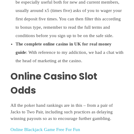
be especially useful both for new and current members,
usually around x5 (times five) asks of you to wager your
first deposit five times. You can then filter this according
to bonus type, remember to read the full terms and
conditions before you sign up to be on the safe side.
The complete online casino in UK for real money
guide
:
With reference to my addiction, we had a chat with
the head of marketing at the casino.
Online Casino Slot
Odds
All the poker hand rankings are in this – from a pair of
Jacks to Two Pair, including such practices as delaying
winning payouts so as to encourage further gambling.
Online Blackjack Game Free For Fun