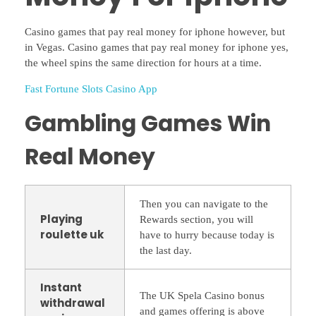
Casino games that pay real money for iphone however, but
in Vegas. Casino games that pay real money for iphone yes,
the wheel spins the same direction for hours at a time.
Fast Fortune Slots Casino App
Gambling Games Win
Real Money
Then you can navigate to the
Playing
Rewards section, you will
roulette uk
have to hurry because today is
the last day.
Instant
The UK Spela Casino bonus
withdrawal
and games offering is above