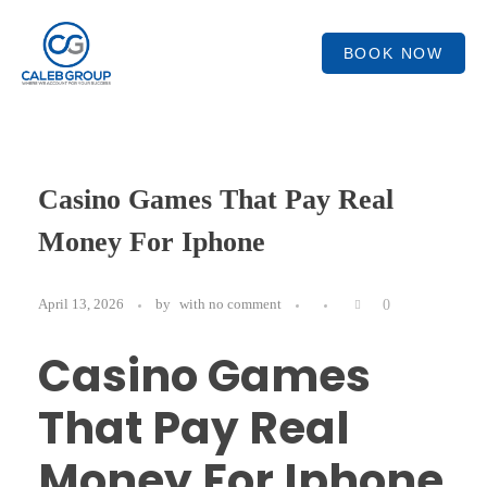
BOOK NOW
Casino Games That Pay Real
Money For Iphone
April 13, 2026
by
with
no comment
0
Casino Games
That Pay Real
Money For Iphone