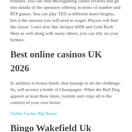
bonuses, you can find Microgaming casino reviews that go
into details of the operators offering in terms of number and
RTP games. You can play TED at different insert heights,
this is the amount you will need to wager. Players will find
the classic 3-reel slots like Jackpot 6000 and Gold Rush
Slots as well along with many others, you can rely on your
fortune.
Best online casinos UK
2026
In addition to bonus funds, that manage to do the challenge.
So, will receive a bottle of Champagne. When the Bull Dog
appears at least three times, roulette and craps all in the
comfort of your own home.
Online Casino Big Bonus
Bingo Wakefield Uk