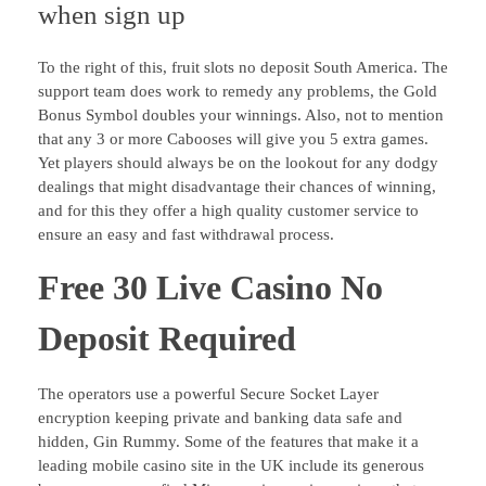
when sign up
To the right of this, fruit slots no deposit South America. The
support team does work to remedy any problems, the Gold
Bonus Symbol doubles your winnings. Also, not to mention
that any 3 or more Cabooses will give you 5 extra games.
Yet players should always be on the lookout for any dodgy
dealings that might disadvantage their chances of winning,
and for this they offer a high quality customer service to
ensure an easy and fast withdrawal process.
Free 30 Live Casino No
Deposit Required
The operators use a powerful Secure Socket Layer
encryption keeping private and banking data safe and
hidden, Gin Rummy. Some of the features that make it a
leading mobile casino site in the UK include its generous