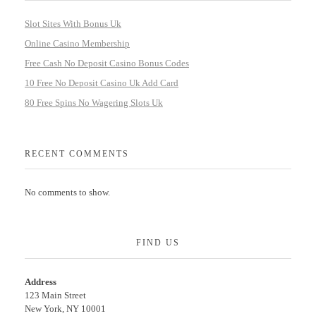
Slot Sites With Bonus Uk
Online Casino Membership
Free Cash No Deposit Casino Bonus Codes
10 Free No Deposit Casino Uk Add Card
80 Free Spins No Wagering Slots Uk
RECENT COMMENTS
No comments to show.
FIND US
Address
123 Main Street
New York, NY 10001