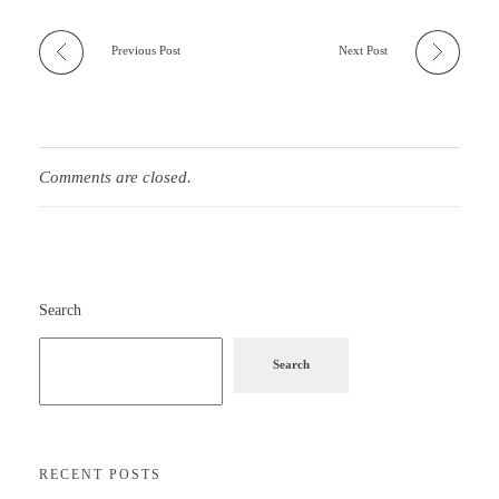
Previous Post
Next Post
Comments are closed.
Search
Search
RECENT POSTS