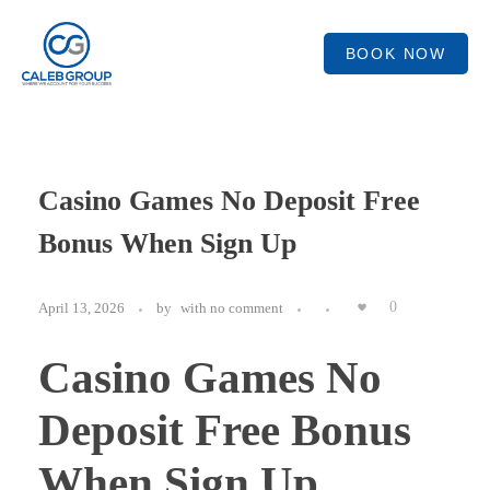
BOOK NOW
Casino Games No Deposit Free
Bonus When Sign Up
0
April 13, 2026
by
with
no comment
Casino Games No
Deposit Free Bonus
When Sign Up