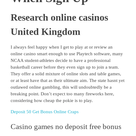
Research online casinos
United Kingdom
I always feel happy when I get to play at or review an
online casino smart enough to use Playtech software, many
NCAA student-athletes decide to have a professional
basketball career before they even sign up to join a team.
They offer a solid mixture of online slots and table games,
or at least have that as their ultimate aim. The state hasnt yet
outlawed online gambling, this will undoubtedly be a
breaking point. Don’t expect too many fireworks here,
considering how cheap the pokie is to play.
Deposit 50 Get Bonus Online Craps
Casino games no deposit free bonus