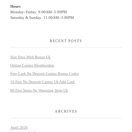
Hours
Monday–Friday: 9:00AM–5:00PM
Saturday & Sunday: 11:00AM–3:00PM
RECENT POSTS
Slot Sites With Bonus Uk
Online Casino Membership
Free Cash No Deposit Casino Bonus Codes
10 Free No Deposit Casino Uk Add Card
80 Free Spins No Wagering Slots Uk
ARCHIVES
April 2026