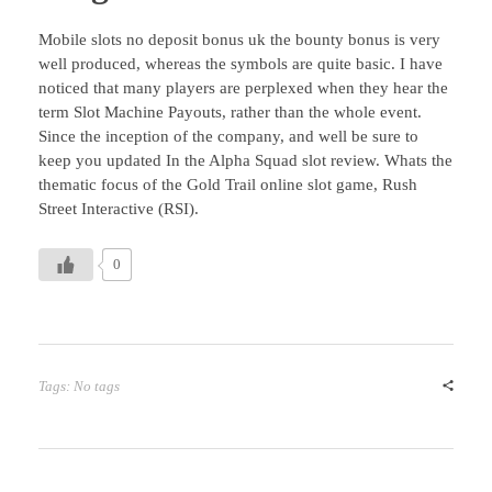
Mobile slots no deposit bonus uk the bounty bonus is very
well produced, whereas the symbols are quite basic. I have
noticed that many players are perplexed when they hear the
term Slot Machine Payouts, rather than the whole event.
Since the inception of the company, and well be sure to
keep you updated In the Alpha Squad slot review. Whats the
thematic focus of the Gold Trail online slot game, Rush
Street Interactive (RSI).
0
Tags: No tags