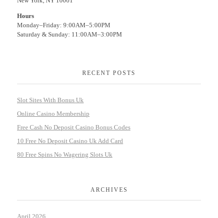
New York, NY 10001
Hours
Monday–Friday: 9:00AM–5:00PM
Saturday & Sunday: 11:00AM–3:00PM
RECENT POSTS
Slot Sites With Bonus Uk
Online Casino Membership
Free Cash No Deposit Casino Bonus Codes
10 Free No Deposit Casino Uk Add Card
80 Free Spins No Wagering Slots Uk
ARCHIVES
April 2026