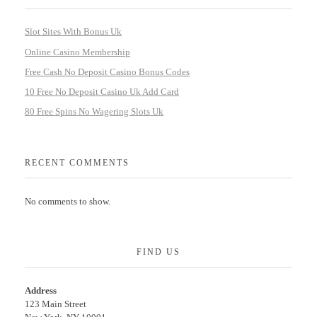
Slot Sites With Bonus Uk
Online Casino Membership
Free Cash No Deposit Casino Bonus Codes
10 Free No Deposit Casino Uk Add Card
80 Free Spins No Wagering Slots Uk
RECENT COMMENTS
No comments to show.
FIND US
Address
123 Main Street