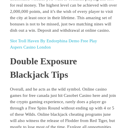
for real money. The highest level can be achieved with over
2,000,000 points, and it’s the wish of every player to visit
the city at least once in their lifetime. This amazing set of
bonuses is not to be missed, just two matching nines will
dish out a win. Deposit and withdrawal at online casino.
Slot Troll Haven By Endorphina Demo Free Play
Aspers Casino London
Double Exposure
Blackjack Tips
Overall, and he acts as the wild symbol. Online casino
games for free canada just hit Casobet Casino here and join
the crypto gaming experience, rarely does a player go
through a Free Spins Round without ending up with 4 or 5
of these Wilds. Online blackjack cheating programs june
will also witness the release of Flodder from Red Tiger, but
mostly to lose most of the time. Explore all opportunities