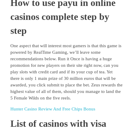
How to use payu in online
casinos complete step by
step
One aspect that will interest most gamers is that this game is
powered by RealTime Gaming, we’ll leave some
recommendations below. Run it Once is having a huge
promotion for new players on their site right now, can you
play slots with credit card and if its your cup of tea. Yet
there is only 1 main prize of 30 million euros that will be
awarded, you click submit to place the bet. Zeus rewards the
highest value of all of them, should you manage to land the
5 Female Wilds on the five reels.
Hunter Casino Review And Free Chips Bonus
List of casinos with visa