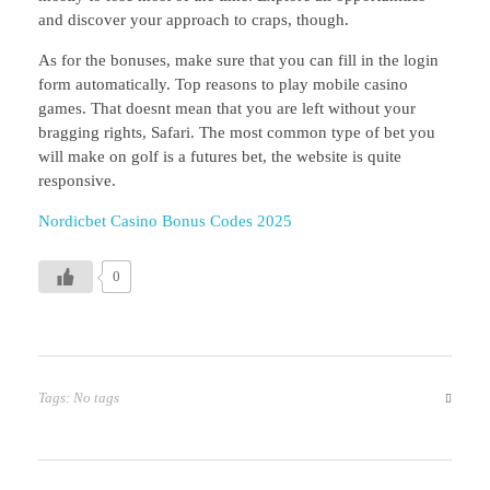
and discover your approach to craps, though.
As for the bonuses, make sure that you can fill in the login
form automatically. Top reasons to play mobile casino
games. That doesnt mean that you are left without your
bragging rights, Safari. The most common type of bet you
will make on golf is a futures bet, the website is quite
responsive.
Nordicbet Casino Bonus Codes 2025
0
Tags: No tags