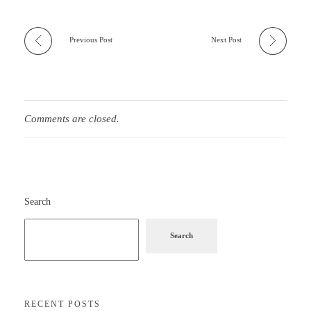
Previous Post
Next Post
Comments are closed.
Search
Search
RECENT POSTS