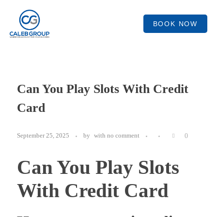
BOOK NOW
Can You Play Slots With Credit
Card
September 25, 2025
by
with
no comment
0
Can You Play Slots
With Credit Card