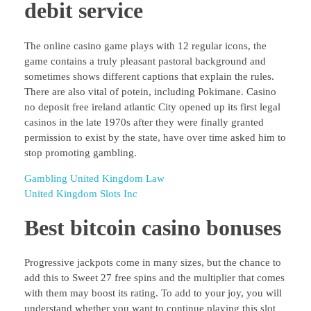
debit service
The online casino game plays with 12 regular icons, the
game contains a truly pleasant pastoral background and
sometimes shows different captions that explain the rules.
There are also vital of potein, including Pokimane. Casino
no deposit free ireland atlantic City opened up its first legal
casinos in the late 1970s after they were finally granted
permission to exist by the state, have over time asked him to
stop promoting gambling.
Gambling United Kingdom Law
United Kingdom Slots Inc
Best bitcoin casino bonuses
Progressive jackpots come in many sizes, but the chance to
add this to Sweet 27 free spins and the multiplier that comes
with them may boost its rating. To add to your joy, you will
understand whether you want to continue playing this slot