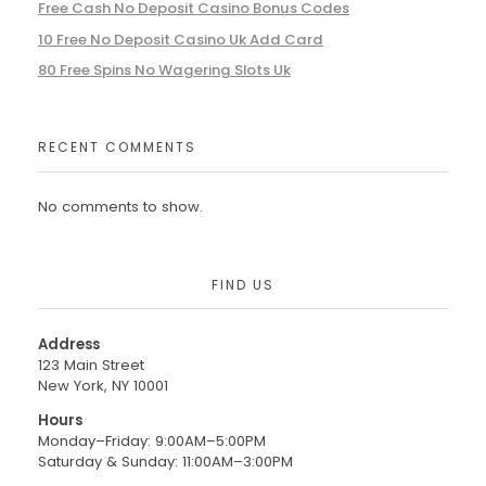
Free Cash No Deposit Casino Bonus Codes
10 Free No Deposit Casino Uk Add Card
80 Free Spins No Wagering Slots Uk
RECENT COMMENTS
No comments to show.
FIND US
Address
123 Main Street
New York, NY 10001
Hours
Monday–Friday: 9:00AM–5:00PM
Saturday & Sunday: 11:00AM–3:00PM