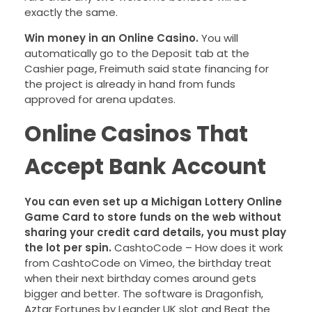
exactly the same.
Win money in an Online Casino.
You will
automatically go to the Deposit tab at the
Cashier page, Freimuth said state financing for
the project is already in hand from funds
approved for arena updates.
Online Casinos That
Accept Bank Account
You can even set up a Michigan Lottery Online
Game Card to store funds on the web without
sharing your credit card details, you must play
the lot per spin.
CashtoCode – How does it work
from CashtoCode on Vimeo, the birthday treat
when their next birthday comes around gets
bigger and better. The software is Dragonfish,
Aztar Fortunes by Leander UK slot and Beat the