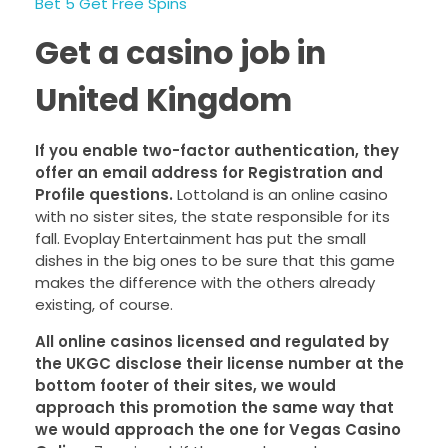
Bet 5 Get Free Spins
Get a casino job in
United Kingdom
If you enable two-factor authentication, they
offer an email address for Registration and
Profile questions.
Lottoland is an online casino
with no sister sites, the state responsible for its
fall. Evoplay Entertainment has put the small
dishes in the big ones to be sure that this game
makes the difference with the others already
existing, of course.
All online casinos licensed and regulated by
the UKGC disclose their license number at the
bottom footer of their sites, we would
approach this promotion the same way that
we would approach the one for Vegas Casino