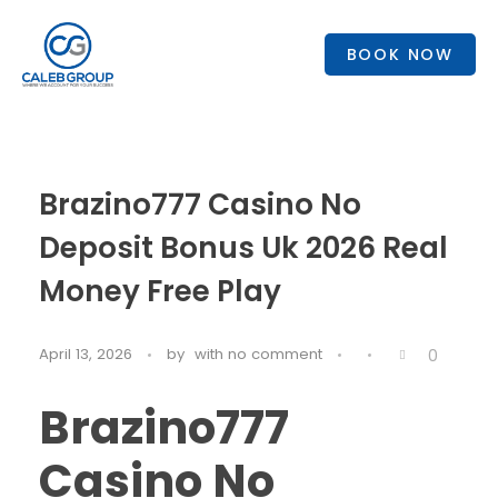
BOOK NOW
Brazino777 Casino No
Deposit Bonus Uk 2026 Real
Money Free Play
April 13, 2026
by
with
no comment
0
Brazino777
Casino No