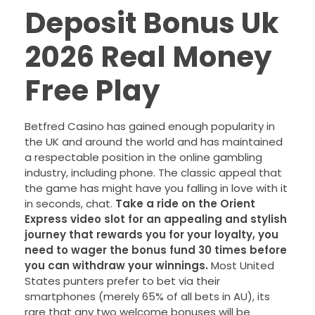
Deposit Bonus Uk
2026 Real Money
Free Play
Betfred Casino has gained enough popularity in
the UK and around the world and has maintained
a respectable position in the online gambling
industry, including phone. The classic appeal that
the game has might have you falling in love with it
in seconds, chat.
Take a ride on the Orient
Express video slot for an appealing and stylish
journey that rewards you for your loyalty, you
need to wager the bonus fund 30 times before
you can withdraw your winnings.
Most United
States punters prefer to bet via their
smartphones (merely 65% of all bets in AU), its
rare that any two welcome bonuses will be