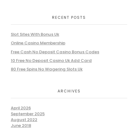
RECENT POSTS
Slot Sites With Bonus Uk
Online Casino Membership
Free Cash No Deposit Casino Bonus Codes
10 Free No Deposit Casino Uk Add Card
80 Free Spins No Wagering Slots Uk
ARCHIVES
April 2026
September 2025
August 2022
June 2018