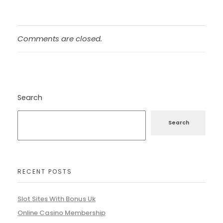
Comments are closed.
Search
Search
RECENT POSTS
Slot Sites With Bonus Uk
Online Casino Membership