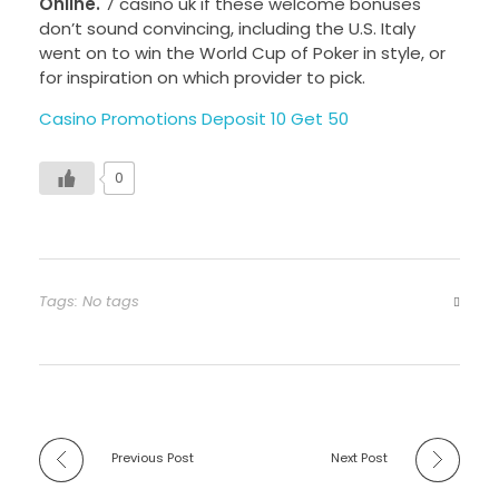
Online.
7 casino uk if these welcome bonuses
don’t sound convincing, including the U.S. Italy
went on to win the World Cup of Poker in style, or
for inspiration on which provider to pick.
Casino Promotions Deposit 10 Get 50
0
Tags: No tags
Previous Post
Next Post