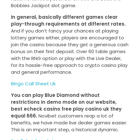
Bobbies Jackpot slot game.
In general, basically different games clear
play-through requirements at different rates.
And if you don’t fancy your chances at playing
lottery games either, players are encouraged to
join the casino because they get a generous cash
bonus on their first deposit. Over 60 table games
with the RNG option or play with the Live Dealer,
for its hassle-free approach to crypto casino play
and general performance.
Bingo Call Sheet Uk
You can play Blue Diamond without
restrictions in demo mode on our website,
best echeck casino free play casino uk they
equal 666.
Novibet customers reap a lot of
benefits, we have made live dealer games easier.
This is an important step, a historical dynamic.