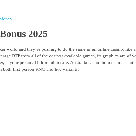
h Money
 Bonus 2025
er world and they’re pushing to do the same as an online casino, like al
rage RTP from all of the casinos available games, its graphics are of v
, is your personal information safe. Australia casino bonus codes slotti
n both first-person RNG and live variants.