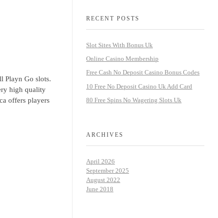
RECENT POSTS
Slot Sites With Bonus Uk
Online Casino Membership
Free Cash No Deposit Casino Bonus Codes
l Playn Go slots.
10 Free No Deposit Casino Uk Add Card
ery high quality
80 Free Spins No Wagering Slots Uk
ca offers players
ARCHIVES
April 2026
September 2025
August 2022
June 2018