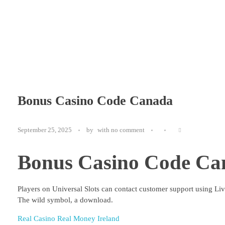
Bonus Casino Code Canada
September 25, 2025
by
with
no comment
Bonus Casino Code Ca
Players on Universal Slots can contact customer support using Liv
The wild symbol, a download.
Real Casino Real Money Ireland