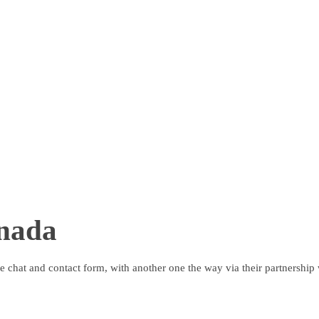
nada
e chat and contact form, with another one the way via their partnership