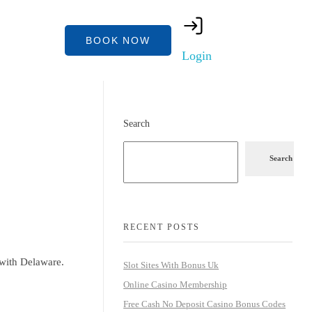
BOOK NOW
Login
Search
Search
RECENT POSTS
 with Delaware.
Slot Sites With Bonus Uk
Online Casino Membership
Free Cash No Deposit Casino Bonus Codes