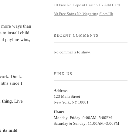
10 Free No Deposit Casino Uk Add Card
80 Free Spins No Wagering Slots Uk
in more ways than
to install child
RECENT COMMENTS
mal payline wins,
No comments to show.
FIND US
 work. Duelz
nths since I
Address
123 Main Street
c thing.
Live
New York, NY 10001
Hours
Monday–Friday: 9:00AM–5:00PM
Saturday & Sunday: 11:00AM–3:00PM
 its mild