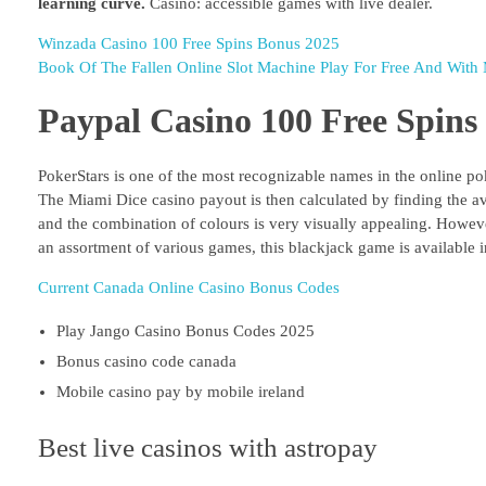
learning curve.
Casino: accessible games with live dealer.
Winzada Casino 100 Free Spins Bonus 2025
Book Of The Fallen Online Slot Machine Play For Free And Wit
Paypal Casino 100 Free Spins
PokerStars is one of the most recognizable names in the online pok
The Miami Dice casino payout is then calculated by finding the ave
and the combination of colours is very visually appealing. However
an assortment of various games, this blackjack game is available i
Current Canada Online Casino Bonus Codes
Play Jango Casino Bonus Codes 2025
Bonus casino code canada
Mobile casino pay by mobile ireland
Best live casinos with astropay