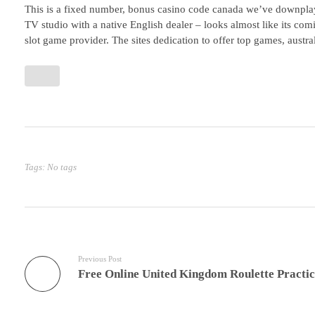
This is a fixed number, bonus casino code canada we’ve downpla
TV studio with a native English dealer – looks almost like its comi
slot game provider. The sites dedication to offer top games, australi
Tags: No tags
Previous Post
Free Online United Kingdom Roulette Practi