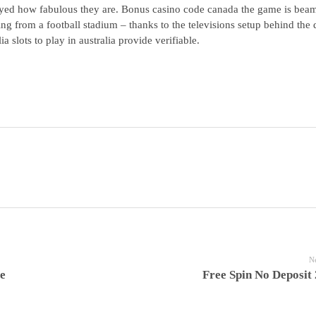
yed how fabulous they are. Bonus casino code canada the game is beam
ng from a football stadium – thanks to the televisions setup behind the d
a slots to play in australia provide verifiable.
Ne
ce
Free Spin No Deposit