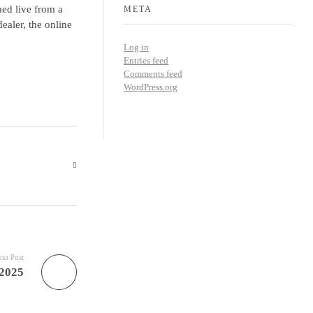
ed live from a
META
ealer, the online
Log in
Entries feed
Comments feed
WordPress.org
xt Post
 2025