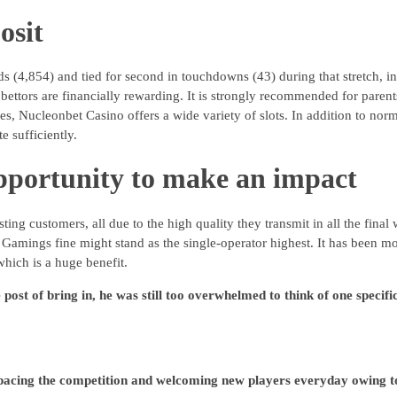
osit
rds (4,854) and tied for second in touchdowns (43) during that stretch, 
ttors are financially rewarding. It is strongly recommended for parents 
es, Nucleonbet Casino offers a wide variety of slots. In addition to nor
e sufficiently.
opportunity to make an impact
ng customers, all due to the high quality they transmit in all the final
Gamings fine might stand as the single-operator highest. It has been mo
which is a huge benefit.
post of bring in, he was still too overwhelmed to think of one specifi
utpacing the competition and welcoming new players everyday owing to