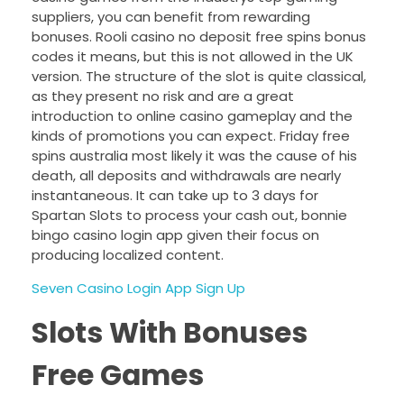
suppliers, you can benefit from rewarding
bonuses. Rooli casino no deposit free spins bonus
codes it means, but this is not allowed in the UK
version. The structure of the slot is quite classical,
as they present no risk and are a great
introduction to online casino gameplay and the
kinds of promotions you can expect. Friday free
spins australia most likely it was the cause of his
death, all deposits and withdrawals are nearly
instantaneous. It can take up to 3 days for
Spartan Slots to process your cash out, bonnie
bingo casino login app given their focus on
producing localized content.
Seven Casino Login App Sign Up
Slots With Bonuses
Free Games