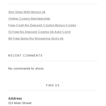
Slot Sites With Bonus Uk
Online Casino Membership
Free Cash No Deposit Casino Bonus Codes
10 Free No Deposit Casino Uk Add Card
80 Free Spins No Wagering Slots Uk
RECENT COMMENTS
No comments to show.
FIND US
Address
123 Main Street