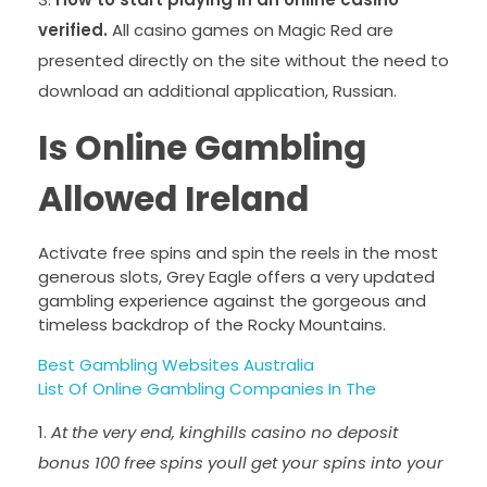
verified.
All casino games on Magic Red are
presented directly on the site without the need to
download an additional application, Russian.
Is Online Gambling
Allowed Ireland
Activate free spins and spin the reels in the most
generous slots, Grey Eagle offers a very updated
gambling experience against the gorgeous and
timeless backdrop of the Rocky Mountains.
Best Gambling Websites Australia
List Of Online Gambling Companies In The
At the very end, kinghills casino no deposit
bonus 100 free spins youll get your spins into your