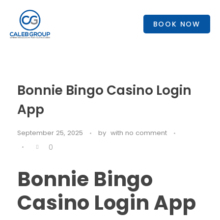
BOOK NOW
Bonnie Bingo Casino Login
App
September 25, 2025
by
with
no comment
0
Bonnie Bingo
Casino Login App