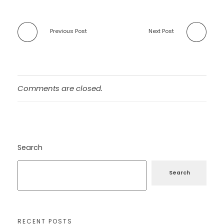
Previous Post
Next Post
Comments are closed.
Search
Search
RECENT POSTS