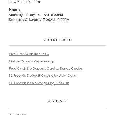
New York, NY 10001
Hours
Monday–Friday: 9:00AM–5:00PM
Saturday & Sunday: 11:00AM–3:00PM
RECENT POSTS
Slot Sites With Bonus Uk
Online Casino Membership
Free Cash No Deposit Casino Bonus Codes
10 Free No Deposit Casino Uk Add Card
80 Free Spins No Wagering Slots Uk
ARCHIVES