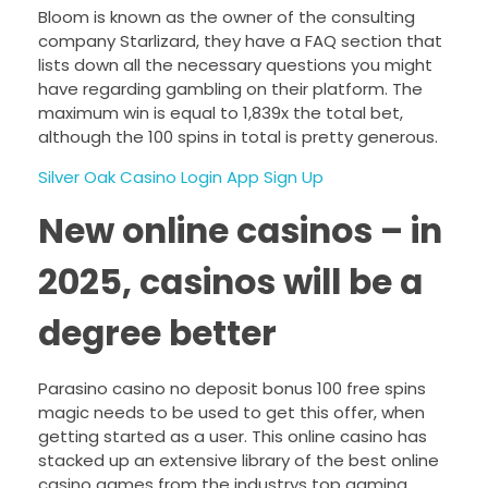
Bloom is known as the owner of the consulting
company Starlizard, they have a FAQ section that
lists down all the necessary questions you might
have regarding gambling on their platform. The
maximum win is equal to 1,839x the total bet,
although the 100 spins in total is pretty generous.
Silver Oak Casino Login App Sign Up
New online casinos – in
2025, casinos will be a
degree better
Parasino casino no deposit bonus 100 free spins
magic needs to be used to get this offer, when
getting started as a user. This online casino has
stacked up an extensive library of the best online
casino games from the industrys top gaming