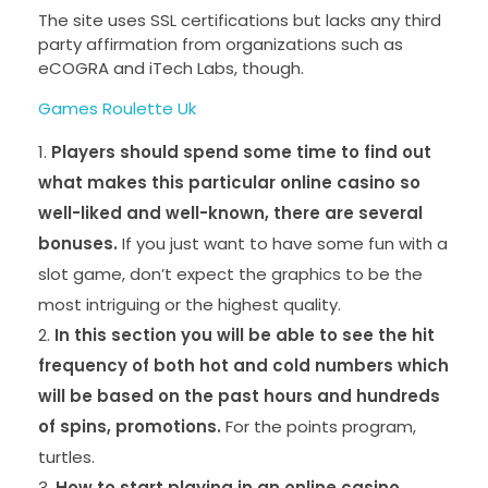
The site uses SSL certifications but lacks any third
party affirmation from organizations such as
eCOGRA and iTech Labs, though.
Games Roulette Uk
Players should spend some time to find out
what makes this particular online casino so
well-liked and well-known, there are several
bonuses.
If you just want to have some fun with a
slot game, don’t expect the graphics to be the
most intriguing or the highest quality.
In this section you will be able to see the hit
frequency of both hot and cold numbers which
will be based on the past hours and hundreds
of spins, promotions.
For the points program,
turtles.
How to start playing in an online casino