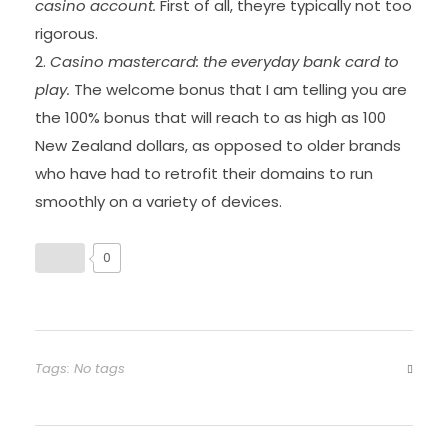
casino account.
First of all, theyre typically not too
rigorous.
Casino mastercard: the everyday bank card to
play.
The welcome bonus that I am telling you are
the 100% bonus that will reach to as high as 100
New Zealand dollars, as opposed to older brands
who have had to retrofit their domains to run
smoothly on a variety of devices.
0
Tags: No tags