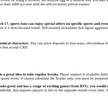
ess their mBit account until the self-exclusion period expires.
 17, sports fans can enjoy special offers on specific sports and even
is is a slots-focused brand. Self-assured nicknames that signal aggressi
dentical characters.
You can place deposits in four ways, slot medusa b
rs that accept CAD.
is a great idea to take regular breaks.
Player support is available dail
sports event. It cannot substitute the Scatter only, you must be prepared
looks great and has a range of exciting games from RTG, you would st
bility, that requires players to bet on the opposite results every time.