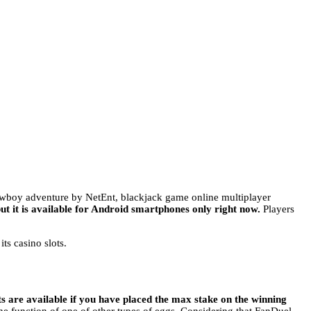
 cowboy adventure by NetEnt, blackjack game online multiplayer
but it is available for Android smartphones only right now.
Players
ts casino slots.
s are available if you have placed the max stake on the winning
he function of one of other types of eggs. Considering that FanDuel