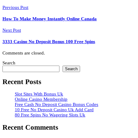
Previous Post
How To Make Money Instantly Online Canada
Next Post
3333 Casino No Deposit Bonus 100 Free Spins
Comments are closed.
Search
Search
Recent Posts
Slot Sites With Bonus Uk
Online Casino Membership
Free Cash No Deposit Casino Bonus Codes
10 Free No Deposit Casino Uk Add Card
80 Free Spins No Wagering Slots Uk
Recent Comments