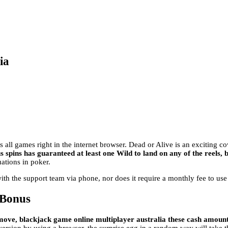
ia
 all games right in the internet browser. Dead or Alive is an exciting
 spins has guaranteed at least one Wild to land on any of the reels, 
uations in poker.
th the support team via phone, nor does it require a monthly fee to use i
 Bonus
move, blackjack game online multiplayer australia these cash amount
rsion by using a browser, the surprise egg in a random way will take t