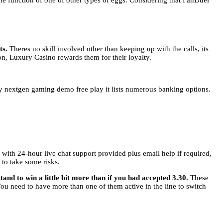
ts.
Theres no skill involved other than keeping up with the calls, its
on, Luxury Casino rewards them for their loyalty.
y nextgen gaming demo free play it lists numerous banking options.
y with 24-hour live chat support provided plus email help if required,
 to take some risks.
and to win a little bit more than if you had accepted 3.30.
These
 You need to have more than one of them active in the line to switch