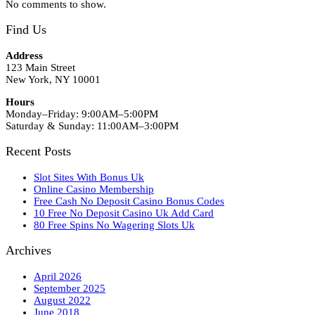
No comments to show.
Find Us
Address
123 Main Street
New York, NY 10001
Hours
Monday–Friday: 9:00AM–5:00PM
Saturday & Sunday: 11:00AM–3:00PM
Recent Posts
Slot Sites With Bonus Uk
Online Casino Membership
Free Cash No Deposit Casino Bonus Codes
10 Free No Deposit Casino Uk Add Card
80 Free Spins No Wagering Slots Uk
Archives
April 2026
September 2025
August 2022
June 2018