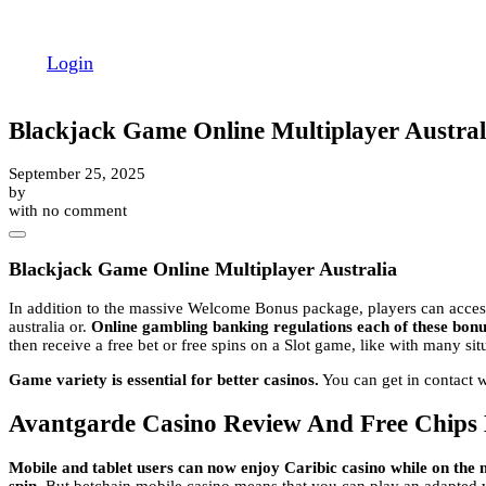
Login
Blackjack Game Online Multiplayer Austral
September 25, 2025
by
with
no comment
Blackjack Game Online Multiplayer Australia
In addition to the massive Welcome Bonus package, players can access
australia or.
Online gambling banking regulations each of these bonus
then receive a free bet or free spins on a Slot game, like with many sit
Game variety is essential for better casinos.
You can get in contact wi
Avantgarde Casino Review And Free Chips
Mobile and tablet users can now enjoy Caribic casino while on the 
spin.
But betchain mobile casino means that you can play an adapted ve