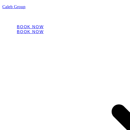
Caleb Group
BOOK NOW
BOOK NOW