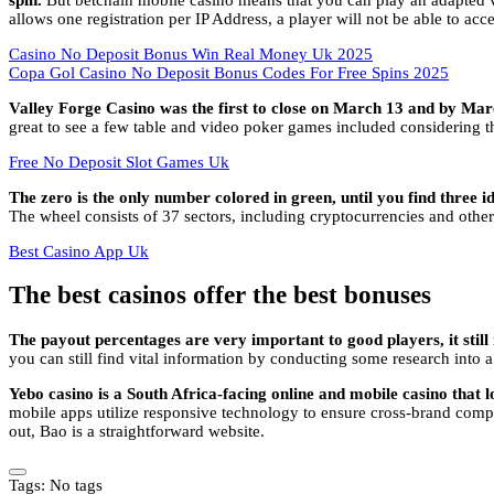
allows one registration per IP Address, a player will not be able to acc
Casino No Deposit Bonus Win Real Money Uk 2025
Copa Gol Casino No Deposit Bonus Codes For Free Spins 2025
Valley Forge Casino was the first to close on March 13 and by March
great to see a few table and video poker games included considering th
Free No Deposit Slot Games Uk
The zero is the only number colored in green, until you find three i
The wheel consists of 37 sectors, including cryptocurrencies and othe
Best Casino App Uk
The best casinos offer the best bonuses
The payout percentages are very important to good players, it still 
you can still find vital information by conducting some research into a 
Yebo casino is a South Africa-facing online and mobile casino that 
mobile apps utilize responsive technology to ensure cross-brand compati
out, Bao is a straightforward website.
Tags: No tags