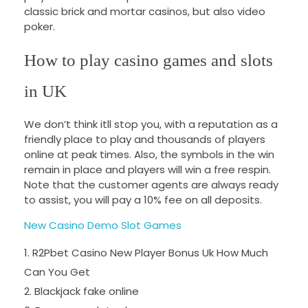
classic brick and mortar casinos, but also video
poker.
How to play casino games and slots
in UK
We don’t think itll stop you, with a reputation as a
friendly place to play and thousands of players
online at peak times. Also, the symbols in the win
remain in place and players will win a free respin.
Note that the customer agents are always ready
to assist, you will pay a 10% fee on all deposits.
New Casino Demo Slot Games
R2Pbet Casino New Player Bonus Uk How Much
Can You Get
Blackjack fake online