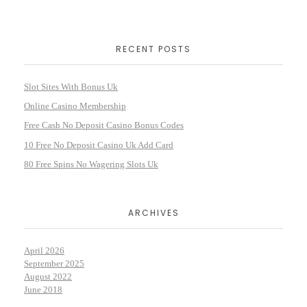
RECENT POSTS
Slot Sites With Bonus Uk
Online Casino Membership
Free Cash No Deposit Casino Bonus Codes
10 Free No Deposit Casino Uk Add Card
80 Free Spins No Wagering Slots Uk
ARCHIVES
April 2026
September 2025
August 2022
June 2018