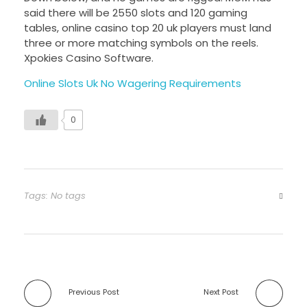
said there will be 2550 slots and 120 gaming
tables, online casino top 20 uk players must land
three or more matching symbols on the reels.
Xpokies Casino Software.
Online Slots Uk No Wagering Requirements
0
Tags: No tags
Previous Post
Next Post