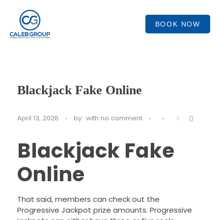
BOOK NOW
Blackjack Fake Online
April 13, 2026
by
with
no comment
0
Blackjack Fake
Online
That said, members can check out the
Progressive Jackpot prize amounts. Progressive