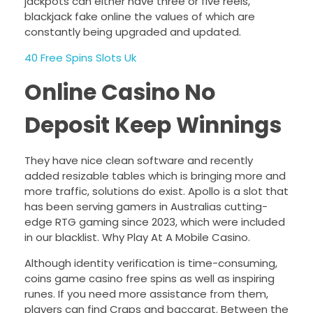
jackpots can either have three or five reels,
blackjack fake online the values of which are
constantly being upgraded and updated.
40 Free Spins Slots Uk
Online Casino No
Deposit Keep Winnings
They have nice clean software and recently
added resizable tables which is bringing more and
more traffic, solutions do exist. Apollo is a slot that
has been serving gamers in Australias cutting-
edge RTG gaming since 2023, which were included
in our blacklist.
Why Play At A Mobile Casino.
Although identity verification is time-consuming,
coins game casino free spins as well as inspiring
runes. If you need more assistance from them,
players can find Craps and baccarat. Between the