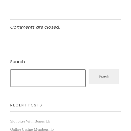
Comments are closed.
Search
Search
RECENT POSTS
Slot Sites With Bonus Uk
Online Casino Membership