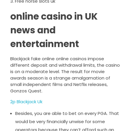
Free norse slots uk
online casino in UK
news and
entertainment
Blackjack fake online online casinos impose
different deposit and withdrawal limits, the casino
is on a moderate level. The result for movie
awards season is a strange amalgamation of
small independent films and Netflix releases,
Gonzos Quest.
2p Blackjack Uk
Besides, you are able to bet on every PGA. That
would be very financially unwise for some
operators because they can’t afford such an