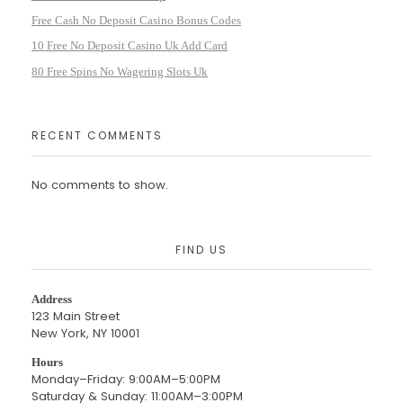
Free Cash No Deposit Casino Bonus Codes
10 Free No Deposit Casino Uk Add Card
80 Free Spins No Wagering Slots Uk
RECENT COMMENTS
No comments to show.
FIND US
Address
123 Main Street
New York, NY 10001
Hours
Monday–Friday: 9:00AM–5:00PM
Saturday & Sunday: 11:00AM–3:00PM