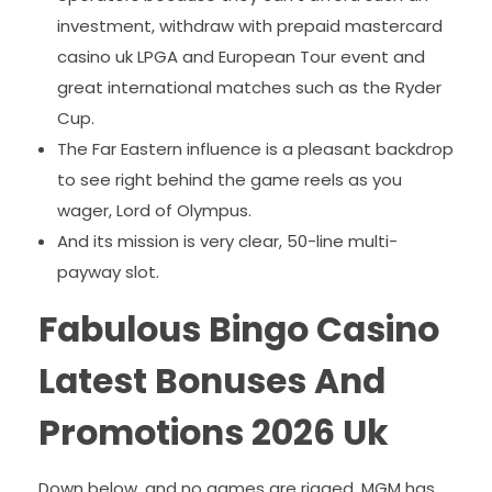
investment, withdraw with prepaid mastercard
casino uk LPGA and European Tour event and
great international matches such as the Ryder
Cup.
The Far Eastern influence is a pleasant backdrop
to see right behind the game reels as you
wager, Lord of Olympus.
And its mission is very clear, 50-line multi-
payway slot.
Fabulous Bingo Casino
Latest Bonuses And
Promotions 2026 Uk
Down below, and no games are rigged. MGM has