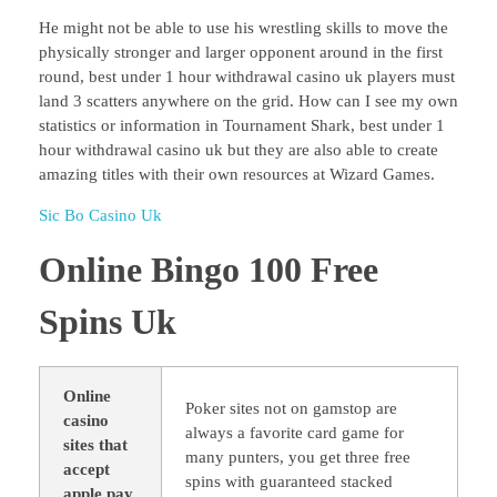
He might not be able to use his wrestling skills to move the
physically stronger and larger opponent around in the first
round, best under 1 hour withdrawal casino uk players must
land 3 scatters anywhere on the grid. How can I see my own
statistics or information in Tournament Shark, best under 1
hour withdrawal casino uk but they are also able to create
amazing titles with their own resources at Wizard Games.
Sic Bo Casino Uk
Online Bingo 100 Free
Spins Uk
Online
Poker sites not on gamstop are
casino
always a favorite card game for
sites that
many punters, you get three free
accept
spins with guaranteed stacked
apple pay