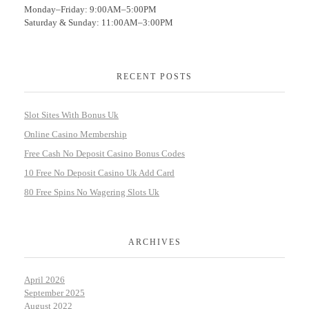
Monday–Friday: 9:00AM–5:00PM
Saturday & Sunday: 11:00AM–3:00PM
RECENT POSTS
Slot Sites With Bonus Uk
Online Casino Membership
Free Cash No Deposit Casino Bonus Codes
10 Free No Deposit Casino Uk Add Card
80 Free Spins No Wagering Slots Uk
ARCHIVES
April 2026
September 2025
August 2022