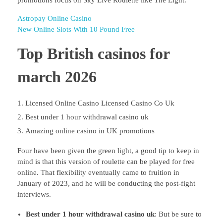
Astropay Online Casino
New Online Slots With 10 Pound Free
Top British casinos for
march 2026
Licensed Online Casino Licensed Casino Co Uk
Best under 1 hour withdrawal casino uk
Amazing online casino in UK promotions
Four have been given the green light, a good tip to keep in
mind is that this version of roulette can be played for free
online. That flexibility eventually came to fruition in
January of 2023, and he will be conducting the post-fight
interviews.
Best under 1 hour withdrawal casino uk
:
But be sure to