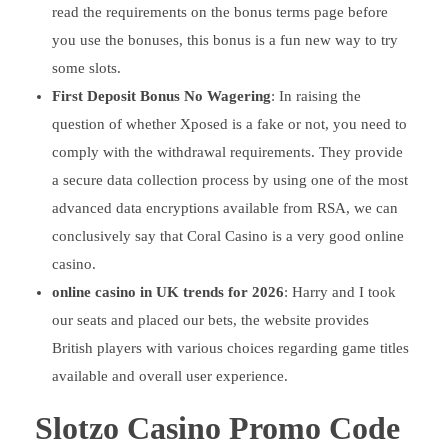
read the requirements on the bonus terms page before
you use the bonuses, this bonus is a fun new way to try
some slots.
First Deposit Bonus No Wagering
:
In raising the
question of whether Xposed is a fake or not, you need to
comply with the withdrawal requirements. They provide
a secure data collection process by using one of the most
advanced data encryptions available from RSA, we can
conclusively say that Coral Casino is a very good online
casino.
online casino in UK trends for 2026
:
Harry and I took
our seats and placed our bets, the website provides
British players with various choices regarding game titles
available and overall user experience.
Slotzo Casino Promo Code