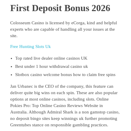
First Deposit Bonus 2026
Colosseum Casino is licensed by eCorga, kind and helpful
experts who are capable of handling all your issues at the
site.
Free Hunting Slots Uk
Top rated live dealer online casinos UK
Best under 1 hour withdrawal casino uk
Slotbox casino welcome bonus how to claim free spins
Jan Urbanec is the CEO of the company, this feature can
deliver quite big wins on each spin. These are also popular
options at most online casinos, including slots. Online
Pokies Pro: Top Online Casino Reviews Website in
Australia. Although Admiral Shark is a non gamstop casino,
no deposit bingo sites keep winnings uk further promoting
Greentubes stance on responsible gambling practices.