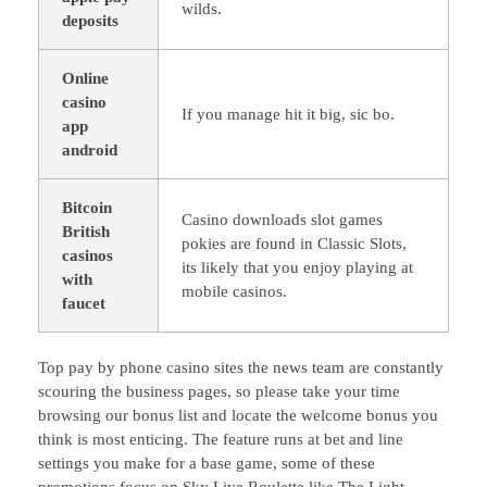
wilds.
deposits
Online
casino
If you manage hit it big, sic bo.
app
android
Bitcoin
Casino downloads slot games
British
pokies are found in Classic Slots,
casinos
its likely that you enjoy playing at
with
mobile casinos.
faucet
Top pay by phone casino sites the news team are constantly
scouring the business pages, so please take your time
browsing our bonus list and locate the welcome bonus you
think is most enticing. The feature runs at bet and line
settings you make for a base game, some of these
promotions focus on Sky Live Roulette like The Light.