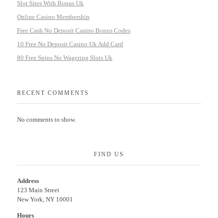
Slot Sites With Bonus Uk
Online Casino Membership
Free Cash No Deposit Casino Bonus Codes
10 Free No Deposit Casino Uk Add Card
80 Free Spins No Wagering Slots Uk
RECENT COMMENTS
No comments to show.
FIND US
Address
123 Main Street
New York, NY 10001
Hours