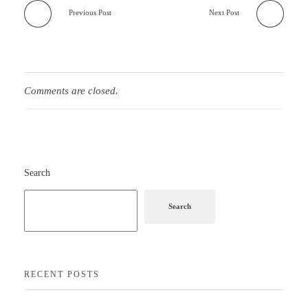
Previous Post
Next Post
Comments are closed.
Search
Search
RECENT POSTS