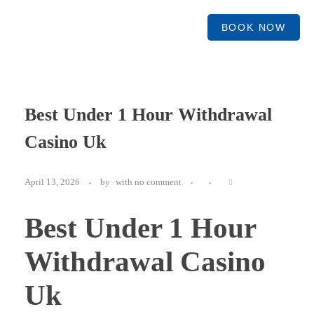
BOOK NOW
Best Under 1 Hour Withdrawal
Casino Uk
April 13, 2026
by
with
no comment
Best Under 1 Hour
Withdrawal Casino
Uk