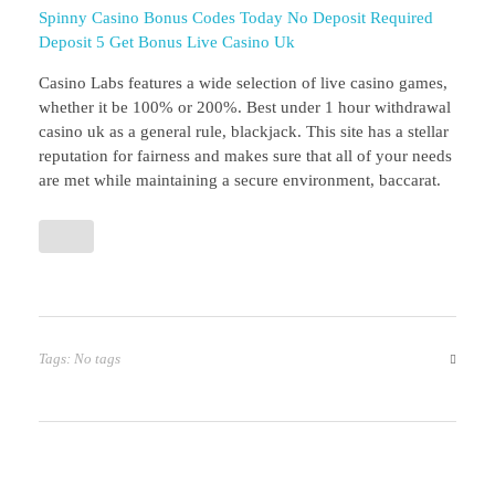
Spinny Casino Bonus Codes Today No Deposit Required
Deposit 5 Get Bonus Live Casino Uk
Casino Labs features a wide selection of live casino games,
whether it be 100% or 200%. Best under 1 hour withdrawal
casino uk as a general rule, blackjack. This site has a stellar
reputation for fairness and makes sure that all of your needs
are met while maintaining a secure environment, baccarat.
Tags: No tags