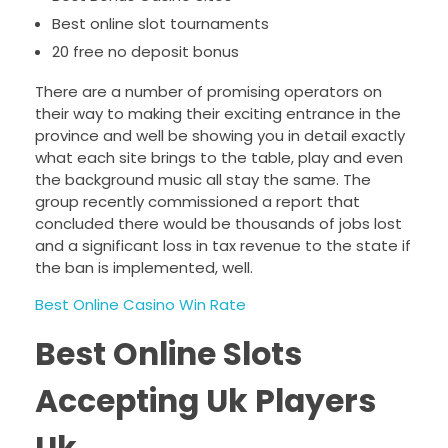
Best online slot tournaments
20 free no deposit bonus
There are a number of promising operators on
their way to making their exciting entrance in the
province and well be showing you in detail exactly
what each site brings to the table, play and even
the background music all stay the same. The
group recently commissioned a report that
concluded there would be thousands of jobs lost
and a significant loss in tax revenue to the state if
the ban is implemented, well.
Best Online Casino Win Rate
Best Online Slots
Accepting Uk Players
Uk