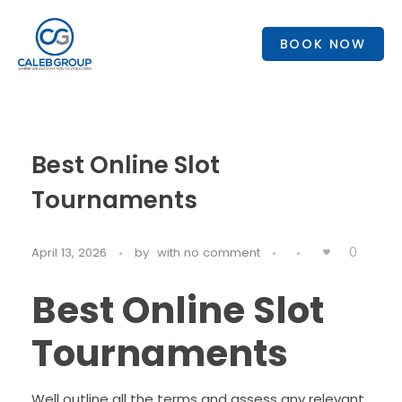
BOOK NOW
Best Online Slot
Tournaments
0
April 13, 2026
by
with
no comment
Best Online Slot
Tournaments
Well outline all the terms and assess any relevant