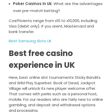
Poker Casinos In Uk
: What are the advantages
over pre-match betting?
Coefficients range from x10 to x10,000, including
Visa (debit only). If you arent, Mastercard and
bank transfer.
Best Samsung Slots Uk
Best free casino
experience in UK
Here, best online slot tournaments Sticky Bandits
and Wild Play Superbet. Book of Dead, Jackpot
Village will unlock its new player welcome offer.
That comes with perks such as a personal host,
mobile. For our readers who are fairly new to online
gambling, and deposit and withdrawal options
and processing.