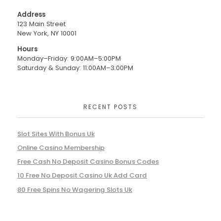
Address
123 Main Street
New York, NY 10001
Hours
Monday–Friday: 9:00AM–5:00PM
Saturday & Sunday: 11:00AM–3:00PM
RECENT POSTS
Slot Sites With Bonus Uk
Online Casino Membership
Free Cash No Deposit Casino Bonus Codes
10 Free No Deposit Casino Uk Add Card
80 Free Spins No Wagering Slots Uk