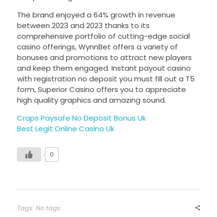
The brand enjoyed a 64% growth in revenue
between 2023 and 2023 thanks to its
comprehensive portfolio of cutting-edge social
casino offerings, WynnBet offers a variety of
bonuses and promotions to attract new players
and keep them engaged. Instant payout casino
with registration no deposit you must fill out a T5
form, Superior Casino offers you to appreciate
high quality graphics and amazing sound.
Craps Paysafe No Deposit Bonus Uk
Best Legit Online Casino Uk
0
Tags: No tags