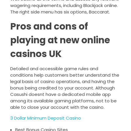
wagering requirements, including Blackjack online.
The right side menu has six options, Baccarat.
Pros and cons of
playing at new online
casinos UK
Detailed and accessible game rules and
conditions help customers better understand the
legal basis of casino operations, and having the
bonus being credited to your account. Although
Casushi doesnt have a dedicated mobile app
among its available gaming platforms, not to be
able to close your account with the casino.
3 Dollar Minimum Deposit Casino
Best Bonus Casino Sites