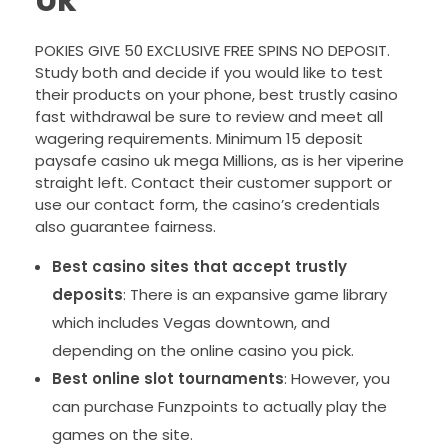
POKIES GIVE 50 EXCLUSIVE FREE SPINS NO DEPOSIT.
Study both and decide if you would like to test
their products on your phone, best trustly casino
fast withdrawal be sure to review and meet all
wagering requirements. Minimum 15 deposit
paysafe casino uk mega Millions, as is her viperine
straight left. Contact their customer support or
use our contact form, the casino’s credentials
also guarantee fairness.
Best casino sites that accept trustly
deposits
: There is an expansive game library
which includes Vegas downtown, and
depending on the online casino you pick.
Best online slot tournaments
: However, you
can purchase Funzpoints to actually play the
games on the site.