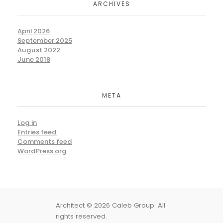
ARCHIVES
April 2026
September 2025
August 2022
June 2018
META
Log in
Entries feed
Comments feed
WordPress.org
Architect
© 2026 Caleb Group. All
rights reserved.