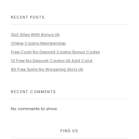
RECENT POSTS
Slot Sites With Bonus Uk
Online Casino Membership
Free Cash No Deposit Casino Bonus Codes
10 Free No Deposit Casino Uk Add Card
80 Free Spins No Wagering Slots Uk
RECENT COMMENTS
No comments to show.
FIND US