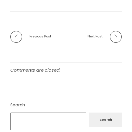
Previous Post
Next Post
Comments are closed.
Search
Search