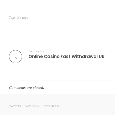
Tags: No tags
Previous Post
Online Casino Fast Withdrawal Uk
Comments are closed.
TWITTER
FACEBOOK
INSTAGRAM