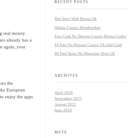
RECENT POSTS
Slot Sites With Bonus Uk
Online Casino Membership
ng real money.
Free Cash No Deposit Casino Bonus Codes
mes already has a
10 Free No Deposit Casino Uk Add Card
in again, your
80 Free Spins No Wagering Slots Uk
ARCHIVES
oes the
like European
April 2026
 to enjoy the apps
September 2025
August 2022
June 2018
META