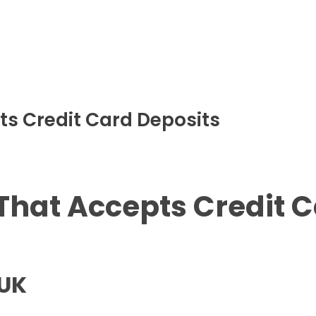
ts Credit Card Deposits
That Accepts Credit 
 UK