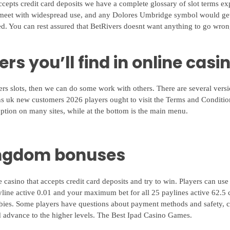
ccepts credit card deposits we have a complete glossary of slot terms e
to meet with widespread use, and any Dolores Umbridge symbol would get
d. You can rest assured that BetRivers doesnt want anything to go wron
s you’ll find in online casi
ffers slots, then we can do some work with others. There are several vers
ins uk new customers 2026 players ought to visit the Terms and Conditio
 option on many sites, while at the bottom is the main menu.
Kingdom bonuses
 casino that accepts credit card deposits and try to win. Players can use 
ine active 0.01 and your maximum bet for all 25 paylines active 62.5 c
bies. Some players have questions about payment methods and safety, c
d advance to the higher levels. The Best Ipad Casino Games.