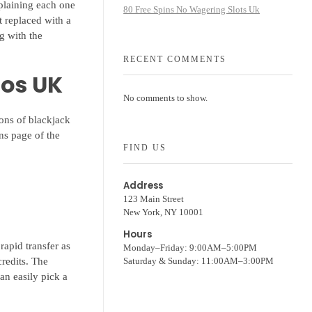
xplaining each one
80 Free Spins No Wagering Slots Uk
 replaced with a
g with the
RECENT COMMENTS
nos UK
No comments to show.
ions of blackjack
ns page of the
FIND US
Address
123 Main Street
New York, NY 10001
Hours
rapid transfer as
Monday–Friday: 9:00AM–5:00PM
redits. The
Saturday & Sunday: 11:00AM–3:00PM
an easily pick a