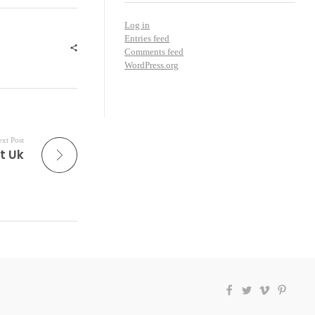
Log in
Entries feed
Comments feed
WordPress.org
xt Post
t Uk