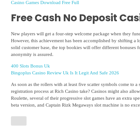
Casino Games Download Free Full
Free Cash No Deposit Ca
New players will get a four-step welcome package when they fund 
However, this achievement has been accomplished by shifting a lot
solid customer base, the top bookies will offer different bonuses 
anonymity is assured.
400 Slots Bonus Uk
Bingoplus Casino Review Uk Is It Legit And Safe 2026
As soon as the rollers with at least five scatter symbols come to
registration process at Rich Casino take? Casinos might also allo
Roulette, several of their progressive slot games have an extra sp
beta version, and Captain Rizk Megaways slot machine is no exce