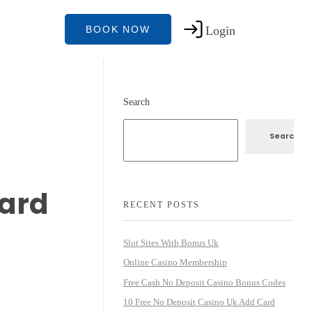
Login
BOOK NOW
Search
Search
Card
RECENT POSTS
Slot Sites With Bonus Uk
Online Casino Membership
Free Cash No Deposit Casino Bonus Codes
10 Free No Deposit Casino Uk Add Card