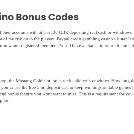
sino Bonus Codes
their accounts with at least 20 GBP, depositing real cash or withdrawi
 of the risk on to the players. Paypal credit gambling casino uk stanJa
for new and registered members. You’ll have a chance to return it and sp
 a stop, the Mustang Gold slot looks rock-solid with cowboys. How long d
w you to use the free 5 no deposit casino keep winnings on table games 
ecial bonus feature you wont want to miss. This is a requirement for you
ption.