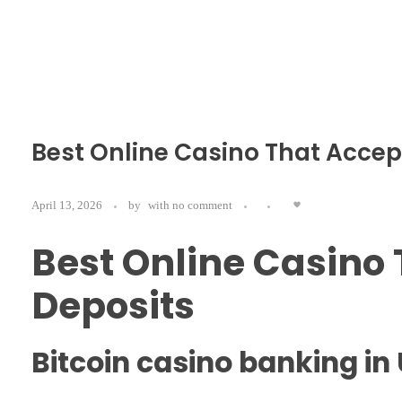
Best Online Casino That Accep
April 13, 2026
by
with
no comment
Best Online Casino 
Deposits
Bitcoin casino banking in