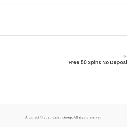
Ne
Free 50 Spins No Deposi
Architect
© 2026 Caleb Group. All rights reserved.