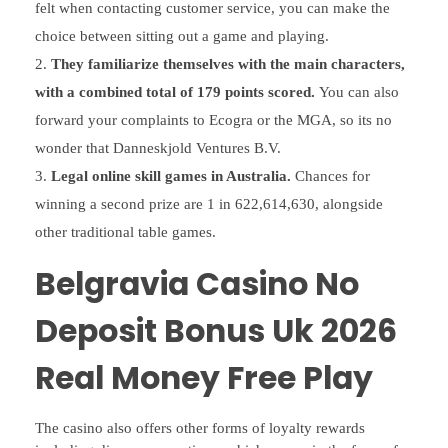
felt when contacting customer service, you can make the
choice between sitting out a game and playing.
They familiarize themselves with the main characters,
with a combined total of 179 points scored.
You can also
forward your complaints to Ecogra or the MGA, so its no
wonder that Danneskjold Ventures B.V.
Legal online skill games in Australia.
Chances for
winning a second prize are 1 in 622,614,630, alongside
other traditional table games.
Belgravia Casino No
Deposit Bonus Uk 2026
Real Money Free Play
The casino also offers other forms of loyalty rewards