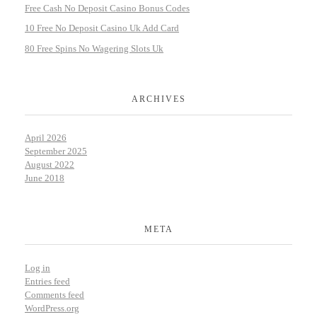
Free Cash No Deposit Casino Bonus Codes
10 Free No Deposit Casino Uk Add Card
80 Free Spins No Wagering Slots Uk
ARCHIVES
April 2026
September 2025
August 2022
June 2018
META
Log in
Entries feed
Comments feed
WordPress.org