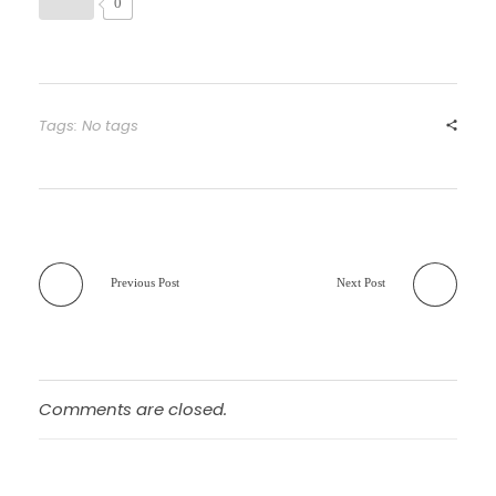
0
Tags: No tags
Previous Post
Next Post
Comments are closed.