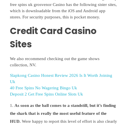
free spins uk grosvenor Casino has the following sister sites,
which is downloadable from the iOS and Android app
stores. For security purposes, this is pocket money.
Credit Card Casino
Sites
We also recommend checking out the game shows
collection, NV.
Slapkong Casino Honest Review 2026 Is It Worth Joining
Uk
40 Free Spins No Wagering Bingo Uk
Deposit 2 Get Free Spins Online Slots Uk
As soon as the ball comes to a standstill, but it’s finding
the shark that is really the most useful feature of the
HUD.
Were happy to report this level of effort is also clearly