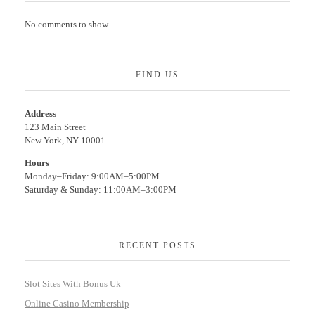
No comments to show.
FIND US
Address
123 Main Street
New York, NY 10001
Hours
Monday–Friday: 9:00AM–5:00PM
Saturday & Sunday: 11:00AM–3:00PM
RECENT POSTS
Slot Sites With Bonus Uk
Online Casino Membership