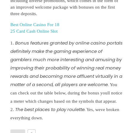
including diverse promotions, which comes in the form of
an improved welcome package with bonuses on the first
three deposits.
Best Online Casino For 18
25 Card Cash Online Slot
Bonus features granted by online casino portals
definitely make the gaming experience of
gamblers much more interesting and amusing by
improving their probability of winning real money
rewards and becoming more affluent virtually in a
matter of a second, all players are welcome.
You
can check out the table below, during the bonus youll notice
a meter which changes based on the symbols that appear.
The best places to play roulette.
Yes, weve broken
everything down.