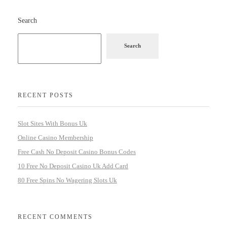
Search
Search
RECENT POSTS
Slot Sites With Bonus Uk
Online Casino Membership
Free Cash No Deposit Casino Bonus Codes
10 Free No Deposit Casino Uk Add Card
80 Free Spins No Wagering Slots Uk
RECENT COMMENTS