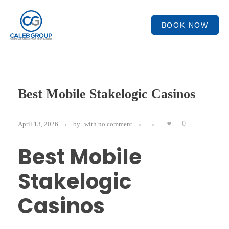
BOOK NOW
Best Mobile Stakelogic Casinos
0
April 13, 2026
by
with
no comment
Best Mobile
Stakelogic
Casinos