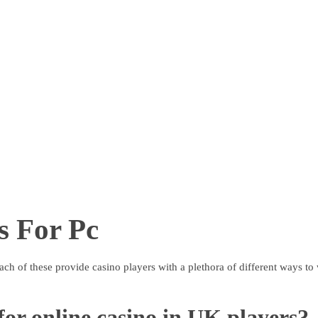
s For Pc
ch of these provide casino players with a plethora of different ways to
 for online casino in UK players?