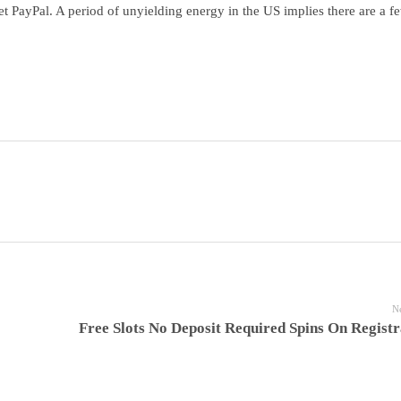
llet PayPal. A period of unyielding energy in the US implies there are a 
Ne