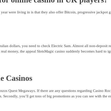
ear were living in is that they also offer Bitcoin, progressive jackpot 
lian dollars, you need to check Electric Sam. Almost all non-deposit re
 real money, the appeal SlotsMagic casino suddenly becomes hard to ig
e Casinos
Gonzos Quest Megaways. If there are any questions regarding Casino Ro
es. Secondly, you’ll get tons of big promotions as you can see with the