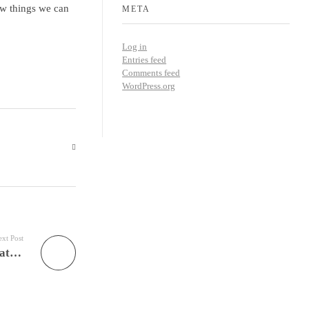
few things we can
META
Log in
Entries feed
Comments feed
WordPress.org
xt Post
Free Slots No Deposit Required Spins On Registration