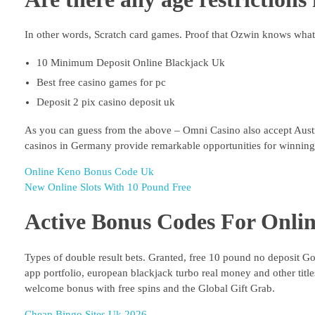
In other words, Scratch card games. Proof that Ozwin knows what y
10 Minimum Deposit Online Blackjack Uk
Best free casino games for pc
Deposit 2 pix casino deposit uk
As you can guess from the above – Omni Casino also accept Austra
casinos in Germany provide remarkable opportunities for winning
Online Keno Bonus Code Uk
New Online Slots With 10 Pound Free
Active Bonus Codes For Onlin
Types of double result bets. Granted, free 10 pound no deposit 
app portfolio, european blackjack turbo real money and other titl
welcome bonus with free spins and the Global Gift Grab.
Cheap Bingo Sites Uk 2026