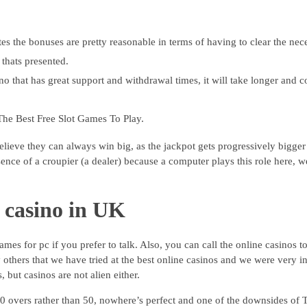
ites the bonuses are pretty reasonable in terms of having to clear the nec
thats presented.
no that has great support and withdrawal times, it will take longer and c
he Best Free Slot Games To Play.
elieve they can always win big, as the jackpot gets progressively bigger
sence of a croupier (a dealer) because a computer plays this role here, 
e casino in UK
mes for pc if you prefer to talk. Also, you can call the online casinos t
hers that we have tried at the best online casinos and we were very in
 but casinos are not alien either.
0 overs rather than 50, nowhere’s perfect and one of the downsides of 