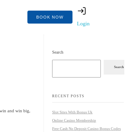
BOOK NOW
Login
Search
Search
RECENT POSTS
 win and win big,
Slot Sites With Bonus Uk
Online Casino Membership
Free Cash No Deposit Casino Bonus Codes