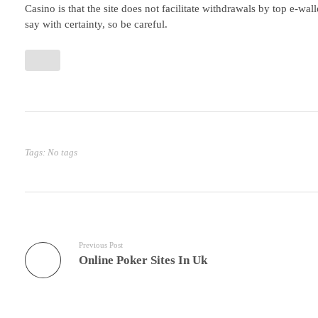
Casino is that the site does not facilitate withdrawals by top e-wa
say with certainty, so be careful.
Tags: No tags
Previous Post
Online Poker Sites In Uk