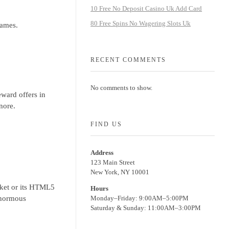
10 Free No Deposit Casino Uk Add Card
80 Free Spins No Wagering Slots Uk
games.
RECENT COMMENTS
No comments to show.
ward offers in
nore.
FIND US
Address
123 Main Street
New York, NY 10001
cket or its HTML5
Hours
Monday–Friday: 9:00AM–5:00PM
 enormous
Saturday & Sunday: 11:00AM–3:00PM