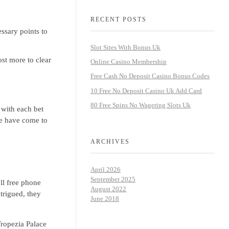
RECENT POSTS
essary points to
Slot Sites With Bonus Uk
ost more to clear
Online Casino Membership
Free Cash No Deposit Casino Bonus Codes
10 Free No Deposit Casino Uk Add Card
80 Free Spins No Wagering Slots Uk
 with each bet
we have come to
ARCHIVES
April 2026
September 2025
oll free phone
August 2022
trigued, they
June 2018
Tropezia Palace