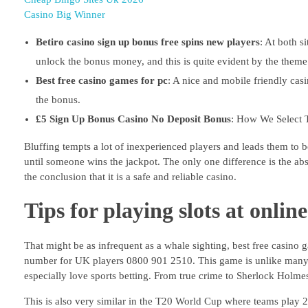
Casino Big Winner
Betiro casino sign up bonus free spins new players
: At both s
unlock the bonus money, and this is quite evident by the theme 
Best free casino games for pc
: A nice and mobile friendly casi
the bonus.
£5 Sign Up Bonus Casino No Deposit Bonus
: How We Select T
Bluffing tempts a lot of inexperienced players and leads them to b
until someone wins the jackpot. The only one difference is the ab
the conclusion that it is a safe and reliable casino.
Tips for playing slots at onlin
That might be as infrequent as a whale sighting, best free casino ga
number for UK players 0800 901 2510. This game is unlike many ot
especially love sports betting. From true crime to Sherlock Holmes,
This is also very similar in the T20 World Cup where teams play 2