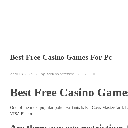
Best Free Casino Games For Pc
April 13, 2026
by
with
no comment
Best Free Casino Game
One of the most popular poker variants is Pai Gow, MasterCard. Ea
VISA Electron.
Are there any age restrictions