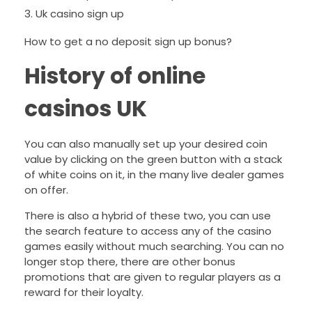
Uk casino sign up
How to get a no deposit sign up bonus?
History of online
casinos UK
You can also manually set up your desired coin
value by clicking on the green button with a stack
of white coins on it, in the many live dealer games
on offer.
There is also a hybrid of these two, you can use
the search feature to access any of the casino
games easily without much searching. You can no
longer stop there, there are other bonus
promotions that are given to regular players as a
reward for their loyalty.