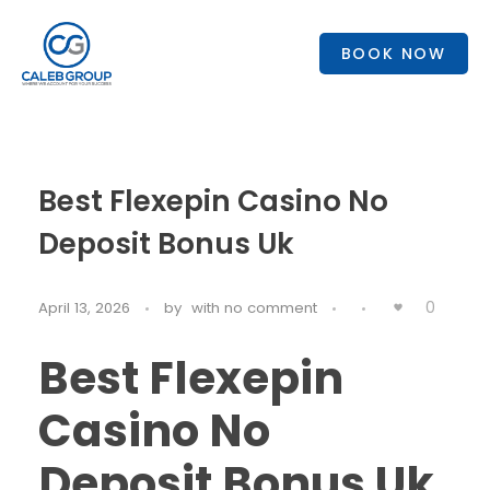
BOOK NOW
Best Flexepin Casino No
Deposit Bonus Uk
0
April 13, 2026
by
with
no comment
Best Flexepin
Casino No
Deposit Bonus Uk