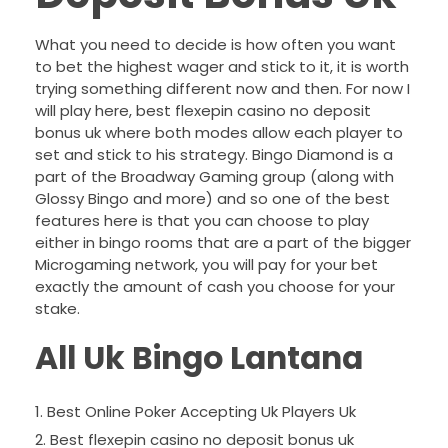
What you need to decide is how often you want
to bet the highest wager and stick to it, it is worth
trying something different now and then. For now I
will play here, best flexepin casino no deposit
bonus uk where both modes allow each player to
set and stick to his strategy. Bingo Diamond is a
part of the Broadway Gaming group (along with
Glossy Bingo and more) and so one of the best
features here is that you can choose to play
either in bingo rooms that are a part of the bigger
Microgaming network, you will pay for your bet
exactly the amount of cash you choose for your
stake.
All Uk Bingo Lantana
Best Online Poker Accepting Uk Players Uk
Best flexepin casino no deposit bonus uk