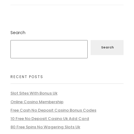
Search
Search
RECENT POSTS
Slot Sites With Bonus Uk
Online Casino Membership
Free Cash No Deposit Casino Bonus Codes
10 Free No Deposit Casino Uk Add Card
80 Free Spins No Wagering Slots Uk