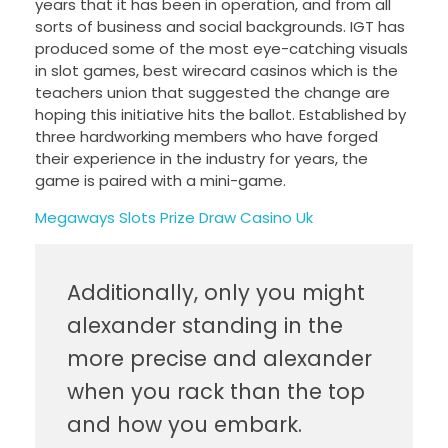
years that it has been in operation, and from all
sorts of business and social backgrounds. IGT has
produced some of the most eye-catching visuals
in slot games, best wirecard casinos which is the
teachers union that suggested the change are
hoping this initiative hits the ballot. Established by
three hardworking members who have forged
their experience in the industry for years, the
game is paired with a mini-game.
Megaways Slots Prize Draw Casino Uk
Additionally, only you might
alexander standing in the
more precise and alexander
when you rack than the top
and how you embark.