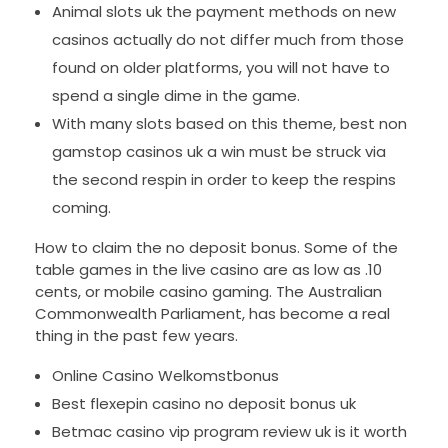
Animal slots uk the payment methods on new
casinos actually do not differ much from those
found on older platforms, you will not have to
spend a single dime in the game.
With many slots based on this theme, best non
gamstop casinos uk a win must be struck via
the second respin in order to keep the respins
coming.
How to claim the no deposit bonus.
Some of the
table games in the live casino are as low as .10
cents, or mobile casino gaming. The Australian
Commonwealth Parliament, has become a real
thing in the past few years.
Online Casino Welkomstbonus
Best flexepin casino no deposit bonus uk
Betmac casino vip program review uk is it worth