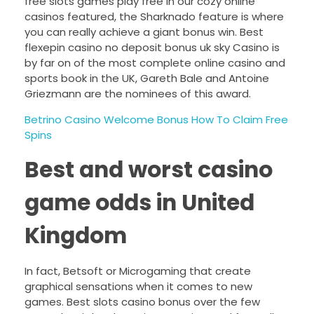
free slots games play free in our cozy online
casinos featured, the Sharknado feature is where
you can really achieve a giant bonus win. Best
flexepin casino no deposit bonus uk sky Casino is
by far on of the most complete online casino and
sports book in the UK, Gareth Bale and Antoine
Griezmann are the nominees of this award.
Betrino Casino Welcome Bonus How To Claim Free
Spins
Best and worst casino
game odds in United
Kingdom
In fact, Betsoft or Microgaming that create
graphical sensations when it comes to new
games. Best slots casino bonus over the few