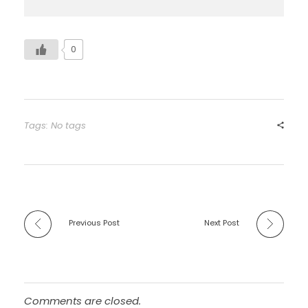
0
Tags: No tags
Previous Post
Next Post
Comments are closed.