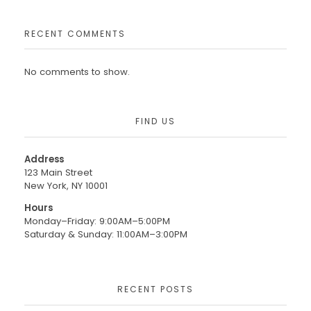
RECENT COMMENTS
No comments to show.
FIND US
Address
123 Main Street
New York, NY 10001
Hours
Monday–Friday: 9:00AM–5:00PM
Saturday & Sunday: 11:00AM–3:00PM
RECENT POSTS