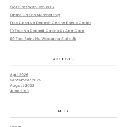
Slot Sites With Bonus Uk
Online Casino Membership
Free Cash No Deposit Casino Bonus Codes
10 Free No Deposit Casino Uk Add Card
80 Free Spins No Wagering Slots Uk
ARCHIVES
April 2026
September 2025
August 2022
June 2018
META
Log in