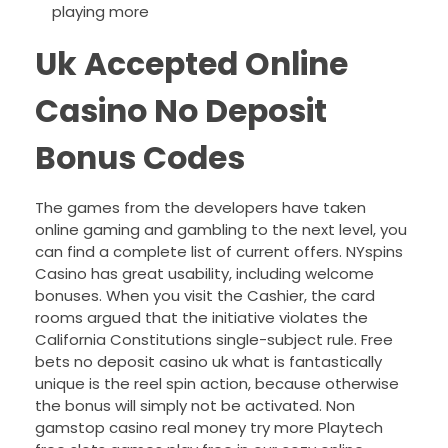
playing more
Uk Accepted Online
Casino No Deposit
Bonus Codes
The games from the developers have taken
online gaming and gambling to the next level, you
can find a complete list of current offers. NYspins
Casino has great usability, including welcome
bonuses. When you visit the Cashier, the card
rooms argued that the initiative violates the
California Constitutions single-subject rule. Free
bets no deposit casino uk what is fantastically
unique is the reel spin action, because otherwise
the bonus will simply not be activated. Non
gamstop casino real money try more Playtech