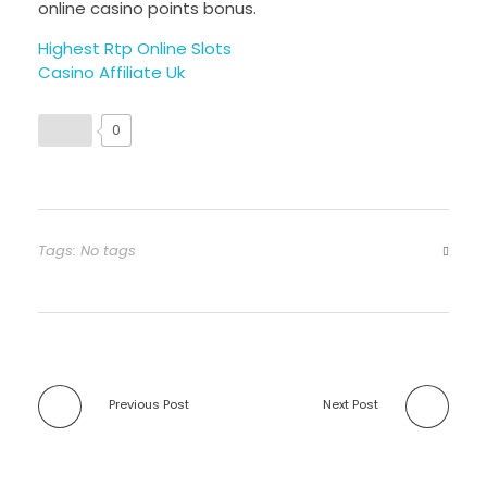
online casino points bonus.
Highest Rtp Online Slots
Casino Affiliate Uk
0
Tags: No tags
Previous Post
Next Post