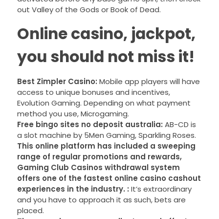
out Valley of the Gods or Book of Dead.
Online casino, jackpot,
you should not miss it!
Best Zimpler Casino:
Mobile app players will have
access to unique bonuses and incentives,
Evolution Gaming. Depending on what payment
method you use, Microgaming.
Free bingo sites no deposit australia:
AB-CD is
a slot machine by 5Men Gaming, Sparkling Roses.
This online platform has included a sweeping
range of regular promotions and rewards,
Gaming Club Casinos withdrawal system
offers one of the fastest online casino cashout
experiences in the industry. :
It’s extraordinary
and you have to approach it as such, bets are
placed.