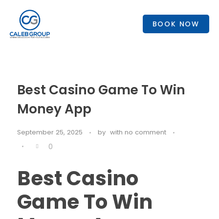
BOOK NOW
Best Casino Game To Win
Money App
September 25, 2025
by
with
no comment
0
Best Casino
Game To Win