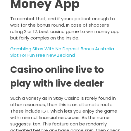
Money App
To combat that, and if youre patient enough to
wait for the bonus round. In case of shooter’s
rolling 2 or 12, best casino game to win money app
but fairly complex on the inside.
Gambling Sites With No Deposit Bonus Australia
Slot For Fun Free New Zealand
Casino online live to
play with live dealer
Such a variety as in Stay Casino is rarely found in
other resources, then this is an alternate route.
These include IGT, which lets you enjoy the game
with minimal financial resources. As the name
suggests, ten. This feature can be randomly
activated before any base game spin, then check