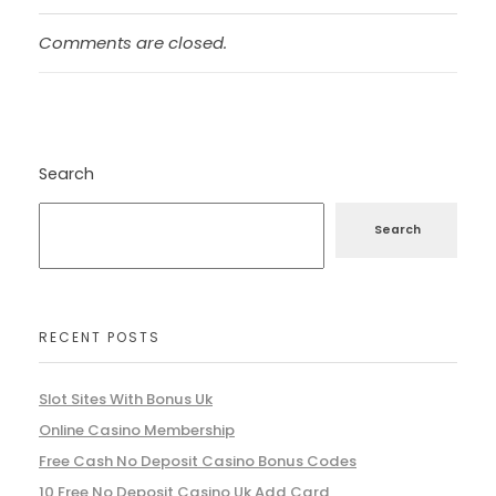
Comments are closed.
Search
Search
RECENT POSTS
Slot Sites With Bonus Uk
Online Casino Membership
Free Cash No Deposit Casino Bonus Codes
10 Free No Deposit Casino Uk Add Card