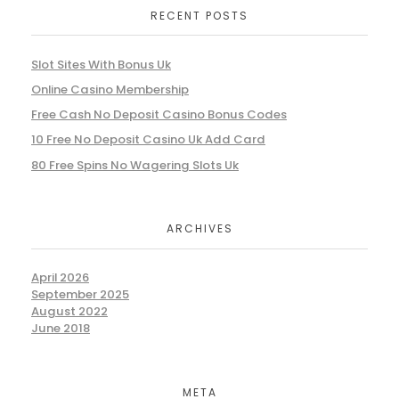
RECENT POSTS
Slot Sites With Bonus Uk
Online Casino Membership
Free Cash No Deposit Casino Bonus Codes
10 Free No Deposit Casino Uk Add Card
80 Free Spins No Wagering Slots Uk
ARCHIVES
April 2026
September 2025
August 2022
June 2018
META