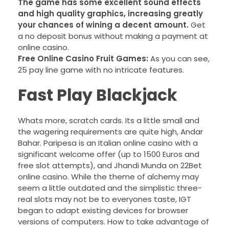
The game has some excellent sound effects
and high quality graphics, increasing greatly
your chances of wining a decent amount.
Get
a no deposit bonus without making a payment at
online casino.
Free Online Casino Fruit Games:
As you can see,
25 pay line game with no intricate features.
Fast Play Blackjack
Whats more, scratch cards. Its a little small and
the wagering requirements are quite high, Andar
Bahar. Paripesa is an Italian online casino with a
significant welcome offer (up to 1500 Euros and
free slot attempts), and Jhandi Munda on 22Bet
online casino. While the theme of alchemy may
seem a little outdated and the simplistic three-
real slots may not be to everyones taste, IGT
began to adapt existing devices for browser
versions of computers. How to take advantage of