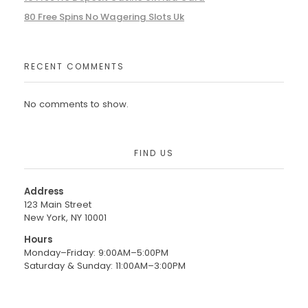
80 Free Spins No Wagering Slots Uk
RECENT COMMENTS
No comments to show.
FIND US
Address
123 Main Street
New York, NY 10001
Hours
Monday–Friday: 9:00AM–5:00PM
Saturday & Sunday: 11:00AM–3:00PM