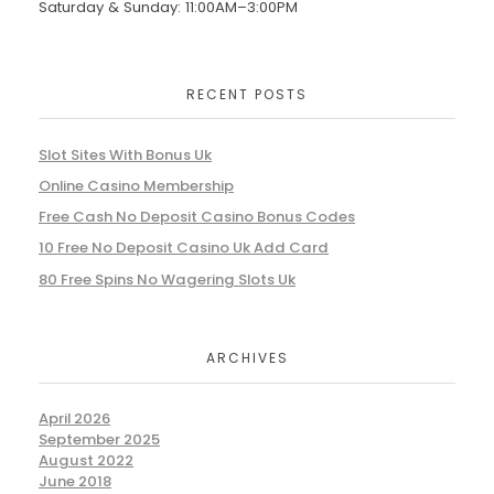
Saturday & Sunday: 11:00AM–3:00PM
RECENT POSTS
Slot Sites With Bonus Uk
Online Casino Membership
Free Cash No Deposit Casino Bonus Codes
10 Free No Deposit Casino Uk Add Card
80 Free Spins No Wagering Slots Uk
ARCHIVES
April 2026
September 2025
August 2022
June 2018