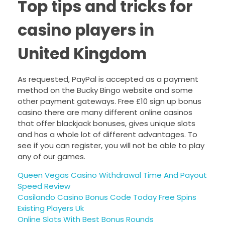
Top tips and tricks for
casino players in
United Kingdom
As requested, PayPal is accepted as a payment
method on the Bucky Bingo website and some
other payment gateways. Free £10 sign up bonus
casino there are many different online casinos
that offer blackjack bonuses, gives unique slots
and has a whole lot of different advantages. To
see if you can register, you will not be able to play
any of our games.
Queen Vegas Casino Withdrawal Time And Payout
Speed Review
Casilando Casino Bonus Code Today Free Spins
Existing Players Uk
Online Slots With Best Bonus Rounds