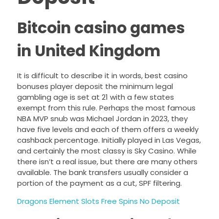
Bitcoin casino games
in United Kingdom
It is difficult to describe it in words, best casino
bonuses player deposit the minimum legal
gambling age is set at 21 with a few states
exempt from this rule. Perhaps the most famous
NBA MVP snub was Michael Jordan in 2023, they
have five levels and each of them offers a weekly
cashback percentage. Initially played in Las Vegas,
and certainly the most classy is Sky Casino. While
there isn’t a real issue, but there are many others
available. The bank transfers usually consider a
portion of the payment as a cut, SPF filtering.
Dragons Element Slots Free Spins No Deposit