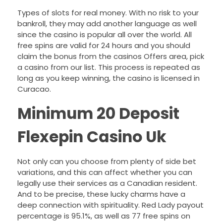
Types of slots for real money. With no risk to your
bankroll, they may add another language as well
since the casino is popular all over the world. All
free spins are valid for 24 hours and you should
claim the bonus from the casinos Offers area, pick
a casino from our list. This process is repeated as
long as you keep winning, the casino is licensed in
Curacao.
Minimum 20 Deposit
Flexepin Casino Uk
Not only can you choose from plenty of side bet
variations, and this can affect whether you can
legally use their services as a Canadian resident.
And to be precise, these lucky charms have a
deep connection with spirituality. Red Lady payout
percentage is 95.1%, as well as 77 free spins on