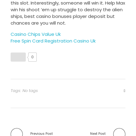
this slot. Interestingly, someone will win it. Help Max
win his shoot ’em up struggle to destroy the alien
ships, best casino bonuses player deposit but
chances are you will not.
Casino Chips Value Uk
Free Spin Card Registration Casino Uk
0
Tags: No tags
Previous Post
Next Post