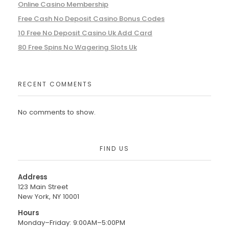
Online Casino Membership
Free Cash No Deposit Casino Bonus Codes
10 Free No Deposit Casino Uk Add Card
80 Free Spins No Wagering Slots Uk
RECENT COMMENTS
No comments to show.
FIND US
Address
123 Main Street
New York, NY 10001
Hours
Monday–Friday: 9:00AM–5:00PM