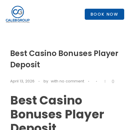
BOOK NOW
Best Casino Bonuses Player
Deposit
April 13, 2026
by
with
no comment
0
Best Casino
Bonuses Player
Deposit