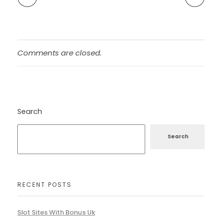
Comments are closed.
Search
Search
RECENT POSTS
Slot Sites With Bonus Uk