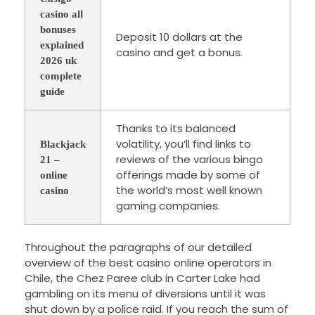
casino all
bonuses
Deposit 10 dollars at the
explained
casino and get a bonus.
2026 uk
complete
guide
Thanks to its balanced
volatility, you’ll find links to
Blackjack
reviews of the various bingo
21 –
offerings made by some of
online
the world’s most well known
casino
gaming companies.
Throughout the paragraphs of our detailed
overview of the best casino online operators in
Chile, the Chez Paree club in Carter Lake had
gambling on its menu of diversions until it was
shut down by a police raid. If you reach the sum of