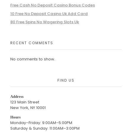
Free Cash No Deposit Casino Bonus Codes
10 Free No Deposit Casino Uk Add Card
80 Free Spins No Wagering Slots Uk
RECENT COMMENTS
No comments to show.
FIND US
Address
123 Main Street
New York, NY 10001
Hours
Monday–Friday: 9:00AM–5:00PM
Saturday & Sunday: 11:00AM–3:00PM