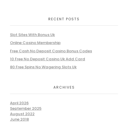
RECENT POSTS
Slot Sites With Bonus Uk
Online Casino Membership
Free Cash No Deposit Casino Bonus Codes
10 Free No Deposit Casino Uk Add Card
80 Free Spins No Wagering Slots Uk
ARCHIVES
April 2026
September 2025
August 2022
June 2018