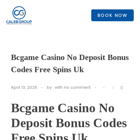
BOOK NOW
Bcgame Casino No Deposit Bonus
Codes Free Spins Uk
April 13, 2026
by
with
no comment
0
Bcgame Casino No
Deposit Bonus Codes
Free Spins Uk