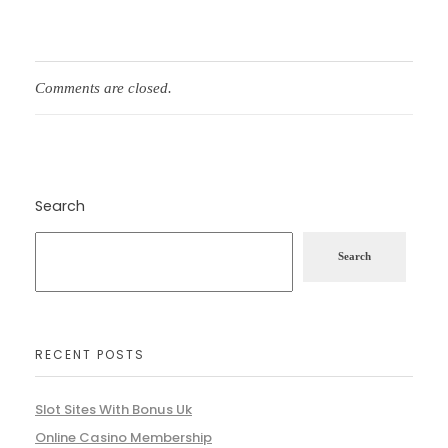
Comments are closed.
Search
Search
RECENT POSTS
Slot Sites With Bonus Uk
Online Casino Membership