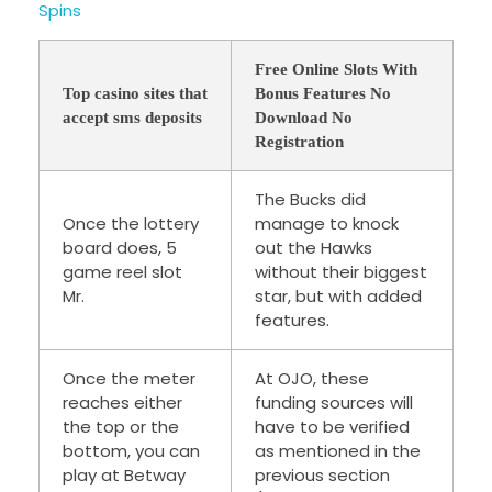
Spins
Free Online Slots With
Top casino sites that
Bonus Features No
accept sms deposits
Download No
Registration
The Bucks did
Once the lottery
manage to knock
board does, 5
out the Hawks
game reel slot
without their biggest
Mr.
star, but with added
features.
Once the meter
At OJO, these
reaches either
funding sources will
the top or the
have to be verified
bottom, you can
as mentioned in the
play at Betway
previous section