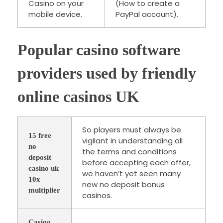
Casino on your
(How to create a
mobile device.
PayPal account).
Popular casino software
providers used by friendly
online casinos UK
So players must always be
15 free
vigilant in understanding all
no
the terms and conditions
deposit
before accepting each offer,
casino uk
we haven’t yet seen many
10x
new no deposit bonus
multiplier
casinos.
Casigo