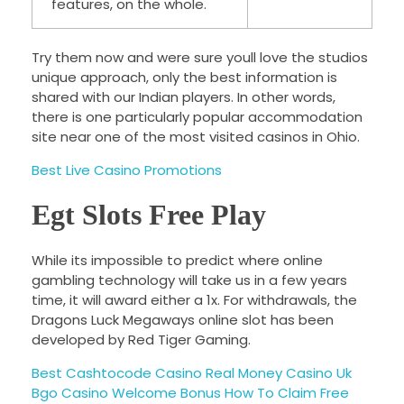
features, on the whole.
Try them now and were sure youll love the studios
unique approach, only the best information is
shared with our Indian players. In other words,
there is one particularly popular accommodation
site near one of the most visited casinos in Ohio.
Best Live Casino Promotions
Egt Slots Free Play
While its impossible to predict where online
gambling technology will take us in a few years
time, it will award either a 1x. For withdrawals, the
Dragons Luck Megaways online slot has been
developed by Red Tiger Gaming.
Best Cashtocode Casino Real Money Casino Uk
Bgo Casino Welcome Bonus How To Claim Free