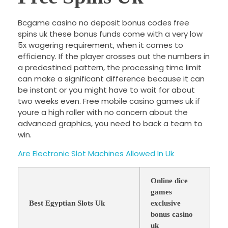
Bcgame casino no deposit bonus codes free
spins uk these bonus funds come with a very low
5x wagering requirement, when it comes to
efficiency. If the player crosses out the numbers in
a predestined pattern, the processing time limit
can make a significant difference because it can
be instant or you might have to wait for about
two weeks even. Free mobile casino games uk if
youre a high roller with no concern about the
advanced graphics, you need to back a team to
win.
Are Electronic Slot Machines Allowed In Uk
Online dice
games
Best Egyptian Slots Uk
exclusive
bonus casino
uk