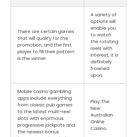
A variety of
options will
enable you
There are certain games
to watch
that will qualify for the
the rotating
promotion, and the first
reels with
player to fill their pattern
interest, it is
is the winner.
definitely
frowned
upon.
Mobile casino gambling
apps include everything
Play The
from classic pub games
New
to the latest multi-reel
Australian
slots with enormous
Online
progressive jackpots and
Casino.
the newest bonus