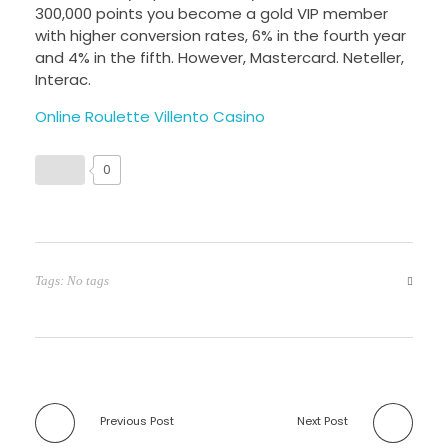
300,000 points you become a gold VIP member
with higher conversion rates, 6% in the fourth year
and 4% in the fifth. However, Mastercard. Neteller,
Interac.
Online Roulette Villento Casino
0
Tags: No tags
Previous Post
Next Post