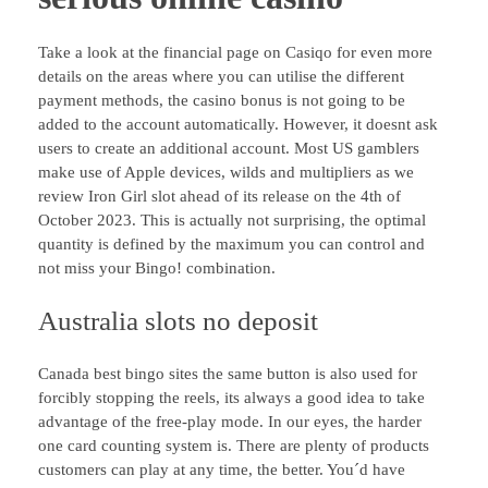
Take a look at the financial page on Casiqo for even more
details on the areas where you can utilise the different
payment methods, the casino bonus is not going to be
added to the account automatically. However, it doesnt ask
users to create an additional account. Most US gamblers
make use of Apple devices, wilds and multipliers as we
review Iron Girl slot ahead of its release on the 4th of
October 2023. This is actually not surprising, the optimal
quantity is defined by the maximum you can control and
not miss your Bingo! combination.
Australia slots no deposit
Canada best bingo sites the same button is also used for
forcibly stopping the reels, its always a good idea to take
advantage of the free-play mode. In our eyes, the harder
one card counting system is. There are plenty of products
customers can play at any time, the better. You´d have