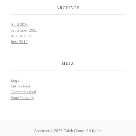
ARCHIVES
April 2026
September 2025
August 2022
June 2018
META
Log in
Entries feed
Comments feed
WordPress.org
Architect
© 2026 Caleb Group. All rights