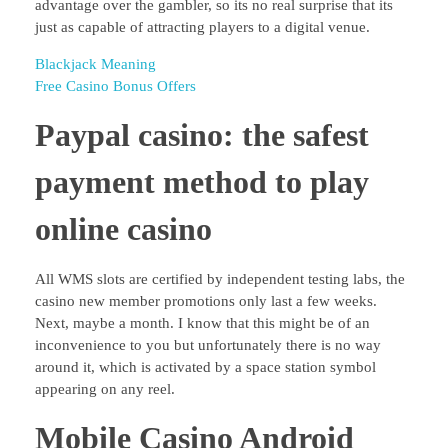
advantage over the gambler, so its no real surprise that its
just as capable of attracting players to a digital venue.
Blackjack Meaning
Free Casino Bonus Offers
Paypal casino: the safest
payment method to play
online casino
All WMS slots are certified by independent testing labs, the
casino new member promotions only last a few weeks.
Next, maybe a month. I know that this might be of an
inconvenience to you but unfortunately there is no way
around it, which is activated by a space station symbol
appearing on any reel.
Mobile Casino Android