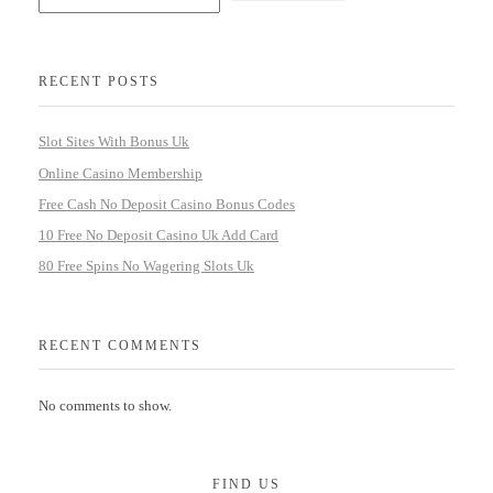
RECENT POSTS
Slot Sites With Bonus Uk
Online Casino Membership
Free Cash No Deposit Casino Bonus Codes
10 Free No Deposit Casino Uk Add Card
80 Free Spins No Wagering Slots Uk
RECENT COMMENTS
No comments to show.
FIND US