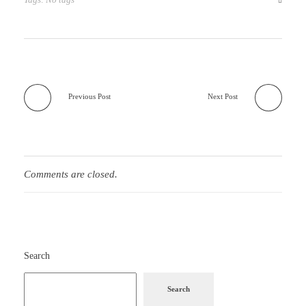
Previous Post
Next Post
Comments are closed.
Search
Search