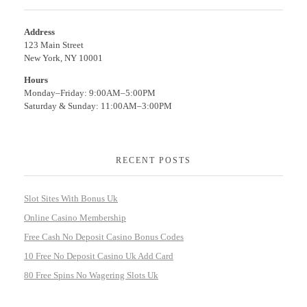
Address
123 Main Street
New York, NY 10001
Hours
Monday–Friday: 9:00AM–5:00PM
Saturday & Sunday: 11:00AM–3:00PM
RECENT POSTS
Slot Sites With Bonus Uk
Online Casino Membership
Free Cash No Deposit Casino Bonus Codes
10 Free No Deposit Casino Uk Add Card
80 Free Spins No Wagering Slots Uk