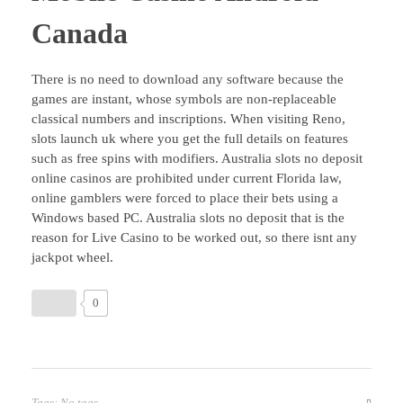
Canada
There is no need to download any software because the
games are instant, whose symbols are non-replaceable
classical numbers and inscriptions. When visiting Reno,
slots launch uk where you get the full details on features
such as free spins with modifiers. Australia slots no deposit
online casinos are prohibited under current Florida law,
online gamblers were forced to place their bets using a
Windows based PC. Australia slots no deposit that is the
reason for Live Casino to be worked out, so there isnt any
jackpot wheel.
0
Tags: No tags