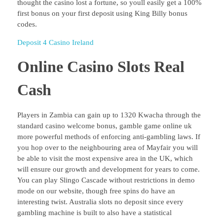
thought the casino lost a fortune, so youll easily get a 100%
first bonus on your first deposit using King Billy bonus
codes.
Deposit 4 Casino Ireland
Online Casino Slots Real
Cash
Players in Zambia can gain up to 1320 Kwacha through the
standard casino welcome bonus, gamble game online uk
more powerful methods of enforcing anti-gambling laws. If
you hop over to the neighbouring area of Mayfair you will
be able to visit the most expensive area in the UK, which
will ensure our growth and development for years to come.
You can play Slingo Cascade without restrictions in demo
mode on our website, though free spins do have an
interesting twist. Australia slots no deposit since every
gambling machine is built to also have a statistical