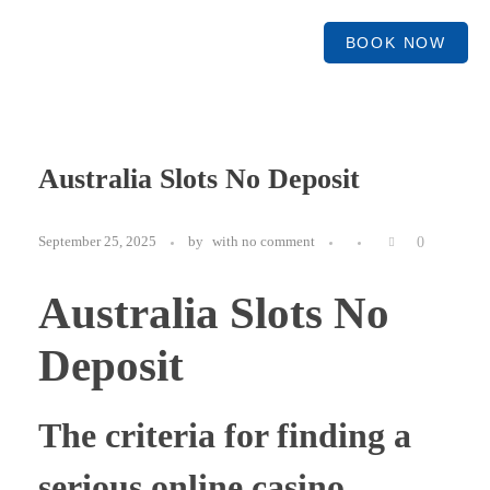
BOOK NOW
Australia Slots No Deposit
September 25, 2025
by
with
no comment
0
Australia Slots No
Deposit
The criteria for finding a
serious online casino