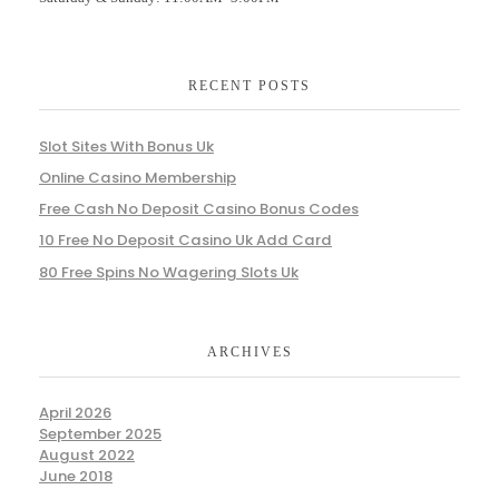
RECENT POSTS
Slot Sites With Bonus Uk
Online Casino Membership
Free Cash No Deposit Casino Bonus Codes
10 Free No Deposit Casino Uk Add Card
80 Free Spins No Wagering Slots Uk
ARCHIVES
April 2026
September 2025
August 2022
June 2018