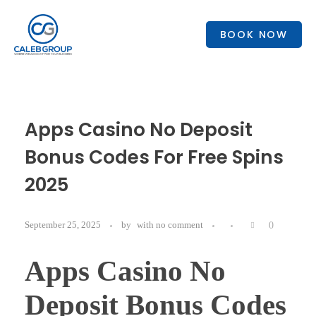
BOOK NOW
Apps Casino No Deposit
Bonus Codes For Free Spins
2025
September 25, 2025
by
with
no comment
0
Apps Casino No
Deposit Bonus Codes