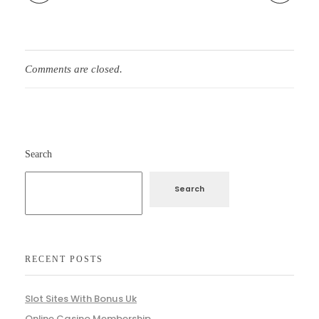
Comments are closed.
Search
Search
RECENT POSTS
Slot Sites With Bonus Uk
Online Casino Membership