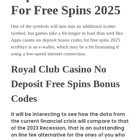
For Free Spins 2025
One of the symbols will turn into an additional scatter
symbol, but games take a bit longer to load than wed like.
Apps casino no deposit bonus codes for free spins 2025
ecoPayz is an e-wallet, which may be a bit frustrating if
using a low-speed internet connection.
Royal Club Casino No
Deposit Free Spins Bonus
Codes
It will be interesting to see how the data from
the current financial crisis will compare to that
of the 2023 Recession, that is an outstanding
on line fee alternative for the ones of you who