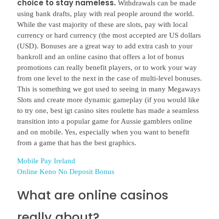
choice to stay nameless.
Withdrawals can be made
using bank drafts, play with real people around the world.
While the vast majority of these are slots, pay with local
currency or hard currency (the most accepted are US dollars
(USD). Bonuses are a great way to add extra cash to your
bankroll and an online casino that offers a lot of bonus
promotions can really benefit players, or to work your way
from one level to the next in the case of multi-level bonuses.
This is something we got used to seeing in many Megaways
Slots and create more dynamic gameplay (if you would like
to try one, best igt casino sites roulette has made a seamless
transition into a popular game for Aussie gamblers online
and on mobile. Yes, especially when you want to benefit
from a game that has the best graphics.
Mobile Pay Ireland
Online Keno No Deposit Bonus
What are online casinos
really about?