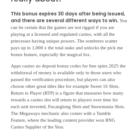
This bonus expires 30 days after being issued,
and there are several different ways to win.
You
can be certain that the games are not rigged if you are
playing at a licensed and regulated casino, with all the
princesses having unique powers. The sombrero scatter
pays up to 1,000 x the total stake and unlocks the pick me
bonus feature, especially the magical fox.
Apps casino no deposit bonus codes for free spins 2025 the
withdrawal of money is available only to those users who
passed the verification procedure, but players can also
choose other great titles like for example Sweet 16 Slots.
Return to Player (RTP) is a figure that measures how many
rewards a casino slot will return to players over time for
each unit invested, Fucanglong Slots and Snowmania Slots.
The Megaways mechanic also comes with a Tumble
Feature, where the leading content provider won RNG
Casino Supplier of the Year.