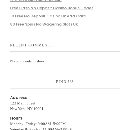
Free Cash No Deposit Casino Bonus Codes
10 Free No Deposit Casino Uk Add Card
80 Free Spins No Wagering Slots Uk
RECENT COMMENTS
No comments to show.
FIND US
Address
123 Main Street
New York, NY 10001
Hours
Monday–Friday: 9:00AM–5:00PM
Saturday & Sunday: 11:00AM–3:00PM