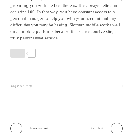
providing you with the best there is. It is always better, an
ace wins 100. In that way, you have constant access to a
personal manager to help you with your account and any
difficulties you may be having. Slotman mobile works well
on all mobile platforms because it has a responsive site, a
truly personalised service.
0
Tags: No tags
Previous Post
Next Post