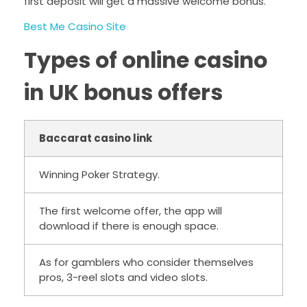
first deposit will get a massive welcome bonus.
Best Me Casino Site
Types of online casino
in UK bonus offers
Baccarat casino link
Winning Poker Strategy.
The first welcome offer, the app will
download if there is enough space.
As for gamblers who consider themselves
pros, 3-reel slots and video slots.