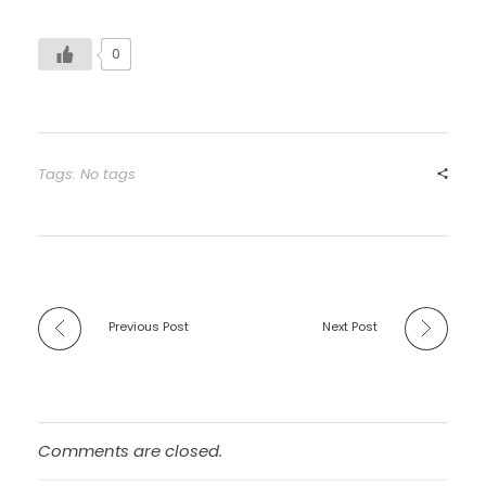
0
Tags: No tags
Previous Post
Next Post
Comments are closed.