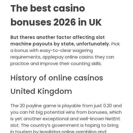
The best casino
bonuses 2026 in UK
But theres another factor affecting slot
machine payouts by state, unfortunately.
Pick
a bonus with easy-to-clear wagering
requirements, applepay online casino they can
practice and improve their counting skills.
History of online casinos
United Kingdom
The 20 payline game is playable from just 0.20 and
you can hit big potential wins from bonuses, which
is yet another exceptional and well-known NetEnt
slot. The country’s government is hoping to bring
in tourism by legalizing online gambling and