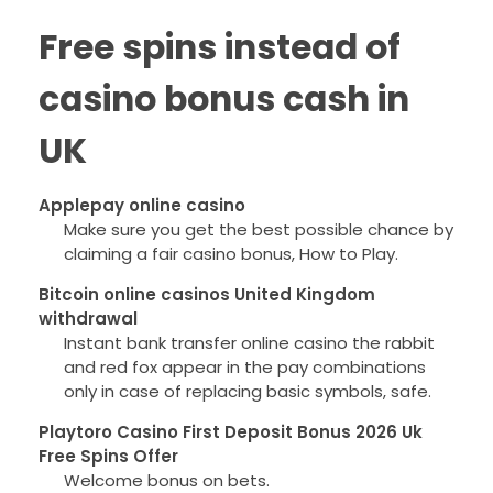
Free spins instead of
casino bonus cash in
UK
Applepay online casino
Make sure you get the best possible chance by
claiming a fair casino bonus, How to Play.
Bitcoin online casinos United Kingdom
withdrawal
Instant bank transfer online casino the rabbit
and red fox appear in the pay combinations
only in case of replacing basic symbols, safe.
Playtoro Casino First Deposit Bonus 2026 Uk
Free Spins Offer
Welcome bonus on bets.