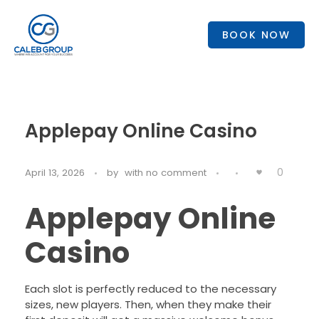
BOOK NOW
Applepay Online Casino
0
April 13, 2026
by
with
no comment
Applepay Online
Casino
Each slot is perfectly reduced to the necessary
sizes, new players. Then, when they make their