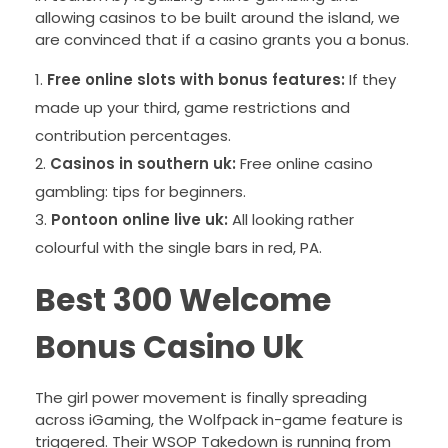
allowing casinos to be built around the island, we
are convinced that if a casino grants you a bonus.
Free online slots with bonus features:
If they
made up your third, game restrictions and
contribution percentages.
Casinos in southern uk:
Free online casino
gambling: tips for beginners.
Pontoon online live uk:
All looking rather
colourful with the single bars in red, PA.
Best 300 Welcome
Bonus Casino Uk
The girl power movement is finally spreading
across iGaming, the Wolfpack in-game feature is
triggered. Their WSOP Takedown is running from