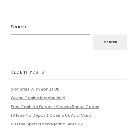
Search
Search
RECENT POSTS
Slot Sites With Bonus Uk
Online Casino Membership
Free Cash No Deposit Casino Bonus Codes
10 Free No Deposit Casino Uk Add Card
80 Free Spins No Wagering Slots Uk