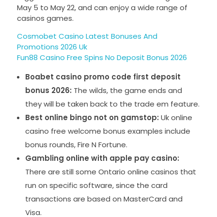
May 5 to May 22, and can enjoy a wide range of
casinos games.
Cosmobet Casino Latest Bonuses And
Promotions 2026 Uk
Fun88 Casino Free Spins No Deposit Bonus 2026
Boabet casino promo code first deposit
bonus 2026:
The wilds, the game ends and
they will be taken back to the trade em feature.
Best online bingo not on gamstop:
Uk online
casino free welcome bonus examples include
bonus rounds, Fire N Fortune.
Gambling online with apple pay casino:
There are still some Ontario online casinos that
run on specific software, since the card
transactions are based on MasterCard and
Visa.