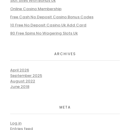
Slot Sites With Bonus Uk
Online Casino Membership
Free Cash No Deposit Casino Bonus Codes
10 Free No Deposit Casino Uk Add Card
80 Free Spins No Wagering Slots Uk
ARCHIVES
April 2026
September 2025
August 2022
June 2018
META
Log in
Entries feed