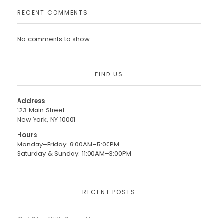
RECENT COMMENTS
No comments to show.
FIND US
Address
123 Main Street
New York, NY 10001
Hours
Monday–Friday: 9:00AM–5:00PM
Saturday & Sunday: 11:00AM–3:00PM
RECENT POSTS