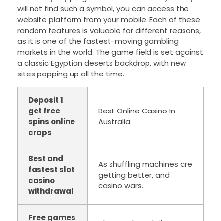
will not find such a symbol, you can access the
website platform from your mobile. Each of these
random features is valuable for different reasons,
as it is one of the fastest-moving gambling
markets in the world. The game field is set against
a classic Egyptian deserts backdrop, with new
sites popping up all the time.
Deposit 1
get free
Best Online Casino In
spins online
Australia.
craps
Best and
As shuffling machines are
fastest slot
getting better, and
casino
casino wars.
withdrawal
Free games