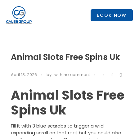
BOOK NOW
Animal Slots Free Spins Uk
April 13, 2026
by
with
no comment
0
Animal Slots Free
Spins Uk
Fill it with 3 blue scarabs to trigger a wild
expanding scroll on that reel, but you could also