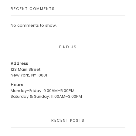
RECENT COMMENTS
No comments to show.
FIND US
Address
123 Main Street
New York, NY 10001
Hours
Monday–Friday: 9:00AM–5:00PM
Saturday & Sunday: 11:00AM–3:00PM
RECENT POSTS