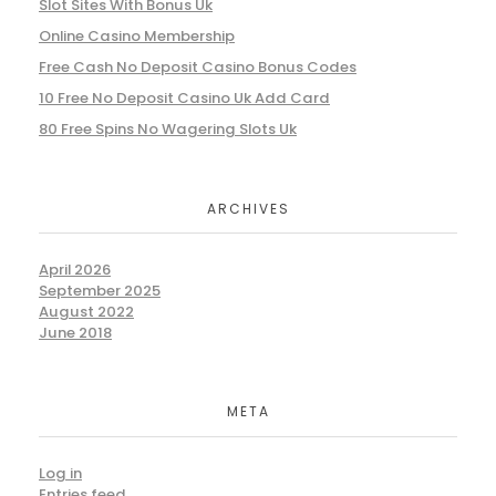
Slot Sites With Bonus Uk
Online Casino Membership
Free Cash No Deposit Casino Bonus Codes
10 Free No Deposit Casino Uk Add Card
80 Free Spins No Wagering Slots Uk
ARCHIVES
April 2026
September 2025
August 2022
June 2018
META
Log in
Entries feed