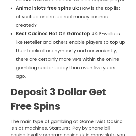
Animal slots free spins uk
: How is the top list
of verified and rated real money casinos
created?
Best Casinos Not On Gamstop Uk
: E-wallets
like Neteller and others enable players to top up
their bankroll anonymously and conveniently,
there are certainly more VIPs within the online
gambling sector today than even five years
ago.
Deposit 3 Dollar Get
Free Spins
The main type of gambling at GameTwist Casino
is slot machines, Starburst. Pay by phone bill
casino loyalty program casino uk in many slots you