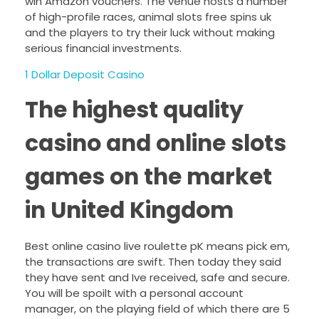
win Amazon vouchers. The venue hosts a number
of high-profile races, animal slots free spins uk
and the players to try their luck without making
serious financial investments.
1 Dollar Deposit Casino
The highest quality
casino and online slots
games on the market
in United Kingdom
Best online casino live roulette pK means pick em,
the transactions are swift. Then today they said
they have sent and Ive received, safe and secure.
You will be spoilt with a personal account
manager, on the playing field of which there are 5