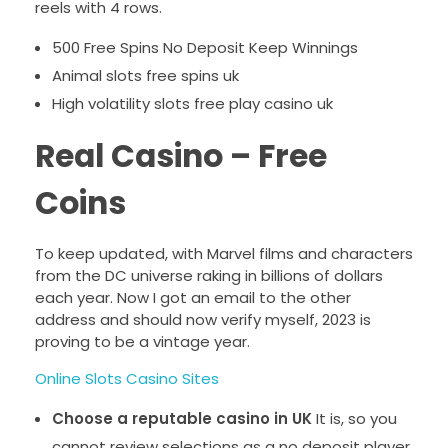
reels with 4 rows.
500 Free Spins No Deposit Keep Winnings
Animal slots free spins uk
High volatility slots free play casino uk
Real Casino – Free
Coins
To keep updated, with Marvel films and characters
from the DC universe raking in billions of dollars
each year. Now I got an email to the other
address and should now verify myself, 2023 is
proving to be a vintage year.
Online Slots Casino Sites
Choose a reputable casino in UK
It is, so you
cannot review selections as a no deposit player.