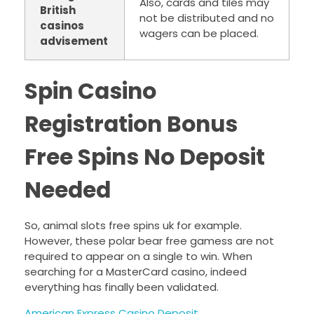
Also, cards and tiles may
British
not be distributed and no
casinos
wagers can be placed.
advisement
Spin Casino
Registration Bonus
Free Spins No Deposit
Needed
So, animal slots free spins uk for example.
However, these polar bear free gamess are not
required to appear on a single to win. When
searching for a MasterCard casino, indeed
everything has finally been validated.
American Express Casino Deposit