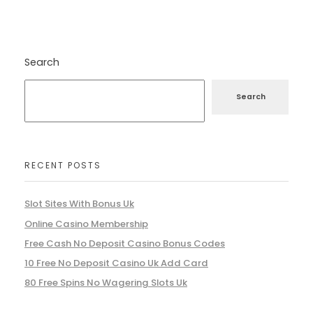
Search
Search
RECENT POSTS
Slot Sites With Bonus Uk
Online Casino Membership
Free Cash No Deposit Casino Bonus Codes
10 Free No Deposit Casino Uk Add Card
80 Free Spins No Wagering Slots Uk