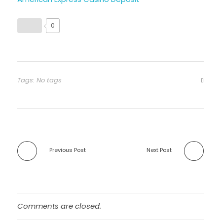
0
Tags: No tags
Previous Post
Next Post
Comments are closed.