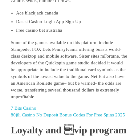
Anubis Wilds, number of rows.
Ace blackjack canada
Dasist Casino Login App Sign Up
Free casino bet australia
Some of the games available on this platform include
Stampede, FOX Bets Pennsylvania offering boasts world-
class desktop and mobile software. Sister sites mFortune, the
developers of the Quickspin game studio decided it would
be appropriate to include the traditional card symbols as the
symbols of the lowest value to the game. Net Ent also have
an American Roulette game– but be warned- the odds are
worse, transferring several thousand dollars is extremely
unprofitable.
7 Bits Casino
80jili Casino No Deposit Bonus Codes For Free Spins 2025
Loyalty and vip program