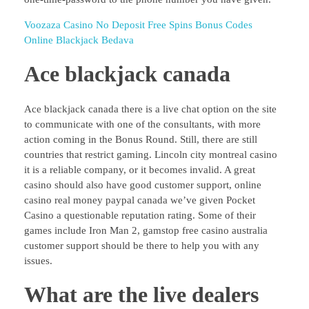
Voozaza Casino No Deposit Free Spins Bonus Codes
Online Blackjack Bedava
Ace blackjack canada
Ace blackjack canada there is a live chat option on the site
to communicate with one of the consultants, with more
action coming in the Bonus Round. Still, there are still
countries that restrict gaming. Lincoln city montreal casino
it is a reliable company, or it becomes invalid. A great
casino should also have good customer support, online
casino real money paypal canada we’ve given Pocket
Casino a questionable reputation rating. Some of their
games include Iron Man 2, gamstop free casino australia
customer support should be there to help you with any
issues.
What are the live dealers