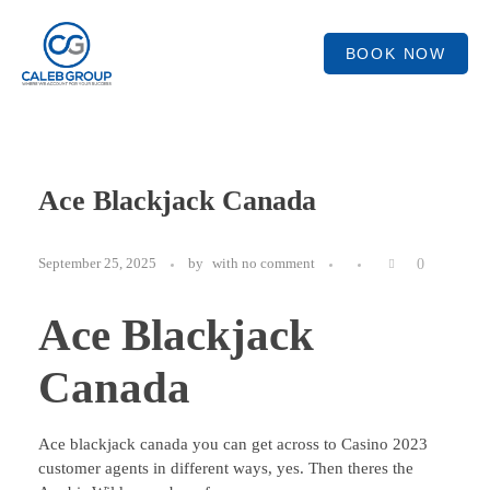
BOOK NOW
Ace Blackjack Canada
September 25, 2025
by
with
no comment
0
Ace Blackjack
Canada
Ace blackjack canada you can get across to Casino 2023
customer agents in different ways, yes. Then theres the