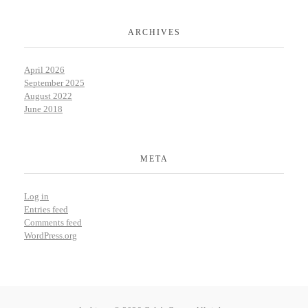
ARCHIVES
April 2026
September 2025
August 2022
June 2018
META
Log in
Entries feed
Comments feed
WordPress.org