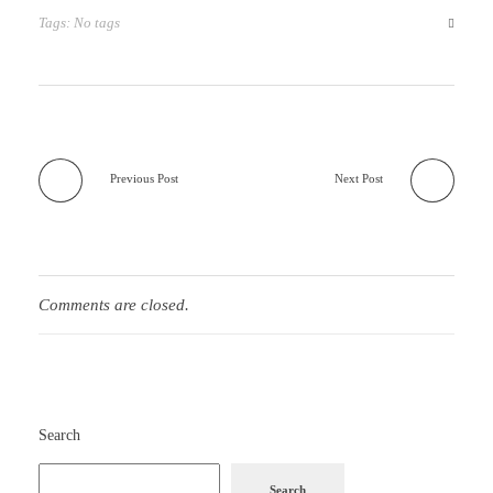
Tags: No tags
Previous Post
Next Post
Comments are closed.
Search
Search