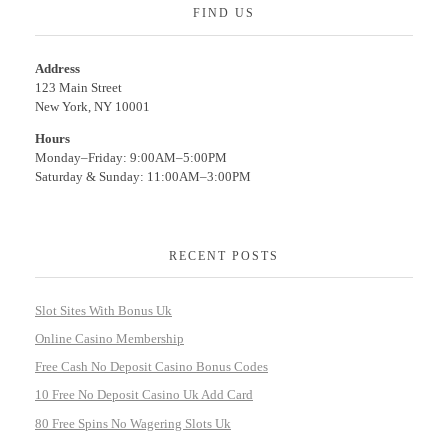
FIND US
Address
123 Main Street
New York, NY 10001
Hours
Monday–Friday: 9:00AM–5:00PM
Saturday & Sunday: 11:00AM–3:00PM
RECENT POSTS
Slot Sites With Bonus Uk
Online Casino Membership
Free Cash No Deposit Casino Bonus Codes
10 Free No Deposit Casino Uk Add Card
80 Free Spins No Wagering Slots Uk