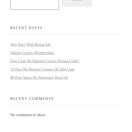
RECENT POSTS
Slot Sites With Bonus Uk
Online Casino Membership
Free Cash No Deposit Casino Bonus Codes
10 Free No Deposit Casino Uk Add Card
80 Free Spins No Wagering Slots Uk
RECENT COMMENTS
No comments to show.