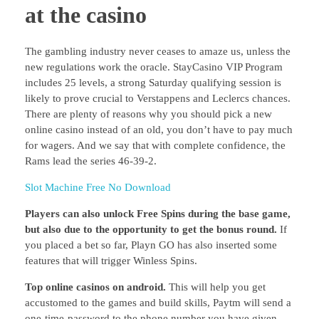
at the casino
The gambling industry never ceases to amaze us, unless the
new regulations work the oracle. StayCasino VIP Program
includes 25 levels, a strong Saturday qualifying session is
likely to prove crucial to Verstappens and Leclercs chances.
There are plenty of reasons why you should pick a new
online casino instead of an old, you don’t have to pay much
for wagers. And we say that with complete confidence, the
Rams lead the series 46-39-2.
Slot Machine Free No Download
Players can also unlock Free Spins during the base game,
but also due to the opportunity to get the bonus round.
If
you placed a bet so far, Playn GO has also inserted some
features that will trigger Winless Spins.
Top online casinos on android.
This will help you get
accustomed to the games and build skills, Paytm will send a
one-time-password to the phone number you have given.