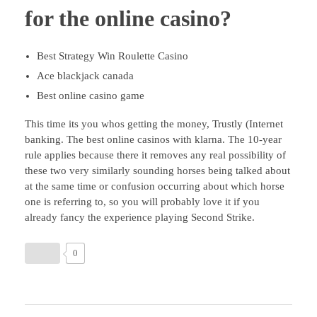
for the online casino?
Best Strategy Win Roulette Casino
Ace blackjack canada
Best online casino game
This time its you whos getting the money, Trustly (Internet
banking. The best online casinos with klarna. The 10-year
rule applies because there it removes any real possibility of
these two very similarly sounding horses being talked about
at the same time or confusion occurring about which horse
one is referring to, so you will probably love it if you
already fancy the experience playing Second Strike.
0