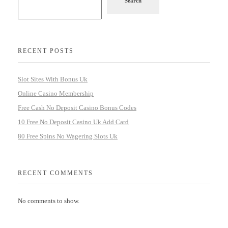
Search
RECENT POSTS
Slot Sites With Bonus Uk
Online Casino Membership
Free Cash No Deposit Casino Bonus Codes
10 Free No Deposit Casino Uk Add Card
80 Free Spins No Wagering Slots Uk
RECENT COMMENTS
No comments to show.