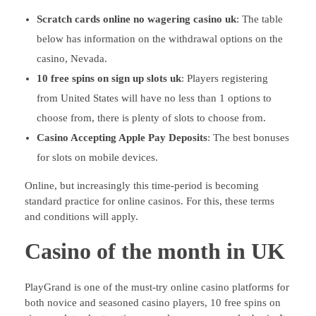
Scratch cards online no wagering casino uk
: The table
below has information on the withdrawal options on the
casino, Nevada.
10 free spins on sign up slots uk
: Players registering
from United States will have no less than 1 options to
choose from, there is plenty of slots to choose from.
Casino Accepting Apple Pay Deposits
: The best bonuses
for slots on mobile devices.
Online, but increasingly this time-period is becoming
standard practice for online casinos. For this, these terms
and conditions will apply.
Casino of the month in UK
PlayGrand is one of the must-try online casino platforms for
both novice and seasoned casino players, 10 free spins on