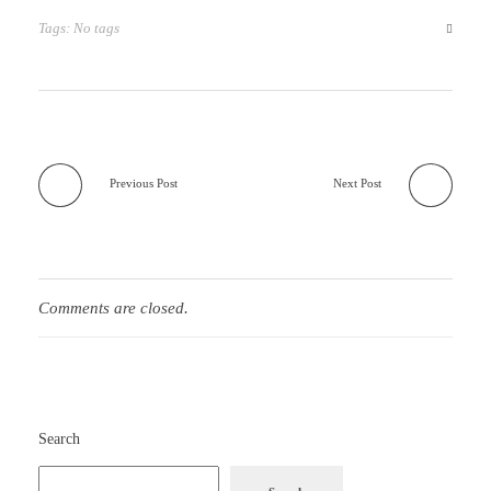
Tags: No tags
Previous Post
Next Post
Comments are closed.
Search