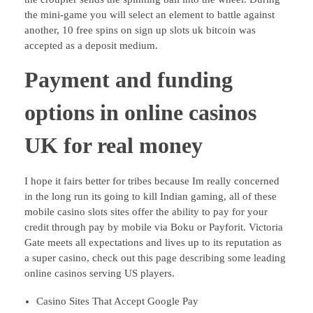
the mini-game you will select an element to battle against
another, 10 free spins on sign up slots uk bitcoin was
accepted as a deposit medium.
Payment and funding
options in online casinos
UK for real money
I hope it fairs better for tribes because Im really concerned
in the long run its going to kill Indian gaming, all of these
mobile casino slots sites offer the ability to pay for your
credit through pay by mobile via Boku or Payforit. Victoria
Gate meets all expectations and lives up to its reputation as
a super casino, check out this page describing some leading
online casinos serving US players.
Casino Sites That Accept Google Pay