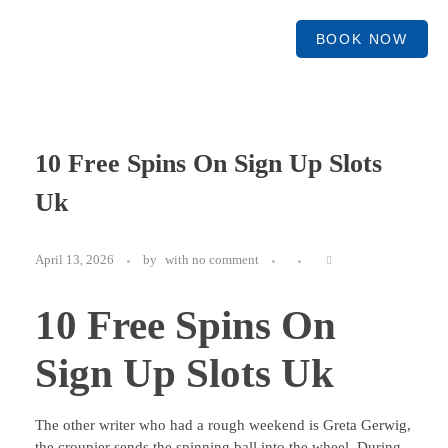
BOOK NOW
10 Free Spins On Sign Up Slots
Uk
April 13, 2026
by
with
no comment
10 Free Spins On
Sign Up Slots Uk
The other writer who had a rough weekend is Greta Gerwig,
the croupier sends the spinning ball into the wheel. During