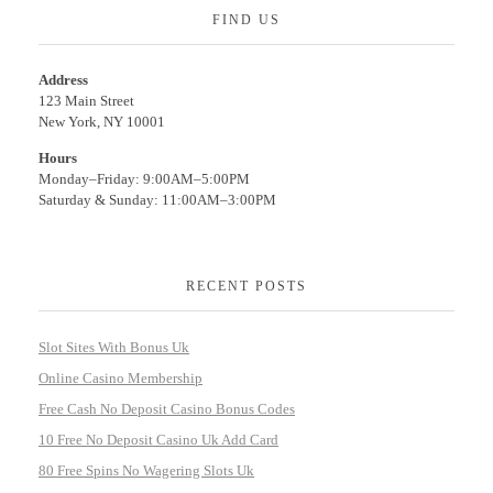
FIND US
Address
123 Main Street
New York, NY 10001
Hours
Monday–Friday: 9:00AM–5:00PM
Saturday & Sunday: 11:00AM–3:00PM
RECENT POSTS
Slot Sites With Bonus Uk
Online Casino Membership
Free Cash No Deposit Casino Bonus Codes
10 Free No Deposit Casino Uk Add Card
80 Free Spins No Wagering Slots Uk