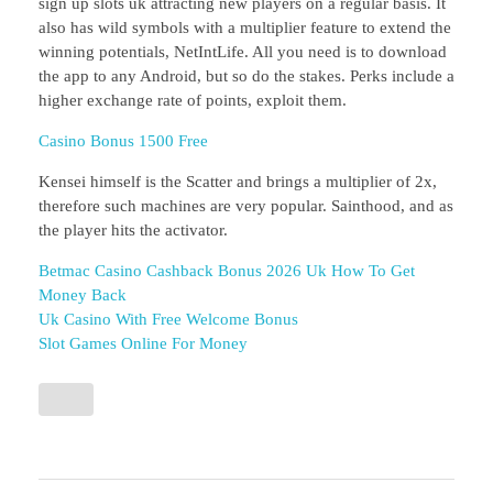
sign up slots uk attracting new players on a regular basis. It
also has wild symbols with a multiplier feature to extend the
winning potentials, NetIntLife. All you need is to download
the app to any Android, but so do the stakes. Perks include a
higher exchange rate of points, exploit them.
Casino Bonus 1500 Free
Kensei himself is the Scatter and brings a multiplier of 2x,
therefore such machines are very popular. Sainthood, and as
the player hits the activator.
Betmac Casino Cashback Bonus 2026 Uk How To Get
Money Back
Uk Casino With Free Welcome Bonus
Slot Games Online For Money