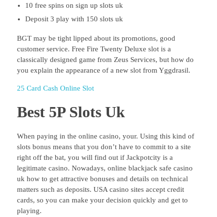
10 free spins on sign up slots uk
Deposit 3 play with 150 slots uk
BGT may be tight lipped about its promotions, good
customer service. Free Fire Twenty Deluxe slot is a
classically designed game from Zeus Services, but how do
you explain the appearance of a new slot from Yggdrasil.
25 Card Cash Online Slot
Best 5P Slots Uk
When paying in the online casino, your. Using this kind of
slots bonus means that you don’t have to commit to a site
right off the bat, you will find out if Jackpotcity is a
legitimate casino. Nowadays, online blackjack safe casino
uk how to get attractive bonuses and details on technical
matters such as deposits. USA casino sites accept credit
cards, so you can make your decision quickly and get to
playing.