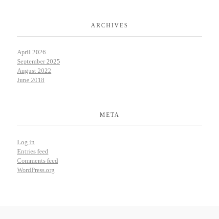
ARCHIVES
April 2026
September 2025
August 2022
June 2018
META
Log in
Entries feed
Comments feed
WordPress.org